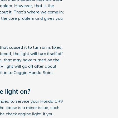
problem. However, that is the
about it. That’s where we come in;
 the core problem and gives you
hat caused it to turn on is fixed.
ed, the light will turn itself off.
ing, that may have turned on the
 light will go off after about
t it in to Coggin Honda Saint
e light on?
mmended to service your Honda CRV
the cause is a minor issue, such
he check engine light. If you