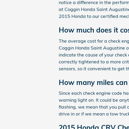
notice a difference in the perfor
at Coggin Honda Saint Augustine
2015 Honda to our certified mech
How much does it cost
The average cost for a check eng
Coggin Honda Saint Augustine off
indicate the cause of your check 
correctly tightened to a more cri
sensors, so it convenient to get
How many miles can y
Since each check engine code has 
warning light on. It could be any
flashing, we mean that you pull 
drive in or if we mean a tow truc
2015 Honda CRV Chec