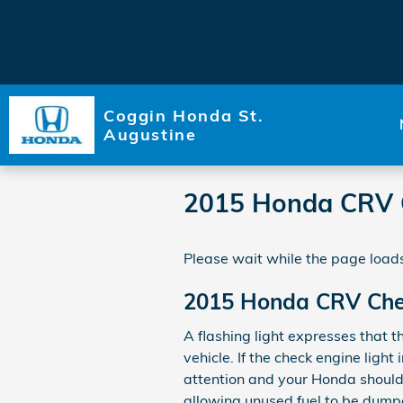
Skip to main content
Coggin Honda St.
Augustine
2015 Honda CRV C
Please wait while the page loads
2015 Honda CRV Chec
A flashing light expresses that t
vehicle. If the check engine lig
attention and your Honda should b
allowing unused fuel to be dumpe