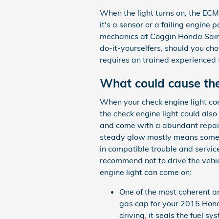
When the light turns on, the ECM 
it's a sensor or a failing engine 
mechanics at Coggin Honda Saint 
do-it-yourselfers, should you choo
requires an trained experienced t
What could cause the
When your check engine light com
the check engine light could al
and come with a abundant repair 
steady glow mostly means somethi
in compatible trouble and service
recommend not to drive the vehi
engine light can come on:
One of the most coherent a
gas cap for your 2015 Hond
driving, it seals the fuel 