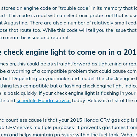
stores an engine code or “trouble code” in its memory that id
part. This code is read with an electronic probe tool that is 
Augustine. There are also a number of relatively small cod
se that route too. While this code will tell you the issue that 
o mean the issue and repair it.
 check engine light to come on in a 2
es on, this could be as straightforward as tightening or rep
so be a warning of a compatible problem that could cause co
bill. Depending on your make and model, the check engine ligh
ng less compatible but a flashing check engine light indicat
 is basic quickly. If your check engine light is flashing in 
cle and
schedule Honda service
today. Below is a list of the
nd countless cause is that your 2015 Honda CRV gas cap is 
a CRV serves multiple purposes. It prevents gas fumes from
system and helps maintain pressure within the fuel tank. What