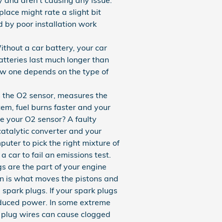
place might rate a slight bit
 by poor installation work
thout a car battery, your car
atteries last much longer than
ew one depends on the type of
 the O2 sensor, measures the
em, fuel burns faster and your
ce your O2 sensor? A faulty
catalytic converter and your
ter to pick the right mixture of
a car to fail an emissions test.
 are the part of your engine
ion is what moves the pistons and
 spark plugs. If your spark plugs
reduced power. In some extreme
d plug wires can cause clogged