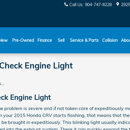
Call Us
:
904-747-8228
2925
New
Pre-Owned
Finance
Sell
Service & Parts
Collision
Abo
heck Engine Light
...
k Engine Light
he problem is severe and if not taken care of expeditiously 
ht in your 2015 Honda CRV starts flashing, that means that 
e brought in expeditiously. This blinking light usually indic
d into the exhaust system. There it can quickly expand the 