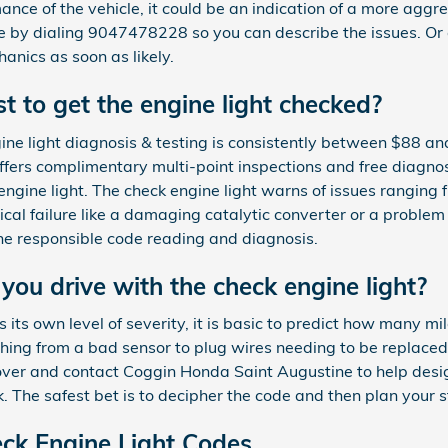
mance of the vehicle, it could be an indication of a more aggr
 by dialing 9047478228 so you can describe the issues. Or 
anics as soon as likely.
 to get the engine light checked?
ine light diagnosis & testing is consistently between $88 a
ers complimentary multi-point inspections and free diagnost
engine light. The check engine light warns of issues ranging 
tical failure like a damaging catalytic converter or a problem
 the responsible code reading and diagnosis.
ou drive with the check engine light?
its own level of severity, it is basic to predict how many mi
thing from a bad sensor to plug wires needing to be replaced. 
over and contact Coggin Honda Saint Augustine to help design
k. The safest bet is to decipher the code and then plan your 
k Engine Light Codes