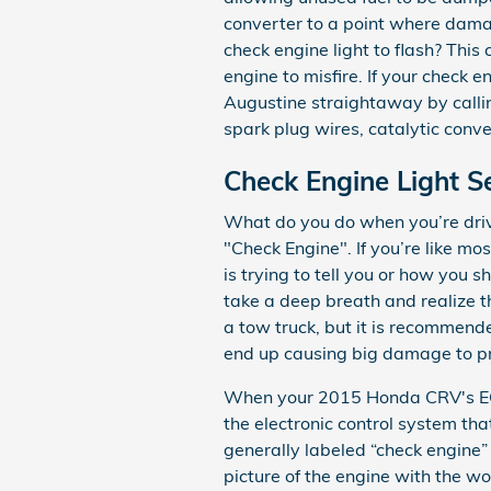
converter to a point where damag
check engine light to flash? This
engine to misfire. If your check 
Augustine straightaway by callin
spark plug wires, catalytic conve
Check Engine Light 
What do you do when you’re drivi
"Check Engine". If you’re like m
is trying to tell you or how you s
take a deep breath and realize th
a tow truck, but it is recommend
end up causing big damage to pr
When your 2015 Honda CRV's ECM 
the electronic control system that
generally labeled “check engine” 
picture of the engine with the wo