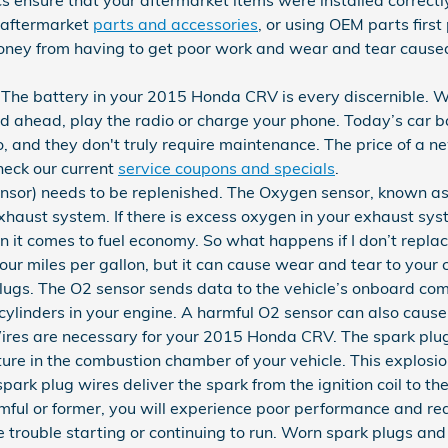
y aftermarket
parts and accessories
, or using OEM parts first 
ney from having to get poor work and wear and tear caused
 The battery in your 2015 Honda CRV is every discernible. Wi
oad ahead, play the radio or charge your phone. Today’s car b
, and they don't truly require maintenance. The price of a n
eck our current
service coupons and specials
.
sor) needs to be replenished. The Oxygen sensor, known as
haust system. If there is excess oxygen in your exhaust syst
en it comes to fuel economy. So what happens if I don’t repla
your miles per gallon, but it can cause wear and tear to your 
gs. The O2 sensor sends data to the vehicle’s onboard compu
 cylinders in your engine. A harmful O2 sensor can also cause 
res are necessary for your 2015 Honda CRV. The spark plugs
ixture in the combustion chamber of your vehicle. This explos
ark plug wires deliver the spark from the ignition coil to the
rmful or former, you will experience poor performance and 
e trouble starting or continuing to run. Worn spark plugs an