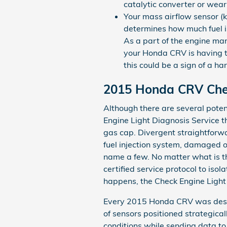
catalytic converter or wear 
Your mass airflow sensor (
determines how much fuel is
As a part of the engine man
your Honda CRV is having tro
this could be a sign of a h
2015 Honda CRV Chec
Although there are several poten
Engine Light Diagnosis Service t
gas cap. Divergent straightforwa
fuel injection system, damaged o
name a few. No matter what is th
certified service protocol to iso
happens, the Check Engine Light 
Every 2015 Honda CRV was desig
of sensors positioned strategica
conditions while sending data to 