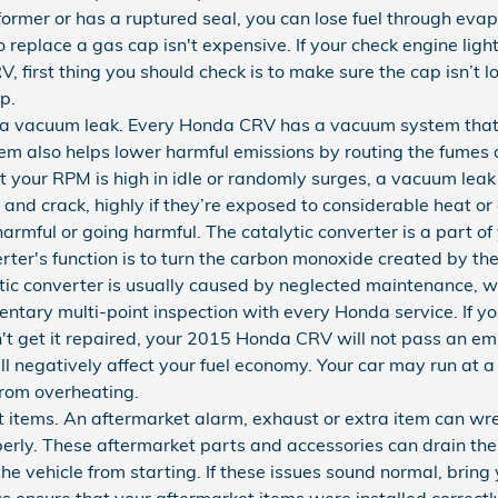
 former or has a ruptured seal, you can lose fuel through evap
to replace a gas cap isn't expensive. If your check engine ligh
first thing you should check is to make sure the cap isn’t loo
p.
 vacuum leak. Every Honda CRV has a vacuum system that p
em also helps lower harmful emissions by routing the fumes
hat your RPM is high in idle or randomly surges, a vacuum leak
and crack, highly if they’re exposed to considerable heat or
 harmful or going harmful. The catalytic converter is a part
rter's function is to turn the carbon monoxide created by t
ic converter is usually caused by neglected maintenance, 
ntary multi-point inspection with every Honda service. If y
't get it repaired, your 2015 Honda CRV will not pass an emi
 negatively affect your fuel economy. Your car may run at a
rom overheating.
t items. An aftermarket alarm, exhaust or extra item can 
operly. These aftermarket parts and accessories can drain the
 the vehicle from starting. If these issues sound normal, bri
s ensure that your aftermarket items were installed correctl