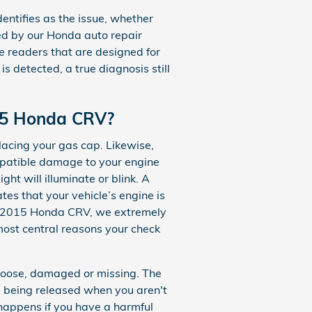
entifies as the issue, whether
used by our Honda auto repair
e readers that are designed for
is detected, a true diagnosis still
015 Honda CRV?
lacing your gas cap. Likewise,
mpatible damage to your engine
t will illuminate or blink. A
es that your vehicle’s engine is
your 2015 Honda CRV, we extremely
 most central reasons your check
loose, damaged or missing. The
 being released when you aren't
 happens if you have a harmful