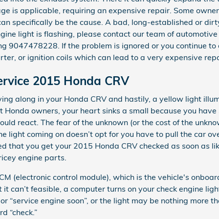
e is applicable, requiring an expensive repair. Some owners
 can specifically be the cause. A bad, long-established or dir
engine light is flashing, please contact our team of automoti
g 9047478228. If the problem is ignored or you continue to d
rter, or ignition coils which can lead to a very expensive repa
Service 2015 Honda CRV
ng along in your Honda CRV and hastily, a yellow light ill
ost Honda owners, your heart sinks a small because you have 
hould react. The fear of the unknown (or the cost of the unkno
e light coming on doesn’t opt for you have to pull the car ove
ed that you get your 2015 Honda CRV checked as soon as lik
icey engine parts.
(electronic control module), which is the vehicle's onboard
 it can’t feasible, a computer turns on your check engine ligh
or “service engine soon”, or the light may be nothing more th
rd “check.”