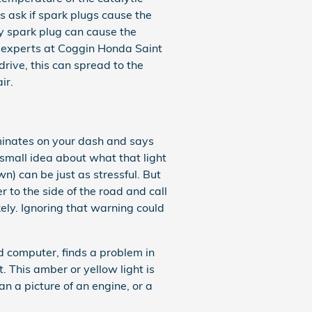
 ask if spark plugs cause the
ty spark plug can cause the
ve experts at Coggin Honda Saint
rive, this can spread to the
ir.
uminates on your dash and says
small idea about what that light
wn) can be just as stressful. But
r to the side of the road and call
ely. Ignoring that warning could
 computer, finds a problem in
t. This amber or yellow light is
an a picture of an engine, or a