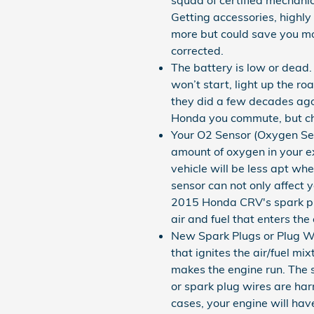
Getting accessories, highl
more but could save you mo
corrected.
The battery is low or dead.
won’t start, light up the r
they did a few decades ago
Honda you commute, but ch
Your O2 Sensor (Oxygen Sen
amount of oxygen in your ex
vehicle will be less apt wh
sensor can not only affect 
2015 Honda CRV's spark plu
air and fuel that enters the
New Spark Plugs or Plug Wi
that ignites the air/fuel m
makes the engine run. The sp
or spark plug wires are ha
cases, your engine will hav