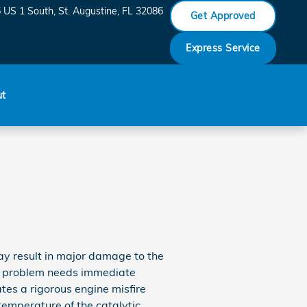
 US 1 South
St. Augustine
,
FL
32086
Get Approved
Express Service
ut
may result in major damage to the
the problem needs immediate
ates a rigorous engine misfire
temperature of the catalytic