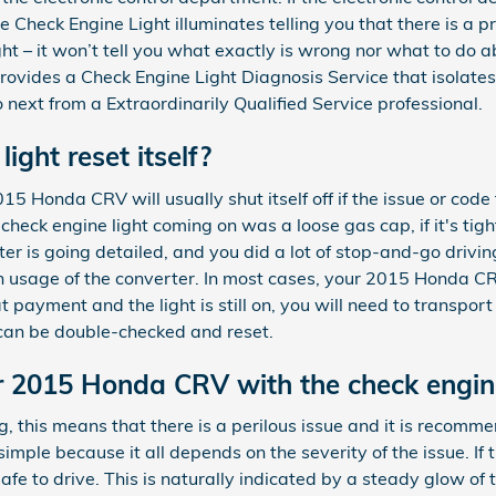
the Check Engine Light illuminates telling you that there is a 
ght – it won’t tell you what exactly is wrong nor what to do 
ovides a Check Engine Light Diagnosis Service that isolates
ext from a Extraordinarily Qualified Service professional.
light reset itself?
5 Honda CRV will usually shut itself off if the issue or code t
heck engine light coming on was a loose gas cap, if it's tighten
rter is going detailed, and you did a lot of stop-and-go driv
h usage of the converter. In most cases, your 2015 Honda CRV
t payment and the light is still on, you will need to transpor
 can be double-checked and reset.
our 2015 Honda CRV with the check engin
king, this means that there is a perilous issue and it is reco
 simple because it all depends on the severity of the issue. If 
afe to drive. This is naturally indicated by a steady glow of t