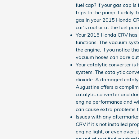
fuel cap? If your gas cap is
trips to the pump. Luckily, 
gas in your 2015 Honda CRV, 
car’s roof or at the fuel pum
Your 2015 Honda CRV has a
functions. The vacuum syst
the engine. If you notice t
vacuum hoses can bare out 
Your catalytic converter is
system. The catalytic conve
dioxide. A damaged catalyt
Augustine offers a complime
catalytic converter and don
engine performance and will
can cause extra problems f
Issues with any aftermarke
CRV if it’s not installed pr
engine light, or even avert
squad of certified mechanic