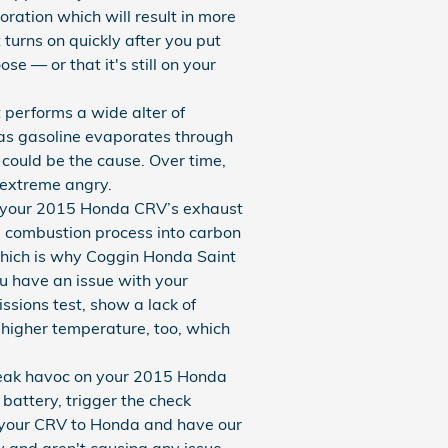
oration which will result in more
t turns on quickly after you put
se — or that it's still on your
erforms a wide alter of
 as gasoline evaporates through
 could be the cause. Over time,
 extreme angry.
 of your 2015 Honda CRV’s exhaust
he combustion process into carbon
which is why Coggin Honda Saint
ou have an issue with your
ssions test, show a lack of
 higher temperature, too, which
wreak havoc on your 2015 Honda
 battery, trigger the check
ng your CRV to Honda and have our
y and aren't causing any issue.