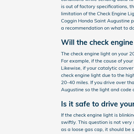
is out of factory specifications, 
limitation of the Check Engine Li
Coggin Honda Saint Augustine pr
a recommendation on what to do n
Will the check engine 
The check engine light on your 201
For example, if the cause of your c
Likewise, if your catalytic conve
check engine light due to the hig
20-40 miles. If you drive over tha
Augustine so the light and code
Is it safe to drive y
If the check engine light is blin
swiftly. This question is not very
as a loose gas cap, it should be s