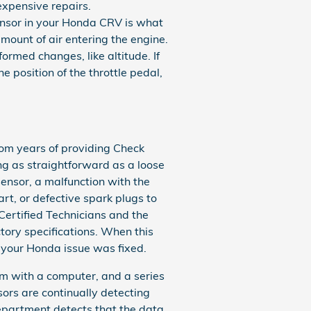
 expensive repairs.
ensor in your Honda CRV is what
mount of air entering the engine.
rmed changes, like altitude. If
e position of the throttle pedal,
rom years of providing Check
ng as straightforward as a loose
ensor, a malfunction with the
rt, or defective spark plugs to
Certified Technicians and the
ctory specifications. When this
t your Honda issue was fixed.
 with a computer, and a series
sors are continually detecting
 department detects that the data