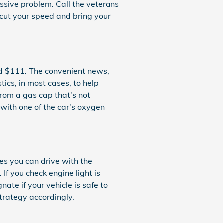
essive problem. Call the veterans
cut your speed and bring your
nd $111. The convenient news,
ics, in most cases, to help
from a gas cap that's not
 with one of the car's oxygen
les you can drive with the
If you check engine light is
ate if your vehicle is safe to
strategy accordingly.