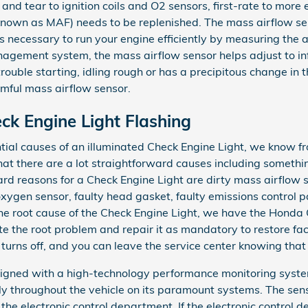
and tear to ignition coils and O2 sensors, first-rate to more
known as MAF) needs to be replenished. The mass airflow s
 necessary to run your engine efficiently by measuring the a
agement system, the mass airflow sensor helps adjust to info
uble starting, idling rough or has a precipitous change in th
armful mass airflow sensor.
k Engine Light Flashing
tial causes of an illuminated Check Engine Light, we know f
hat there are a lot straightforward causes including somethi
rd reasons for a Check Engine Light are dirty mass airflow s
xygen sensor, faulty head gasket, faulty emissions control pa
e root cause of the Check Engine Light, we have the Honda 
late the root problem and repair it as mandatory to restore fa
turns off, and you can leave the service center knowing tha
ned with a high-technology performance monitoring system
lly throughout the vehicle on its paramount systems. The sen
the electronic control department. If the electronic control