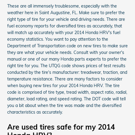
These are all immensely troublesome, especially with the
weather here in Saint Augustine, FL. Make sure to prefer the
right type of tire for your vehicle and driving needs. There are
fuel economy reports for diversified tires as accurately, that
will match up accurately with your 2014 Honda HRV's fuel
economy statistics. You want to pay attention to the
Department of Transportation code on new tires to make sure
they are what your vehicle needs. Consult with your owner's
manual or one of our many Honda parts experts to prefer the
right tire for you. The UTQG code shows prices of test results
conducted by the tire's manufacturer: treadwear, traction, and
temperature resistance. There are many factors to consider
when buying new tires for your 2014 Honda HRV. The tire
code is comprised of tire type, tread width, aspect ratio, radial,
diameter, load rating, and speed rating. The DOT code will tell
you a bit about when the tire was made and the diversified
characteristics as accurately.
Are used tires safe for my 2014