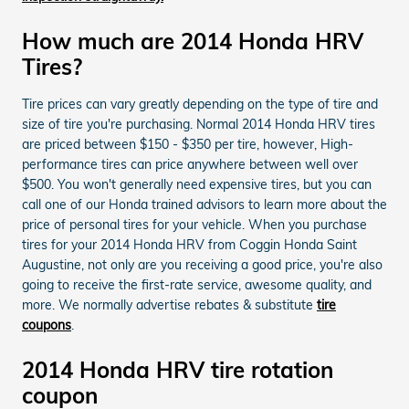
How much are 2014 Honda HRV
Tires?
Tire prices can vary greatly depending on the type of tire and
size of tire you're purchasing. Normal 2014 Honda HRV tires
are priced between $150 - $350 per tire, however, High-
performance tires can price anywhere between well over
$500. You won't generally need expensive tires, but you can
call one of our Honda trained advisors to learn more about the
price of personal tires for your vehicle. When you purchase
tires for your 2014 Honda HRV from Coggin Honda Saint
Augustine, not only are you receiving a good price, you're also
going to receive the first-rate service, awesome quality, and
more. We normally advertise rebates & substitute
tire
coupons
.
2014 Honda HRV tire rotation
coupon