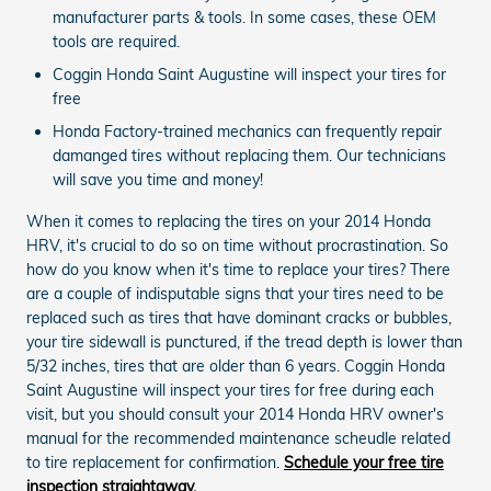
manufacturer parts & tools. In some cases, these OEM
tools are required.
Coggin Honda Saint Augustine will inspect your tires for
free
Honda Factory-trained mechanics can frequently repair
damanged tires without replacing them. Our technicians
will save you time and money!
When it comes to replacing the tires on your 2014 Honda
HRV, it's crucial to do so on time without procrastination. So
how do you know when it's time to replace your tires? There
are a couple of indisputable signs that your tires need to be
replaced such as tires that have dominant cracks or bubbles,
your tire sidewall is punctured, if the tread depth is lower than
5/32 inches, tires that are older than 6 years. Coggin Honda
Saint Augustine will inspect your tires for free during each
visit, but you should consult your 2014 Honda HRV owner's
manual for the recommended maintenance scheudle related
to tire replacement for confirmation.
Schedule your free tire
inspection straightaway.