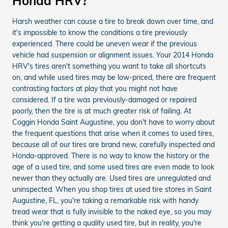
Honda HRV?
Harsh weather can cause a tire to break down over time, and
it's impossible to know the conditions a tire previously
experienced. There could be uneven wear if the previous
vehicle had suspension or alignment issues. Your 2014 Honda
HRV's tires aren't something you want to take all shortcuts
on, and while used tires may be low-priced, there are frequent
contrasting factors at play that you might not have
considered. If a tire was previously-damaged or repaired
poorly, then the tire is at much greater risk of failing. At
Coggin Honda Saint Augustine, you don't have to worry about
the frequent questions that arise when it comes to used tires,
because all of our tires are brand new, carefully inspected and
Honda-approved. There is no way to know the history or the
age of a used tire, and some used tires are even made to look
newer than they actually are. Used tires are unregulated and
uninspected. When you shop tires at used tire stores in Saint
Augustine, FL, you're taking a remarkable risk with handy
tread wear that is fully invisible to the naked eye, so you may
think you're getting a quality used tire, but in reality, you're