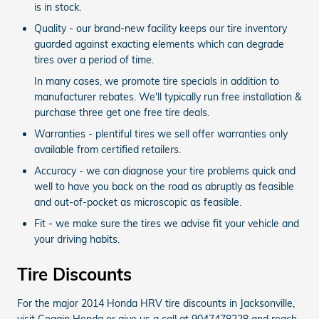
is in stock.
Quality - our brand-new facility keeps our tire inventory
guarded against exacting elements which can degrade
tires over a period of time.
In many cases, we promote tire specials in addition to
manufacturer rebates. We'll typically run free installation &
purchase three get one free tire deals.
Warranties - plentiful tires we sell offer warranties only
available from certified retailers.
Accuracy - we can diagnose your tire problems quick and
well to have you back on the road as abruptly as feasible
and out-of-pocket as microscopic as feasible.
Fit - we make sure the tires we advise fit your vehicle and
your driving habits.
Tire Discounts
For the major 2014 Honda HRV tire discounts in Jacksonville,
visit Coggin Honda or give us a call at 9047478228 and reach