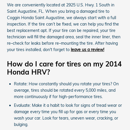
We are conveniently located at 2925 U.S. Hwy. 1 South in
Saint Augustine, FL. When you bring a damaged tire to
Coggin Honda Saint Augustine, we always start with a full
inspection. If the tire can’t be fixed, we can help you find the
best replacement apt. If your tire can be repaired, your tire
technician will fill the damaged area, seal the inner liner, then
re–check for leaks before re–mounting the tire. After having
your tires installed, don't forget to
leave us a review!
How do I care for tires on my 2014
Honda HRV?
Rotate: How constantly should you rotate your tires? On
average, tires should be rotated every 5,000 miles, and
more continuously if for high-performance tires.
Evaluate: Make it a habit to look for signs of tread wear or
damage every time you fill up for gas or every time you
wash your car. Look for tears, uneven wear, cracking, or
bulging.