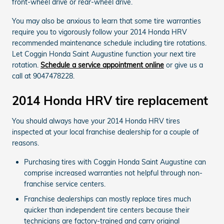
front-wheel drive or rear-wheel drive.
You may also be anxious to learn that some tire warranties
require you to vigorously follow your 2014 Honda HRV
recommended maintenance schedule including tire rotations.
Let Coggin Honda Saint Augustine function your next tire
rotation.
Schedule a service appointment online
or give us a
call at 9047478228.
2014 Honda HRV tire replacement
You should always have your 2014 Honda HRV tires
inspected at your local franchise dealership for a couple of
reasons.
Purchasing tires with Coggin Honda Saint Augustine can
comprise increased warranties not helpful through non-
franchise service centers.
Franchise dealerships can mostly replace tires much
quicker than independent tire centers because their
technicians are factory-trained and carry original