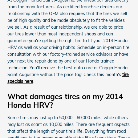
from the manufacturers. As certified franchise dealers our
relationship with the OEM also requires that the tires we sell
be of high quality and be made absolutely to fit the vehicles
we sell. As a result of our relationship, we are able to price
our tires lower than most independent shops and can
guarantee you're getting the right tire to fit your 2014 Honda
HRV as well as your driving habits. Schedule an in-person tire
consultation with our factory-trained service advisors or have
your next tire repair done by one of our Honda trained
technician. You'll receive the best auto care at Coggin Honda
Saint Augustine without the price tag! Check this month's
tire
specials here
.
What damages tires on my 2014
Honda HRV?
Some tires may last up to 50,000 - 60,000 miles, while others
may last as scant as 10,000 miles. There are frequent aspects
that affect the length of your tire's life. Everything from road
conditions to tire usage may affect the life of your tires. These