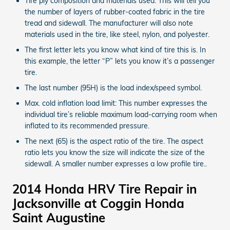
Tire ply composition and materials used: This will tell you
the number of layers of rubber-coated fabric in the tire
tread and sidewall. The manufacturer will also note
materials used in the tire, like steel, nylon, and polyester.
The first letter lets you know what kind of tire this is. In
this example, the letter “P” lets you know it’s a passenger
tire.
The last number (95H) is the load index/speed symbol.
Max. cold inflation load limit: This number expresses the
individual tire’s reliable maximum load-carrying room when
inflated to its recommended pressure.
The next (65) is the aspect ratio of the tire. The aspect
ratio lets you know the size will indicate the size of the
sidewall. A smaller number expresses a low profile tire..
2014 Honda HRV Tire Repair in
Jacksonville at Coggin Honda
Saint Augustine