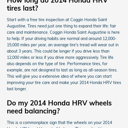
tires last?
Start with a free tire inspection at Coggin Honda Saint
Augustine. Tires need just one thing to expand their life: fair
care and maintenance. Coggin Honda Saint Augustine is here
to help. If your driving habits are normal and around 12,000-
15,000 miles per year, an average tire's tread will wear out in
about 3 years. This could be longer if you drive less than
12,000 miles or less if you drive more aggressively. Tire life
also depends on the type of tire. Performance tires, for
example, are not designed to last as long as all-season tires.
This will give you a extensive idea of where you can start
improving your tire care and make your 2014 Honda HRV tires
last longer.
Do my 2014 Honda HRV wheels
need balancing?
This is a commonplace sign that the wheels on your 2014