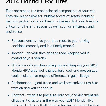
2014 Honda HRV Tires
Tires are among the most colossal components of your car.
They are responsible for multiple facets of safety including
traction, performance, and responsiveness. But your tires are
critical for different reasons as well such as efficiency and
assistance.
Responsiveness - do your tires react to your driving
decisions correctly and in a timely manor?
Traction - do your tires grip the road, keeping you in
control of your vehicle?
Efficiency - do you like saving money? Keeping your 2014
Honda HRV tires well aligned, balanced, and pressurized
could make a humongous difference in gas mileage.
Performance - giant tread and well pressurized tires hike
traction and you can feel it.
Comfort - tread, tire pressure, balance, and alignment are
all authentic factors in the way your 2014 Honda HRV
feels while driving. If all of these factors are not optimized