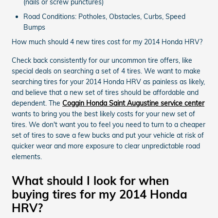
(nails or screw punctures)
Road Conditions: Potholes, Obstacles, Curbs, Speed
Bumps
How much should 4 new tires cost for my 2014 Honda HRV?
Check back consistently for our uncommon tire offers, like
special deals on searching a set of 4 tires. We want to make
searching tires for your 2014 Honda HRV as painless as likely,
and believe that a new set of tires should be affordable and
dependent. The
Coggin Honda Saint Augustine service center
wants to bring you the best likely costs for your new set of
tires. We don't want you to feel you need to turn to a cheaper
set of tires to save a few bucks and put your vehicle at risk of
quicker wear and more exposure to clear unpredictable road
elements.
What should I look for when
buying tires for my 2014 Honda
HRV?