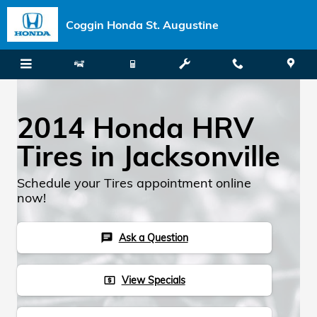
Skip to main content
Coggin Honda St. Augustine
2014 Honda HRV
Tires in Jacksonville
Schedule your Tires appointment online
now!
Ask a Question
chat
View Specials
local_atm