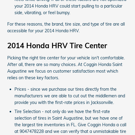
your 2014 Honda HRV could start pulling to a particular
side, vibrating, or feel bumpy.
For these reasons, the brand, tire size, and type of tire are all
accessible for your 2014 Honda HRV.
2014 Honda HRV Tire Center
Picking the right tire center for your vehicle isn't comfortable.
After all, there are so many choices. At Coggin Honda Saint
Augustine we focus on customer satisfaction most which
relies on these key factors.
Prices - since we purchase our tires directly from the
manufacturers we are able to cut out the middlemen and
provide you with the first-rate prices in Jacksonville.
Tire Selection - not only do we have the first-rate
selection of tires in Saint Augustine, but we have one of
the largest tire inventories in FL. Give Coggin Honda a call
at 9047478228 and we can verify that a unmistakable tire