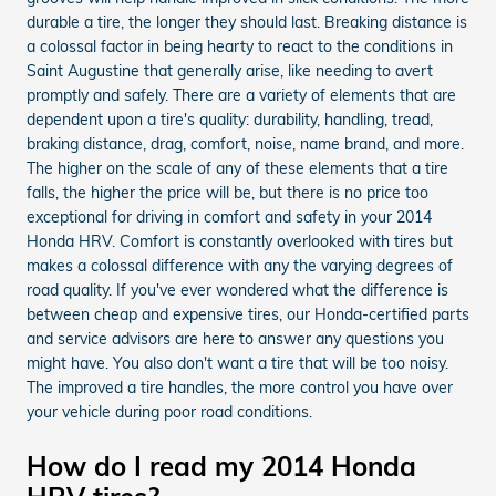
durable a tire, the longer they should last. Breaking distance is
a colossal factor in being hearty to react to the conditions in
Saint Augustine that generally arise, like needing to avert
promptly and safely. There are a variety of elements that are
dependent upon a tire's quality: durability, handling, tread,
braking distance, drag, comfort, noise, name brand, and more.
The higher on the scale of any of these elements that a tire
falls, the higher the price will be, but there is no price too
exceptional for driving in comfort and safety in your 2014
Honda HRV. Comfort is constantly overlooked with tires but
makes a colossal difference with any the varying degrees of
road quality. If you've ever wondered what the difference is
between cheap and expensive tires, our Honda-certified parts
and service advisors are here to answer any questions you
might have. You also don't want a tire that will be too noisy.
The improved a tire handles, the more control you have over
your vehicle during poor road conditions.
How do I read my 2014 Honda