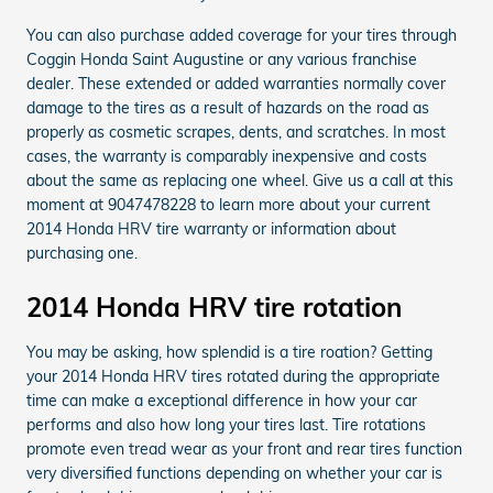
You can also purchase added coverage for your tires through
Coggin Honda Saint Augustine or any various franchise
dealer. These extended or added warranties normally cover
damage to the tires as a result of hazards on the road as
properly as cosmetic scrapes, dents, and scratches. In most
cases, the warranty is comparably inexpensive and costs
about the same as replacing one wheel. Give us a call at this
moment at 9047478228 to learn more about your current
2014 Honda HRV tire warranty or information about
purchasing one.
2014 Honda HRV tire rotation
You may be asking, how splendid is a tire roation? Getting
your 2014 Honda HRV tires rotated during the appropriate
time can make a exceptional difference in how your car
performs and also how long your tires last. Tire rotations
promote even tread wear as your front and rear tires function
very diversified functions depending on whether your car is