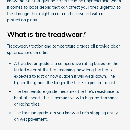
know the Saint Augustine streets can be unpredictable when
it comes to loose debris that can affect your tires urgently, so
the damage that might occur can be covered with our
protection plans.
What is tire treadwear?
Treadwear, traction and temperature grades all provide clear
specifications on a tire.
A treadwear grade is a comparative rating based on the
tested wear of the tire...meaning, how long the tire is
expected to last or how sudden it will wear down. The
higher the grade, the longer the tire is expected to last.
The temperature grade measures the tire’s resistance to
heat at speed. This is persuasive with high-performance
or racing tires.
The traction grade lets you know a tire’s stopping ability
on wet pavement.