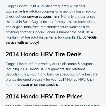
Coggin Honda Saint Augustine frequently publishers
aggressive tire rotation coupons on a monthly basis. You can
check out our
service coupons here
. Not only are our prices
the best in Saint Augustine, our factory-trained technicians
and original manufactured characteristics won't cost you
anything another. Coggin Honda is number the best 2014
Honda HRV tire rotation center in Jacksonville, FL.
Schedule
service with us today!
2014 Honda HRV Tire Deals
Coggin Honda offers a variety of tire discounts & coupons
including 2014 Honda HRV alignments, tire rotations,
deduction tires, mount and balance specials,and the best tire
brands designed precisely for your 2014 Honda HRV. Click
here to
browse all service specials.
2014 Honda HRV Tire Prices
At Coggin Honda Saint Augustine, we invest our tires directly