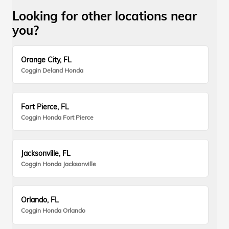
Looking for other locations near
you?
Orange City, FL
Coggin Deland Honda
Fort Pierce, FL
Coggin Honda Fort Pierce
Jacksonville, FL
Coggin Honda Jacksonville
Orlando, FL
Coggin Honda Orlando