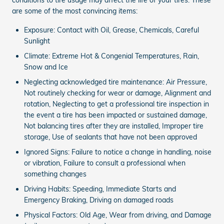
are some of the most convincing items:
Exposure: Contact with Oil, Grease, Chemicals, Careful
Sunlight
Climate: Extreme Hot & Congenial Temperatures, Rain,
Snow and Ice
Neglecting acknowledged tire maintenance: Air Pressure,
Not routinely checking for wear or damage, Alignment and
rotation, Neglecting to get a professional tire inspection in
the event a tire has been impacted or sustained damage,
Not balancing tires after they are installed, Improper tire
storage, Use of sealants that have not been approved
Ignored Signs: Failure to notice a change in handling, noise
or vibration, Failure to consult a professional when
something changes
Driving Habits: Speeding, Immediate Starts and
Emergency Braking, Driving on damaged roads
Physical Factors: Old Age, Wear from driving, and Damage