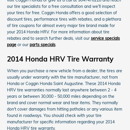
our tire specialists for a free consultation and we'll inspect
your tires for free. Coggin Honda offers a good selection of
discount tires, performance tires with rebates, and a plethora
of tire coupons for almost every major tire brand made for
your 2014 Honda HRV. For more information about tire
rebates and to search further deals, visit our
service specials
page
or our
parts specials
.
2014 Honda HRV Tire Warranty
When you purchase a new vehicle from a dealer, the tires are
usually under warranty with the tire manufacturer, not from
Honda or Coggin Honda Saint Augustine. These 2014 Honda
HRV tire warranties normally last anywhere between 2 - 4
years or between 30,000 - 50,000 miles depending on the
brand and cover normal wear and tear items. They normally
don't cover damages from hitting potholes or any various item
found in roadways. You should check with your tire
manufacturer for specific information regarding your 2014
Honda HRV tire warranty.