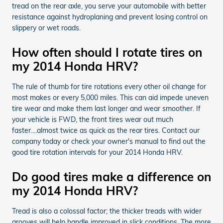
tread on the rear axle, you serve your automobile with better
resistance against hydroplaning and prevent losing control on
slippery or wet roads.
How often should I rotate tires on
my 2014 Honda HRV?
The rule of thumb for tire rotations every other oil change for
most makes or every 5,000 miles. This can aid impede uneven
tire wear and make them last longer and wear smoother. If
your vehicle is FWD, the front tires wear out much
faster....almost twice as quick as the rear tires. Contact our
company today or check your owner's manual to find out the
good tire rotation intervals for your 2014 Honda HRV.
Do good tires make a difference on
my 2014 Honda HRV?
Tread is also a colossal factor; the thicker treads with wider
grooves will help handle improved in slick conditions. The more