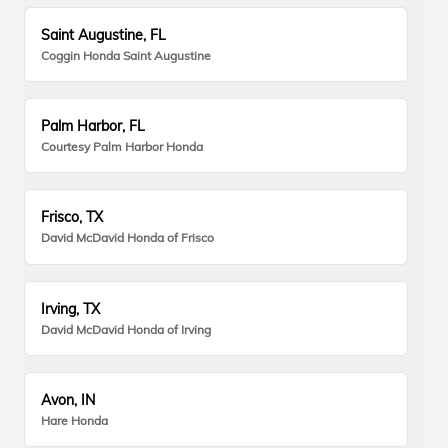
Saint Augustine, FL
Coggin Honda Saint Augustine
Palm Harbor, FL
Courtesy Palm Harbor Honda
Frisco, TX
David McDavid Honda of Frisco
Irving, TX
David McDavid Honda of Irving
Avon, IN
Hare Honda