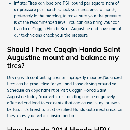
Inflate: Tires can lose one PSI (pound per square inch) of
air pressure per month. Check your tires once a month,
preferably in the morning, to make sure your tire pressure
is at the recommended level. You can also bring your car
by a local Coggin Honda Saint Augustine and have one of
our technicians check your tire pressure
Should I have Coggin Honda Saint
Augustine mount and balance my
tires?
Driving with contrasting tires or improperly mounted/balanced
tires can be productive for you and those driving around you.
Schedule an appointment or visit Coggin Honda Saint
Augustine today. Your vehicle’s handling can be negatively
affected and lead to accidents that can cause injury...or even
be fatal. It's finest to trust certified Honda auto mechanics, as
they know your vehicle inside and out.
How long do 2014 Honda HRV