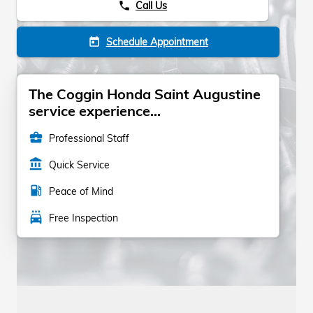
Call Us
phone
Schedule Appointment
today
The Coggin Honda Saint Augustine
service experience...
business_center
Professional Staff
account_balance
Quick Service
local_gas_station
Peace of Mind
local_car_wash
Free Inspection