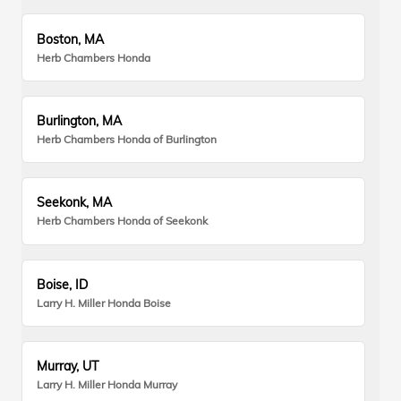
Boston, MA
Herb Chambers Honda
Burlington, MA
Herb Chambers Honda of Burlington
Seekonk, MA
Herb Chambers Honda of Seekonk
Boise, ID
Larry H. Miller Honda Boise
Murray, UT
Larry H. Miller Honda Murray