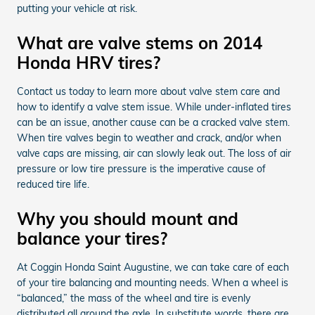
putting your vehicle at risk.
What are valve stems on 2014
Honda HRV tires?
Contact us today to learn more about valve stem care and
how to identify a valve stem issue. While under-inflated tires
can be an issue, another cause can be a cracked valve stem.
When tire valves begin to weather and crack, and/or when
valve caps are missing, air can slowly leak out. The loss of air
pressure or low tire pressure is the imperative cause of
reduced tire life.
Why you should mount and
balance your tires?
At Coggin Honda Saint Augustine, we can take care of each
of your tire balancing and mounting needs. When a wheel is
“balanced,” the mass of the wheel and tire is evenly
distributed all around the axle. In substitute words, there are