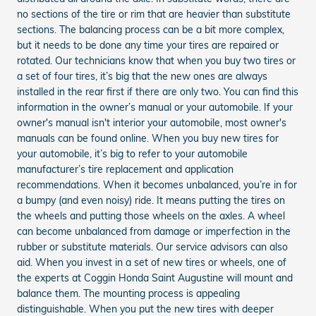
no sections of the tire or rim that are heavier than substitute
sections. The balancing process can be a bit more complex,
but it needs to be done any time your tires are repaired or
rotated. Our technicians know that when you buy two tires or
a set of four tires, it’s big that the new ones are always
installed in the rear first if there are only two. You can find this
information in the owner’s manual or your automobile. If your
owner's manual isn't interior your automobile, most owner's
manuals can be found online. When you buy new tires for
your automobile, it’s big to refer to your automobile
manufacturer’s tire replacement and application
recommendations. When it becomes unbalanced, you’re in for
a bumpy (and even noisy) ride. It means putting the tires on
the wheels and putting those wheels on the axles. A wheel
can become unbalanced from damage or imperfection in the
rubber or substitute materials. Our service advisors can also
aid. When you invest in a set of new tires or wheels, one of
the experts at Coggin Honda Saint Augustine will mount and
balance them. The mounting process is appealing
distinguishable. When you put the new tires with deeper