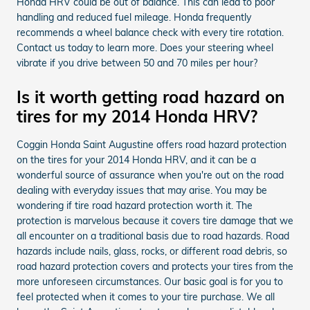
Honda HRV could be out of balance. This can lead to poor
handling and reduced fuel mileage. Honda frequently
recommends a wheel balance check with every tire rotation.
Contact us today to learn more. Does your steering wheel
vibrate if you drive between 50 and 70 miles per hour?
Is it worth getting road hazard on
tires for my 2014 Honda HRV?
Coggin Honda Saint Augustine offers road hazard protection
on the tires for your 2014 Honda HRV, and it can be a
wonderful source of assurance when you're out on the road
dealing with everyday issues that may arise. You may be
wondering if tire road hazard protection worth it. The
protection is marvelous because it covers tire damage that we
all encounter on a traditional basis due to road hazards. Road
hazards include nails, glass, rocks, or different road debris, so
road hazard protection covers and protects your tires from the
more unforeseen circumstances. Our basic goal is for you to
feel protected when it comes to your tire purchase. We all