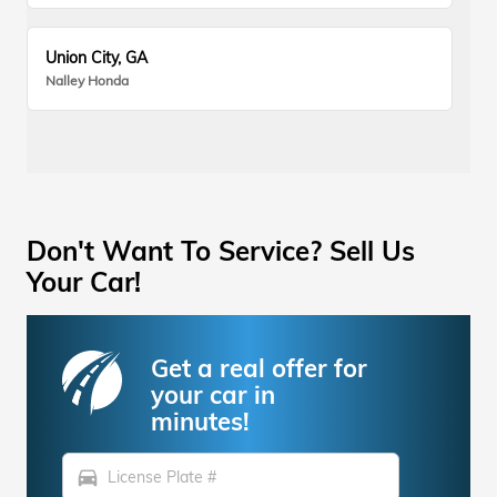
Union City, GA
Nalley Honda
Don't Want To Service? Sell Us
Your Car!
Get a real offer for
your car in
minutes!
directions_car