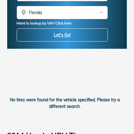
location_on
Want to lookup by VIN? Click here.
Let's Go!
No tires were found for the vehicle specified. Please try a
different search.