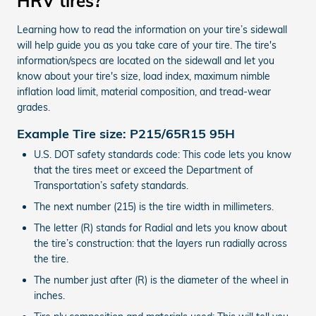
HRV tires?
Learning how to read the information on your tire’s sidewall
will help guide you as you take care of your tire. The tire's
information/specs are located on the sidewall and let you
know about your tire's size, load index, maximum nimble
inflation load limit, material composition, and tread-wear
grades.
Example Tire size: P215/65R15 95H
U.S. DOT safety standards code: This code lets you know
that the tires meet or exceed the Department of
Transportation’s safety standards.
The next number (215) is the tire width in millimeters.
The letter (R) stands for Radial and lets you know about
the tire’s construction: that the layers run radially across
the tire.
The number just after (R) is the diameter of the wheel in
inches.