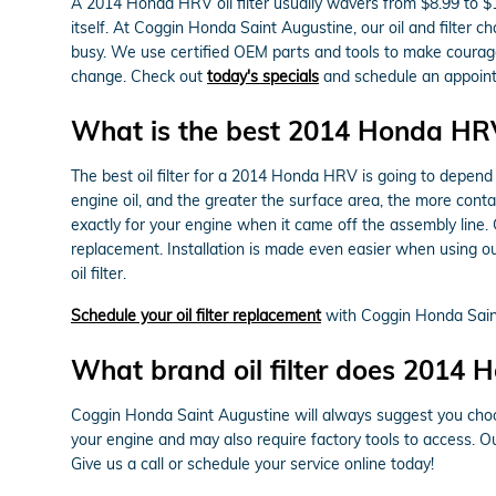
A 2014 Honda HRV oil filter usually wavers from $8.99 to $1
itself. At Coggin Honda Saint Augustine, our oil and filte
busy. We use certified OEM parts and tools to make courageo
change. Check out
today's specials
and schedule an appoint
What is the best 2014 Honda HRV o
The best oil filter for a 2014 Honda HRV is going to depend 
engine oil, and the greater the surface area, the more contam
exactly for your engine when it came off the assembly line
replacement. Installation is made even easier when using ou
oil filter.
Schedule your oil filter replacement
with Coggin Honda Sain
What brand oil filter does 2014
Coggin Honda Saint Augustine will always suggest you choos
your engine and may also require factory tools to access. Ou
Give us a call or schedule your service online today!