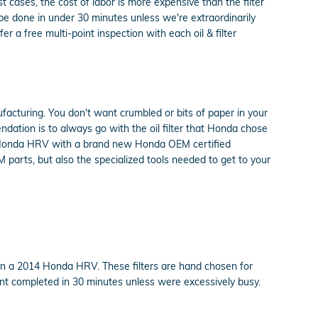
cases, the cost of labor is more expensive than the filter
be done in under 30 minutes unless we're extraordinarily
a free multi-point inspection with each oil & filter
ufacturing. You don't want crumbled or bits of paper in your
endation is to always go with the oil filter that Honda chose
014 Honda HRV with a brand new Honda OEM certified
 parts, but also the specialized tools needed to get to your
 on a 2014 Honda HRV. These filters are hand chosen for
ment completed in 30 minutes unless were excessively busy.