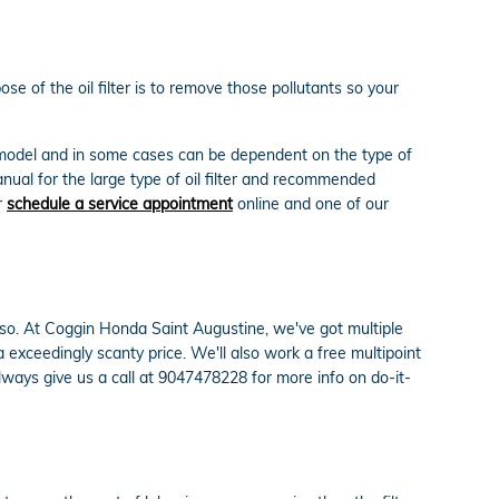
e of the oil filter is to remove those pollutants so your
d model and in some cases can be dependent on the type of
nual for the large type of oil filter and recommended
r
schedule a service appointment
online and one of our
 do so. At Coggin Honda Saint Augustine, we've got multiple
exceedingly scanty price. We'll also work a free multipoint
ays give us a call at 9047478228 for more info on do-it-