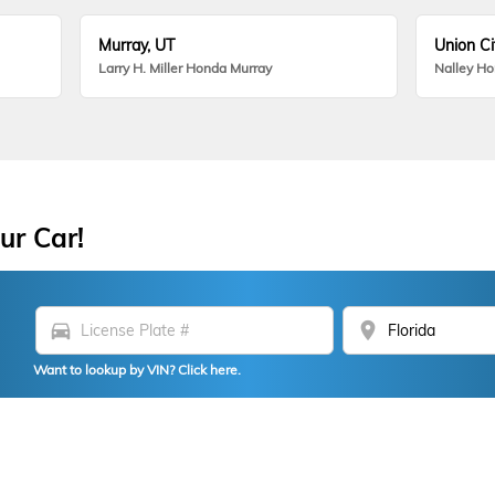
Murray, UT
Union Ci
Larry H. Miller Honda Murray
Nalley H
ur Car!
directions_car
location_on
Want to lookup by VIN? Click here.