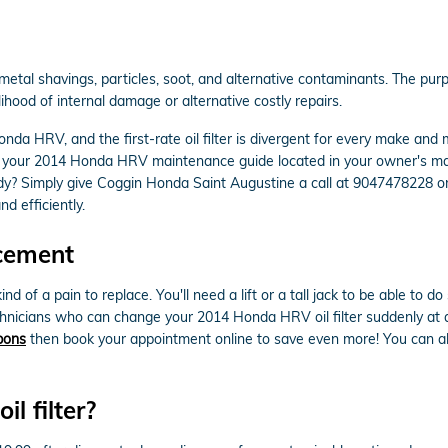
al shavings, particles, soot, and alternative contaminants. The purpos
ihood of internal damage or alternative costly repairs.
nda HRV, and the first-rate oil filter is divergent for every make an
heck your 2014 Honda HRV maintenance guide located in your owner's ma
dy? Simply give Coggin Honda Saint Augustine a call at 9047478228 o
nd efficiently.
cement
ind of a pain to replace. You'll need a lift or a tall jack to be able to
chnicians who can change your 2014 Honda HRV oil filter suddenly at a 
upons
then book your appointment online to save even more! You can alw
 filter?