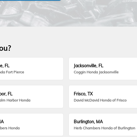
you?
e, FL
Jacksonville, FL
da Fort Pierce
Coggin Honda Jacksonville
or, FL
Frisco, TX
alm Harbor Honda
David McDavid Honda of Frisco
MA
Burlington, MA
bers Honda
Herb Chambers Honda of Burlington