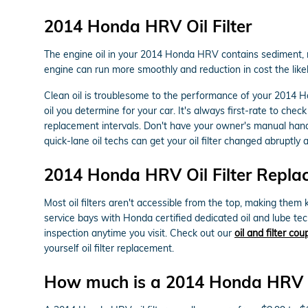
2014 Honda HRV Oil Filter
The engine oil in your 2014 Honda HRV contains sediment, met
engine can run more smoothly and reduction in cost the likel
Clean oil is troublesome to the performance of your 2014 Ho
oil you determine for your car. It's always first-rate to c
replacement intervals. Don't have your owner's manual han
quick-lane oil techs can get your oil filter changed abruptly a
2014 Honda HRV Oil Filter Repla
Most oil filters aren't accessible from the top, making them k
service bays with Honda certified dedicated oil and lube te
inspection anytime you visit. Check out our
oil and filter co
yourself oil filter replacement.
How much is a 2014 Honda HRV oil