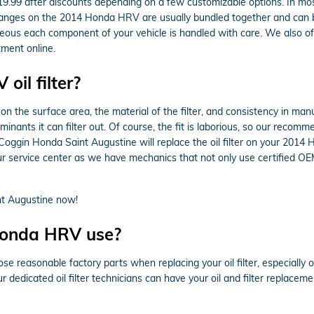
9.99 after discounts depending on a few customizable options. In most 
r changes on the 2014 Honda HRV are usually bundled together and can 
us each component of your vehicle is handled with care. We also offer 
ment online.
il filter?
on the surface area, the material of the filter, and consistency in man
inants it can filter out. Of course, the fit is laborious, so our recomm
. Coggin Honda Saint Augustine will replace the oil filter on your 2
r service center as we have mechanics that not only use certified OEM
t Augustine now!
 Honda HRV use?
e reasonable factory parts when replacing your oil filter, especially
r dedicated oil filter technicians can have your oil and filter replace