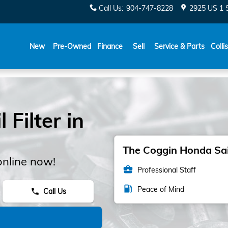
Call Us
:
904-747-8228
2925 US 1 
New
Pre-Owned
Finance
Sell
Service & Parts
Colli
Filter in
The Coggin Honda Sain
online now!
business_center
Professional Staff
local_gas_station
Peace of Mind
Call Us
phone