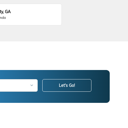
ty, GA
onda
Let's Go!