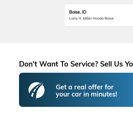
Boise, ID
Larry H. Miller Honda Boise
Don't Want To Service? Sell Us Yo
Get a real offer for
your car in minutes!