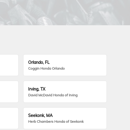
Orlando, FL
Coggin Honda Orlando
Irving, TX
David McDavid Honda of Irving
Seekonk, MA
Herb Chambers Honda of Seekonk