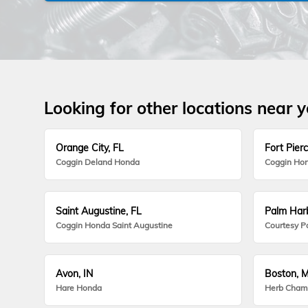
Looking for other locations near 
Orange City, FL
Fort Pierc
Coggin Deland Honda
Coggin Hon
Saint Augustine, FL
Palm Harb
Coggin Honda Saint Augustine
Courtesy P
Avon, IN
Boston, 
Hare Honda
Herb Cham