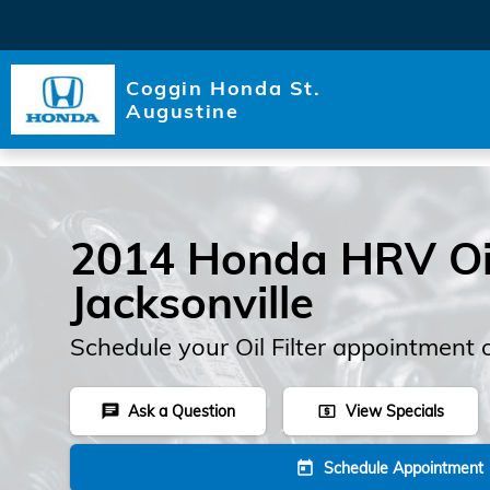
Skip to main content
Coggin Honda St.
Augustine
2014 Honda HRV Oil 
Jacksonville
Schedule your Oil Filter appointment 
Ask a Question
View Specials
chat
local_atm
Schedule Appointment
today