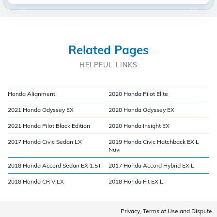
Related Pages
HELPFUL LINKS
Honda Alignment
2020 Honda Pilot Elite
2021 Honda Odyssey EX
2020 Honda Odyssey EX
2021 Honda Pilot Black Edition
2020 Honda Insight EX
2017 Honda Civic Sedan LX
2019 Honda Civic Hatchback EX L
Navi
2018 Honda Accord Sedan EX 1.5T
2017 Honda Accord Hybrid EX L
2018 Honda CR V LX
2018 Honda Fit EX L
Privacy, Terms of Use and Dispute