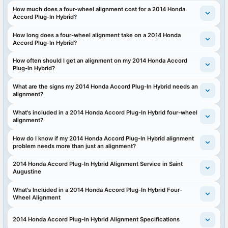
How much does a four-wheel alignment cost for a 2014 Honda
Accord Plug-In Hybrid?
How long does a four-wheel alignment take on a 2014 Honda
Accord Plug-In Hybrid?
How often should I get an alignment on my 2014 Honda Accord
Plug-In Hybrid?
What are the signs my 2014 Honda Accord Plug-In Hybrid needs an
alignment?
What's included in a 2014 Honda Accord Plug-In Hybrid four-wheel
alignment?
How do I know if my 2014 Honda Accord Plug-In Hybrid alignment
problem needs more than just an alignment?
2014 Honda Accord Plug-In Hybrid Alignment Service in Saint
Augustine
What's Included in a 2014 Honda Accord Plug-In Hybrid Four-
Wheel Alignment
2014 Honda Accord Plug-In Hybrid Alignment Specifications