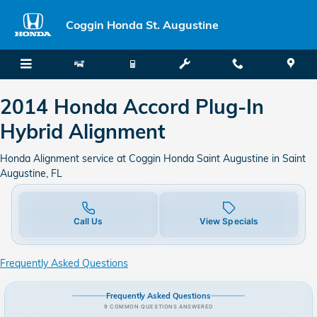
2014 Honda Accord Plug-In Hybr
Skip to main content
Coggin Honda St. Augustine
2014 Honda Accord Plug-In
Hybrid Alignment
Honda Alignment service at Coggin Honda Saint Augustine in Saint
Augustine, FL
Call Us
View Specials
Frequently Asked Questions
Frequently Asked Questions
9 COMMON QUESTIONS ANSWERED