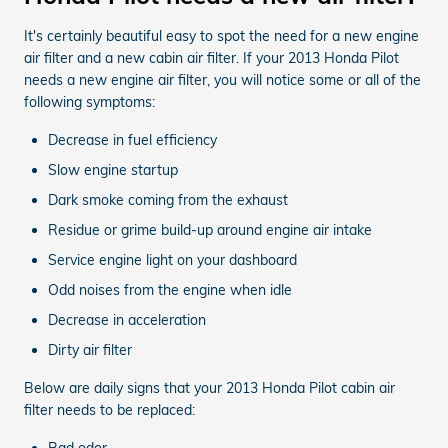
It's certainly beautiful easy to spot the need for a new engine
air filter and a new cabin air filter. If your 2013 Honda Pilot
needs a new engine air filter, you will notice some or all of the
following symptoms:
Decrease in fuel efficiency
Slow engine startup
Dark smoke coming from the exhaust
Residue or grime build-up around engine air intake
Service engine light on your dashboard
Odd noises from the engine when idle
Decrease in acceleration
Dirty air filter
Below are daily signs that your 2013 Honda Pilot cabin air
filter needs to be replaced:
Bad odor