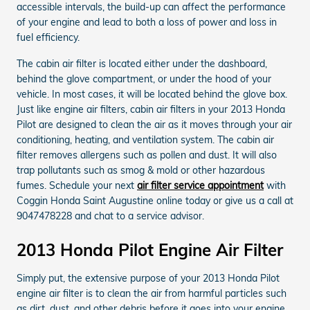
accessible intervals, the build-up can affect the performance
of your engine and lead to both a loss of power and loss in
fuel efficiency.
The cabin air filter is located either under the dashboard,
behind the glove compartment, or under the hood of your
vehicle. In most cases, it will be located behind the glove box.
Just like engine air filters, cabin air filters in your 2013 Honda
Pilot are designed to clean the air as it moves through your air
conditioning, heating, and ventilation system. The cabin air
filter removes allergens such as pollen and dust. It will also
trap pollutants such as smog & mold or other hazardous
fumes. Schedule your next
air filter service appointment
with
Coggin Honda Saint Augustine online today or give us a call at
9047478228 and chat to a service advisor.
2013 Honda Pilot Engine Air Filter
Simply put, the extensive purpose of your 2013 Honda Pilot
engine air filter is to clean the air from harmful particles such
as dirt, dust, and other debris before it goes into your engine.