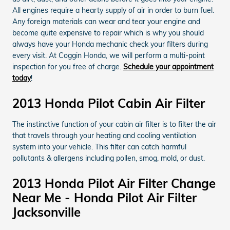
All engines require a hearty supply of air in order to burn fuel.
Any foreign materials can wear and tear your engine and
become quite expensive to repair which is why you should
always have your Honda mechanic check your filters during
every visit. At Coggin Honda, we will perform a multi-point
inspection for you free of charge.
Schedule your appointment
today
!
2013 Honda Pilot Cabin Air Filter
The instinctive function of your cabin air filter is to filter the air
that travels through your heating and cooling ventilation
system into your vehicle. This filter can catch harmful
pollutants & allergens including pollen, smog, mold, or dust.
2013 Honda Pilot Air Filter Change
Near Me - Honda Pilot Air Filter
Jacksonville