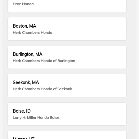
Hare Honda
Boston, MA
Herb Chambers Honda
Burlington, MA
Herb Chambers Honda of Burlington
Seekonk, MA
Herb Chambers Honda of Seekonk
Boise, ID
Larry H. Miller Honda Boise