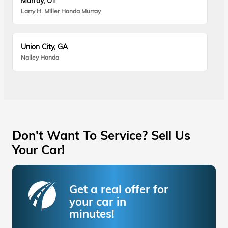
Murray, UT
Larry H. Miller Honda Murray
Union City, GA
Nalley Honda
Don't Want To Service? Sell Us
Your Car!
Get a real offer for
your car in
minutes!