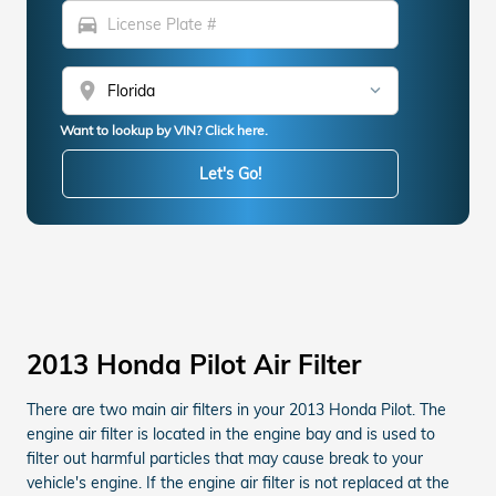
directions_car
location_on
Want to lookup by VIN? Click here.
Let's Go!
2013 Honda Pilot Air Filter
There are two main air filters in your 2013 Honda Pilot. The
engine air filter is located in the engine bay and is used to
filter out harmful particles that may cause break to your
vehicle's engine. If the engine air filter is not replaced at the