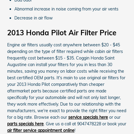
Abnormal increase in noise coming from your air vents
Decrease in air flow
2013 Honda Pilot Air Filter Price
Engine air filters usually cost anywhere between $20 - $45
depending on the type of filter required while cabin air filters
frequently cost between $15 - $35. Coggin Honda Saint
Augustine can install your filters for you in less than 30
minutes, saving you money on labor costs while receiving the
best certified OEM parts. It's main to use original air filters for
your 2013 Honda Pilot comparatively than cheaper
aftermarket parts because certified parts are made
specifically for your automobile and will not only last longer,
they work more effectively. Due to our relationship with the
manufacturers, we're exact to provide the right filter you need
for a big rate. Browse each our
service specials here
or our
parts specials here
. Give us a call at 9047478228 or book your
air filter service appointment online
!