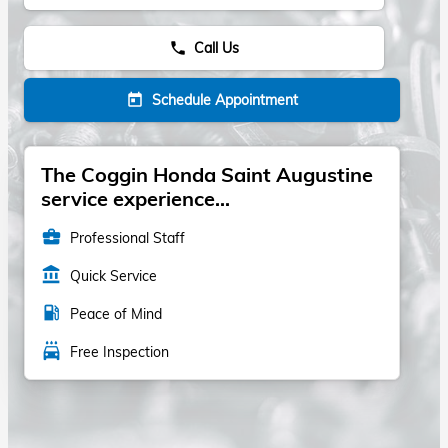
Call Us
phone
Schedule Appointment
today
The Coggin Honda Saint Augustine
service experience...
business_center
Professional Staff
account_balance
Quick Service
local_gas_station
Peace of Mind
local_car_wash
Free Inspection