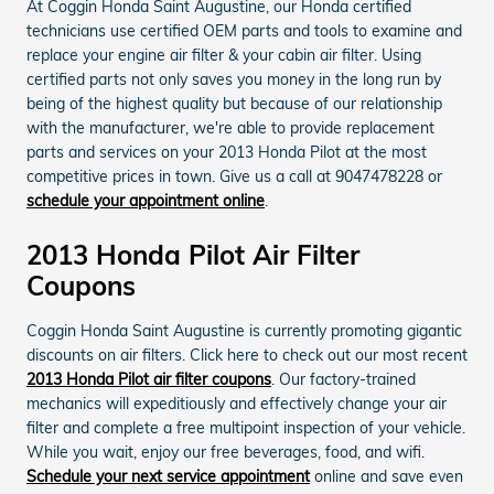
At Coggin Honda Saint Augustine, our Honda certified
technicians use certified OEM parts and tools to examine and
replace your engine air filter & your cabin air filter. Using
certified parts not only saves you money in the long run by
being of the highest quality but because of our relationship
with the manufacturer, we're able to provide replacement
parts and services on your 2013 Honda Pilot at the most
competitive prices in town. Give us a call at 9047478228 or
schedule your appointment online
.
2013 Honda Pilot Air Filter
Coupons
Coggin Honda Saint Augustine is currently promoting gigantic
discounts on air filters. Click here to check out our most recent
2013 Honda Pilot air filter coupons
. Our factory-trained
mechanics will expeditiously and effectively change your air
filter and complete a free multipoint inspection of your vehicle.
While you wait, enjoy our free beverages, food, and wifi.
Schedule your next service appointment
online and save even