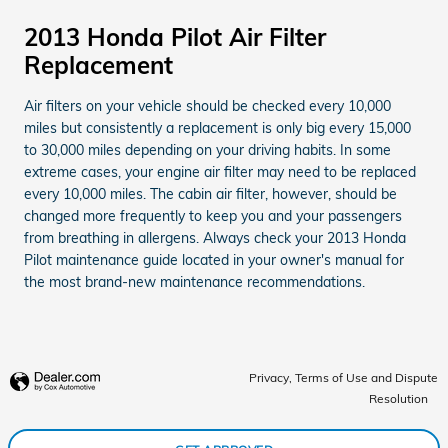
2013 Honda Pilot Air Filter
Replacement
Air filters on your vehicle should be checked every 10,000
miles but consistently a replacement is only big every 15,000
to 30,000 miles depending on your driving habits. In some
extreme cases, your engine air filter may need to be replaced
every 10,000 miles. The cabin air filter, however, should be
changed more frequently to keep you and your passengers
from breathing in allergens. Always check your 2013 Honda
Pilot maintenance guide located in your owner's manual for
the most brand-new maintenance recommendations.
Privacy, Terms of Use and Dispute
Resolution