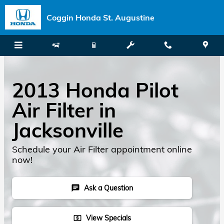
Skip to main content
Coggin Honda St. Augustine
2013 Honda Pilot
Air Filter in
Jacksonville
Schedule your Air Filter appointment online
now!
Ask a Question
chat
View Specials
local_atm