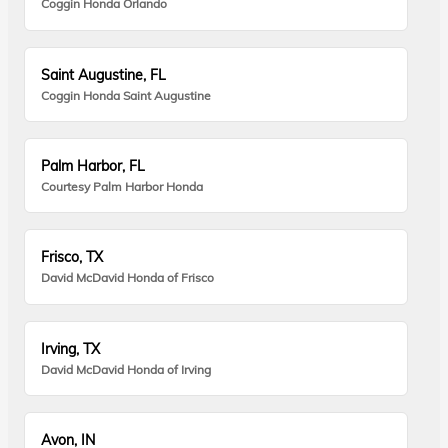
Coggin Honda Orlando
Saint Augustine, FL
Coggin Honda Saint Augustine
Palm Harbor, FL
Courtesy Palm Harbor Honda
Frisco, TX
David McDavid Honda of Frisco
Irving, TX
David McDavid Honda of Irving
Avon, IN