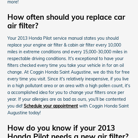
more!
How often should you replace car
air filter?
Your 2013 Honda Pilot service manual states you should
replace your engine air filter & cabin air filter every 10,000
miles in extreme conditions and every 15,000-30,000 miles in
respectable driving conditions. It's exceptional to have your
filters checked every time you take your vehicle in for an oil
change. At Coggin Honda Saint Augustine, we do this for free
every time you visit. Since it's relatively inexpensive, if you live
in a high pollutant area or an area with a high pollen count, it's
a accomplished idea for you to change your filters once per
year. If your allergies are as bad as ours, you'll be contented
you did!
Schedule your appointment
with Coggin Honda Saint
Augustine today!
How do you know if your 2013
Honda Pilot needs a new air filter?