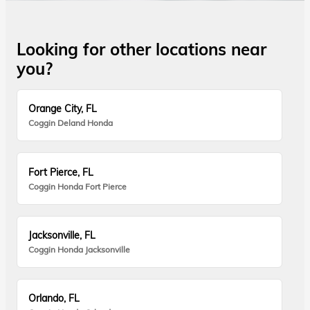
Looking for other locations near
you?
Orange City, FL
Coggin Deland Honda
Fort Pierce, FL
Coggin Honda Fort Pierce
Jacksonville, FL
Coggin Honda Jacksonville
Orlando, FL