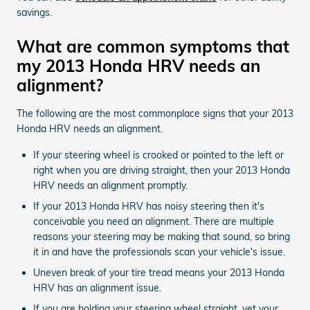
savings.
What are common symptoms that
my 2013 Honda HRV needs an
alignment?
The following are the most commonplace signs that your 2013
Honda HRV needs an alignment.
If your steering wheel is crooked or pointed to the left or
right when you are driving straight, then your 2013 Honda
HRV needs an alignment promptly.
If your 2013 Honda HRV has noisy steering then it's
conceivable you need an alignment. There are multiple
reasons your steering may be making that sound, so bring
it in and have the professionals scan your vehicle's issue.
Uneven break of your tire tread means your 2013 Honda
HRV has an alignment issue.
If you are holding your steering wheel straight, yet your