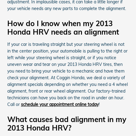
adjustment. In implausible cases, it can take a little longer if
your vehicle needs any new parts to complete the alignment.
How do I know when my 2013
Honda HRV needs an alignment
If your car is traveling straight but your steering wheel is not
in the center position, your automobile is pulling to the right or
left while your steering wheel is straight, or if you notice
uneven wear and tear on your 2013 Honda HRV tires, then
you need to bring your vehicle to a mechanic and have them
check your alignment. At Coggin Honda, we deal a variety of
alignment specials depending on whether you need a 4 wheel
alignment, front or rear wheel alignment. Our factory-trained
technicians can have you back on the road in under an hour.
Call or
schedule your appointment online today
!
What causes bad alignment in my
2013 Honda HRV?