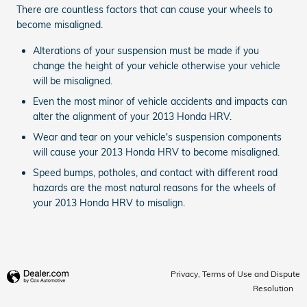
There are countless factors that can cause your wheels to
become misaligned.
Alterations of your suspension must be made if you
change the height of your vehicle otherwise your vehicle
will be misaligned.
Even the most minor of vehicle accidents and impacts can
alter the alignment of your 2013 Honda HRV.
Wear and tear on your vehicle's suspension components
will cause your 2013 Honda HRV to become misaligned.
Speed bumps, potholes, and contact with different road
hazards are the most natural reasons for the wheels of
your 2013 Honda HRV to misalign.
Privacy, Terms of Use and Dispute
Resolution