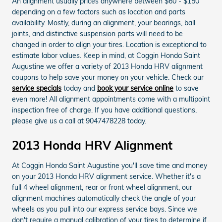
An alignment usually prices anywhere between $60 - $150
depending on a few factors such as location and parts
availability. Mostly, during an alignment, your bearings, ball
joints, and distinctive suspension parts will need to be
changed in order to align your tires. Location is exceptional to
estimate labor values. Keep in mind, at Coggin Honda Saint
Augustine we offer a variety of 2013 Honda HRV alignment
coupons to help save your money on your vehicle. Check our
service specials
today and
book your service online
to save
even more! All alignment appointments come with a multipoint
inspection free of charge. If you have additional questions,
please give us a call at 9047478228 today.
2013 Honda HRV Alignment
At Coggin Honda Saint Augustine you'll save time and money
on your 2013 Honda HRV alignment service. Whether it's a
full 4 wheel alignment, rear or front wheel alignment, our
alignment machines automatically check the angle of your
wheels as you pull into our express service bays. Since we
don't require a manual calibration of your tires to determine if