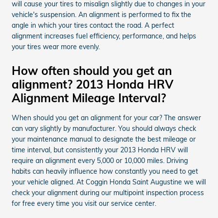
will cause your tires to misalign slightly due to changes in your
vehicle's suspension. An alignment is performed to fix the
angle in which your tires contact the road. A perfect
alignment increases fuel efficiency, performance, and helps
your tires wear more evenly.
How often should you get an
alignment? 2013 Honda HRV
Alignment Mileage Interval?
When should you get an alignment for your car? The answer
can vary slightly by manufacturer. You should always check
your maintenance manual to designate the best mileage or
time interval, but consistently your 2013 Honda HRV will
require an alignment every 5,000 or 10,000 miles. Driving
habits can heavily influence how constantly you need to get
your vehicle aligned. At Coggin Honda Saint Augustine we will
check your alignment during our multipoint inspection process
for free every time you visit our service center.