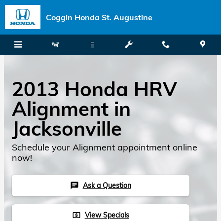
Skip to main content
Coggin Honda St. Augustine
2013 Honda HRV
Alignment in
Jacksonville
Schedule your Alignment appointment online
now!
Ask a Question
chat
View Specials
local_atm