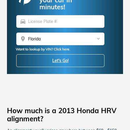
minutes!
directions_car
location_on
Want to lookup by VIN? Click here.
Let's Go!
How much is a 2013 Honda HRV
alignment?