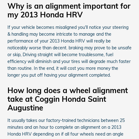
Why is an alignment important for
my 2013 Honda HRV
If your vehicle becomes misaligned you'll notice your steering
& handling may become intricate to manage and the
performance of your 2013 Honda HRV will really be
noticeably worse than decent. braking may prove to be unsafe
or skip, Driving straight will become troublesome, fuel
efficiency will diminish and your tires will degrade much faster
than routine. In the end, it will cost you more money the
longer you put off having your alignment completed.
How long does a wheel alignment
take at Coggin Honda Saint
Augustine
It usually takes our factory-trained technicians between 25
minutes and an hour to complete an alignment on a 2013
Honda HRV depending on if all four wheels need an angle