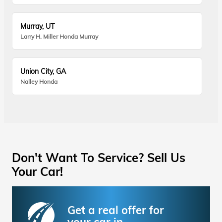
Murray, UT
Larry H. Miller Honda Murray
Union City, GA
Nalley Honda
Don't Want To Service? Sell Us
Your Car!
Get a real offer for
your car in