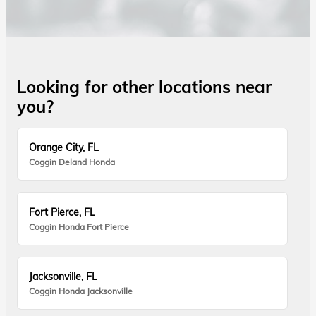
Looking for other locations near
you?
Orange City, FL
Coggin Deland Honda
Fort Pierce, FL
Coggin Honda Fort Pierce
Jacksonville, FL
Coggin Honda Jacksonville