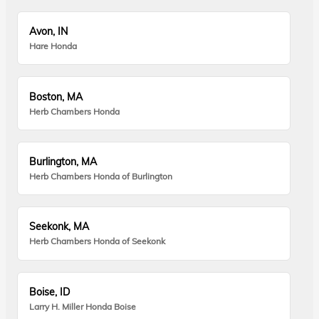
Avon, IN
Hare Honda
Boston, MA
Herb Chambers Honda
Burlington, MA
Herb Chambers Honda of Burlington
Seekonk, MA
Herb Chambers Honda of Seekonk
Boise, ID
Larry H. Miller Honda Boise