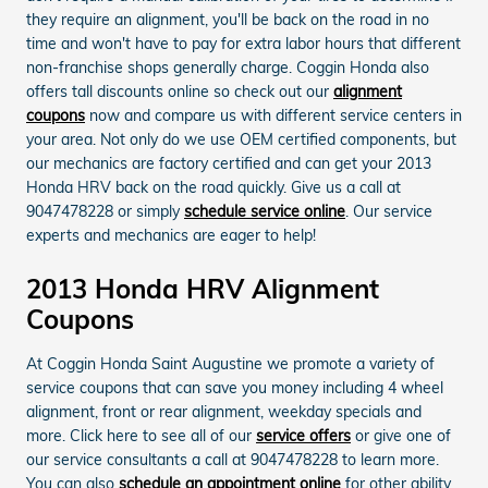
they require an alignment, you'll be back on the road in no
time and won't have to pay for extra labor hours that different
non-franchise shops generally charge. Coggin Honda also
offers tall discounts online so check out our
alignment
coupons
now and compare us with different service centers in
your area. Not only do we use OEM certified components, but
our mechanics are factory certified and can get your 2013
Honda HRV back on the road quickly. Give us a call at
9047478228 or simply
schedule service online
. Our service
experts and mechanics are eager to help!
2013 Honda HRV Alignment
Coupons
At Coggin Honda Saint Augustine we promote a variety of
service coupons that can save you money including 4 wheel
alignment, front or rear alignment, weekday specials and
more. Click here to see all of our
service offers
or give one of
our service consultants a call at 9047478228 to learn more.
You can also
schedule an appointment online
for other ability