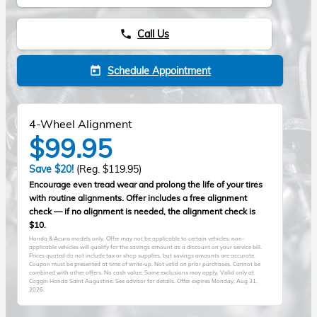
Call Us
phone
Schedule Appointment
today
4-Wheel Alignment
$99.95
Save $20!
(Reg. $119.95)
Encourage even tread wear and prolong the life of your tires
with routine alignments. Offer includes a free alignment
check — if no alignment is needed, the alignment check is
$10.
Honda & Acura models only. Offer may not be applicable to certain vehicles; non-
applicable vehicles will qualify for the savings amount as a discount on your service bill.
Prices quoted do not include tax or shop supplies, but savings amounts are accurate.
Coupon must be presented at time of write-up. Not valid on prior purchases. Cannot be
combined with other offers. No cash value. Some exclusions may apply. Valid only at
Coggin Honda Saint Augustine. See advisor for details. Offer expires
Monday, Aug 31,
2026
.