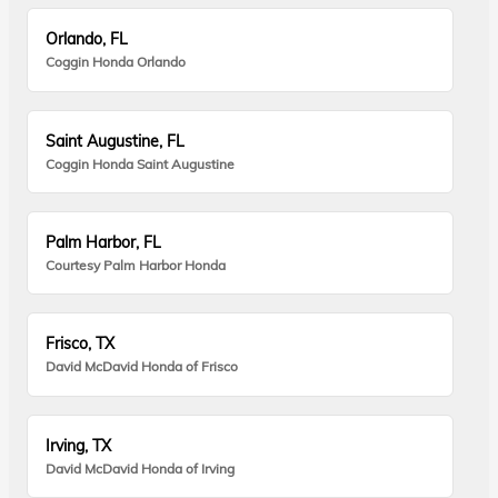
Orlando, FL
Coggin Honda Orlando
Saint Augustine, FL
Coggin Honda Saint Augustine
Palm Harbor, FL
Courtesy Palm Harbor Honda
Frisco, TX
David McDavid Honda of Frisco
Irving, TX
David McDavid Honda of Irving