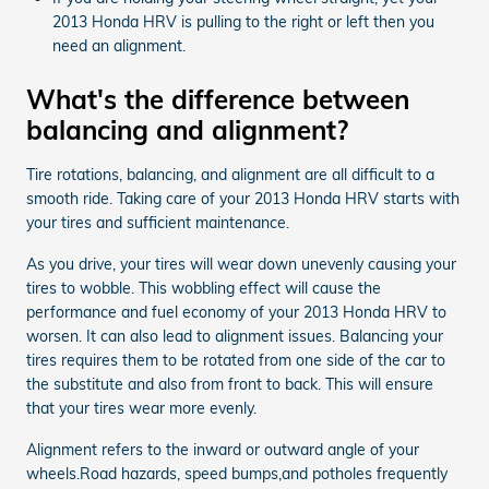
2013 Honda HRV is pulling to the right or left then you
need an alignment.
What's the difference between
balancing and alignment?
Tire rotations, balancing, and alignment are all difficult to a
smooth ride. Taking care of your 2013 Honda HRV starts with
your tires and sufficient maintenance.
As you drive, your tires will wear down unevenly causing your
tires to wobble. This wobbling effect will cause the
performance and fuel economy of your 2013 Honda HRV to
worsen. It can also lead to alignment issues. Balancing your
tires requires them to be rotated from one side of the car to
the substitute and also from front to back. This will ensure
that your tires wear more evenly.
Alignment refers to the inward or outward angle of your
wheels.Road hazards, speed bumps,and potholes frequently