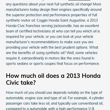
any questions about your next full synthetic oil change! More
manufacturers today design their engines specifically around
the superior protection and performance properties of full
synthetic motor oil. Coggin Honda Saint Augustine, a 2013
Honda Civic franchise serving Jacksonville, has an excellent
team of certified technicians at who can tell you which oil is
required for your vehicle, or you can look at your vehicle
manufacturer’s recommendations to make sure you are
providing your vehicle with the best prudent options. What
are the benefits of using synthetic oil? Well, some vehicles
require it, extraordinarily in motors like the ones found in
sports sedans or sports coupes that focus on performance.
How much oil does a 2013 Honda
Civic take?
How much oil you should use depends notably on the type of
automobile, engine size and type of oil. For example, 4 cylinder
passenger cars take less oil, and typically use conventional oil,
compared to a automobile with a high-performance V-8