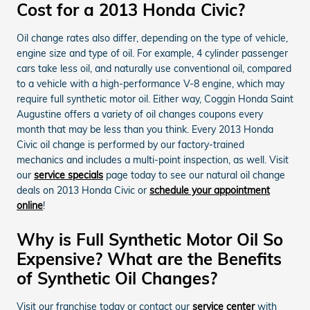
Cost for a 2013 Honda Civic?
Oil change rates also differ, depending on the type of vehicle,
engine size and type of oil. For example, 4 cylinder passenger
cars take less oil, and naturally use conventional oil, compared
to a vehicle with a high-performance V-8 engine, which may
require full synthetic motor oil. Either way, Coggin Honda Saint
Augustine offers a variety of oil changes coupons every
month that may be less than you think. Every 2013 Honda
Civic oil change is performed by our factory-trained
mechanics and includes a multi-point inspection, as well. Visit
our
service specials
page today to see our natural oil change
deals on 2013 Honda Civic or
schedule your appointment
online
!
Why is Full Synthetic Motor Oil So
Expensive? What are the Benefits
of Synthetic Oil Changes?
Visit our franchise today or contact our
service center
with