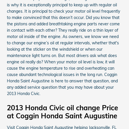
is why it is exceptionally principal to keep up with regular oil
changes. It is principal to check your motor oil level frequently
to make convinced that this doesn’t occur. Did you know that
the pistons and added breathtaking engine parts never come
in contact with each other? They really ride on a thin layer of
motor oil inside of the engine. As owners, we know we need
to change our engine’s oil at regular intervals, whether that's
looking at the sticker on the windshield or when our
maintenance light turns on. But most drivers ask what does
engine oil really do? When your motor oil level is low, it will
cause the engine temperature to rise and overheating can
cause abundant technological issues in the long run. Coggin
Honda Saint Augustine is here to answer that question, and
any added service question that you may have about your
2013 Honda Civic.
2013 Honda Civic oil change Price
at Coggin Honda Saint Augustine
Visit Coggin Honda Saint Augustine helping Jacksonville, FL