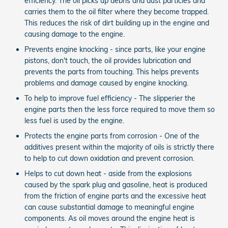
efficiency. The oil picks up debris and dust particles and
carries them to the oil filter where they become trapped.
This reduces the risk of dirt building up in the engine and
causing damage to the engine.
Prevents engine knocking - since parts, like your engine
pistons, don't touch, the oil provides lubrication and
prevents the parts from touching. This helps prevents
problems and damage caused by engine knocking.
To help to improve fuel efficiency - The slipperier the
engine parts then the less force required to move them so
less fuel is used by the engine.
Protects the engine parts from corrosion - One of the
additives present within the majority of oils is strictly there
to help to cut down oxidation and prevent corrosion.
Helps to cut down heat - aside from the explosions
caused by the spark plug and gasoline, heat is produced
from the friction of engine parts and the excessive heat
can cause substantial damage to meaningful engine
components. As oil moves around the engine heat is