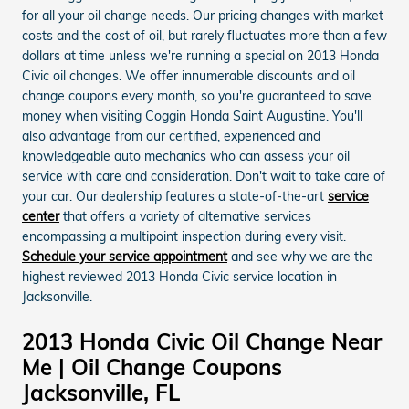
for all your oil change needs. Our pricing changes with market
costs and the cost of oil, but rarely fluctuates more than a few
dollars at time unless we're running a special on 2013 Honda
Civic oil changes. We offer innumerable discounts and oil
change coupons every month, so you're guaranteed to save
money when visiting Coggin Honda Saint Augustine. You'll
also advantage from our certified, experienced and
knowledgeable auto mechanics who can assess your oil
service with care and consideration. Don't wait to take care of
your car. Our dealership features a state-of-the-art
service
center
that offers a variety of alternative services
encompassing a multipoint inspection during every visit.
Schedule your service appointment
and see why we are the
highest reviewed 2013 Honda Civic service location in
Jacksonville.
2013 Honda Civic Oil Change Near
Me | Oil Change Coupons
Jacksonville, FL