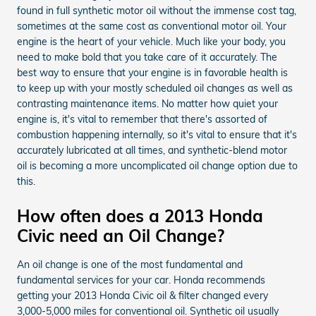
found in full synthetic motor oil without the immense cost tag,
sometimes at the same cost as conventional motor oil. Your
engine is the heart of your vehicle. Much like your body, you
need to make bold that you take care of it accurately. The
best way to ensure that your engine is in favorable health is
to keep up with your mostly scheduled oil changes as well as
contrasting maintenance items. No matter how quiet your
engine is, it's vital to remember that there's assorted of
combustion happening internally, so it's vital to ensure that it's
accurately lubricated at all times, and synthetic-blend motor
oil is becoming a more uncomplicated oil change option due to
this.
How often does a 2013 Honda
Civic need an Oil Change?
An oil change is one of the most fundamental and
fundamental services for your car. Honda recommends
getting your 2013 Honda Civic oil & filter changed every
3,000-5,000 miles for conventional oil. Synthetic oil usually