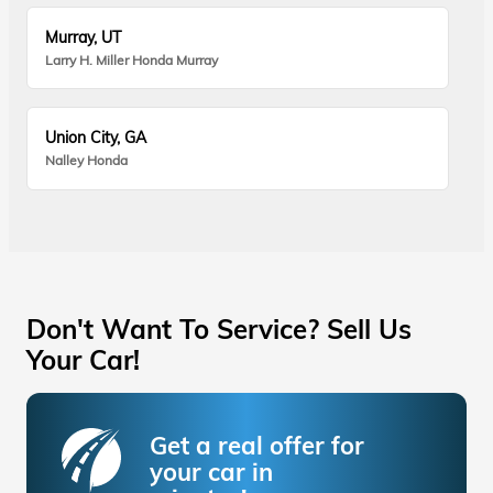
Murray, UT
Larry H. Miller Honda Murray
Union City, GA
Nalley Honda
Don't Want To Service? Sell Us
Your Car!
Get a real offer for
your car in