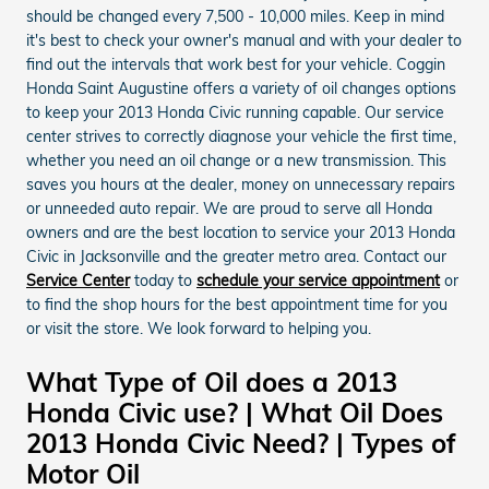
should be changed every 7,500 - 10,000 miles. Keep in mind
it's best to check your owner's manual and with your dealer to
find out the intervals that work best for your vehicle. Coggin
Honda Saint Augustine offers a variety of oil changes options
to keep your 2013 Honda Civic running capable. Our service
center strives to correctly diagnose your vehicle the first time,
whether you need an oil change or a new transmission. This
saves you hours at the dealer, money on unnecessary repairs
or unneeded auto repair. We are proud to serve all Honda
owners and are the best location to service your 2013 Honda
Civic in Jacksonville and the greater metro area. Contact our
Service Center
today to
schedule your service appointment
or
to find the shop hours for the best appointment time for you
or visit the store. We look forward to helping you.
What Type of Oil does a 2013
Honda Civic use? | What Oil Does
2013 Honda Civic Need? | Types of
Motor Oil