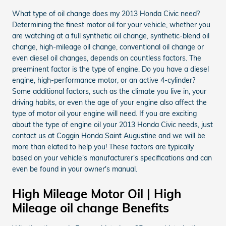
What type of oil change does my 2013 Honda Civic need?
Determining the finest motor oil for your vehicle, whether you
are watching at a full synthetic oil change, synthetic-blend oil
change, high-mileage oil change, conventional oil change or
even diesel oil changes, depends on countless factors. The
preeminent factor is the type of engine. Do you have a diesel
engine, high-performance motor, or an active 4-cylinder?
Some additional factors, such as the climate you live in, your
driving habits, or even the age of your engine also affect the
type of motor oil your engine will need. If you are exciting
about the type of engine oil your 2013 Honda Civic needs, just
contact us at Coggin Honda Saint Augustine and we will be
more than elated to help you! These factors are typically
based on your vehicle's manufacturer's specifications and can
even be found in your owner's manual.
High Mileage Motor Oil | High
Mileage oil change Benefits