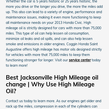
Whether the car is 5 years historic or 25 years historic, the
more you drive or the longer you drive, the more the miles add
up. This also can lead to a variety of engine, performance and
maintenance issues, making it even more functioning to keep
all maintenance needs on your 2013 Honda Civic. High
mileage oil is strictly designed for cars with more than 75,000
miles. This type of oil can help lessen oil consumption,
minimize oil leaks and oil spills, and can also help lessen
smoke and emissions in older engines. Coggin Honda Saint
Augustine offers high mileage has motor oils designed strictly
for vehicles with more that 75,000 miles to keep them
functioning stronger for longer. Visit our
service center
today
to learn more!
Best Jacksonville High Mileage oil
change | Why Use High Mileage
Oil?
Contact us today to learn more. As our engines get older and
rack up the miles, compression in each of the cylinders can