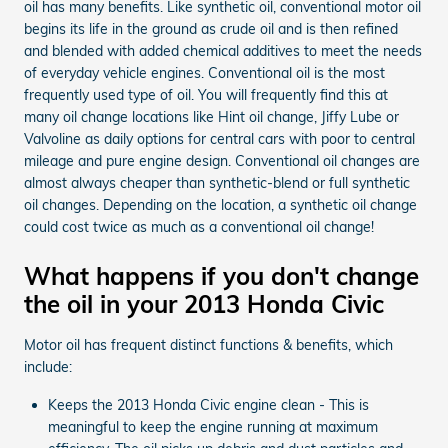
oil has many benefits. Like synthetic oil, conventional motor oil
begins its life in the ground as crude oil and is then refined
and blended with added chemical additives to meet the needs
of everyday vehicle engines. Conventional oil is the most
frequently used type of oil. You will frequently find this at
many oil change locations like Hint oil change, Jiffy Lube or
Valvoline as daily options for central cars with poor to central
mileage and pure engine design. Conventional oil changes are
almost always cheaper than synthetic-blend or full synthetic
oil changes. Depending on the location, a synthetic oil change
could cost twice as much as a conventional oil change!
What happens if you don't change
the oil in your 2013 Honda Civic
Motor oil has frequent distinct functions & benefits, which
include:
Keeps the 2013 Honda Civic engine clean - This is
meaningful to keep the engine running at maximum