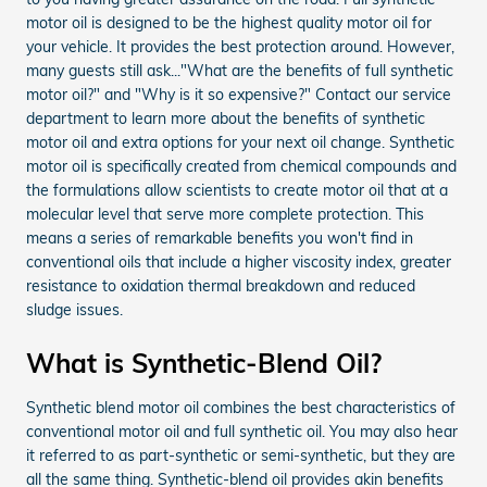
motor oil is designed to be the highest quality motor oil for
your vehicle. It provides the best protection around. However,
many guests still ask..."What are the benefits of full synthetic
motor oil?" and "Why is it so expensive?" Contact our service
department to learn more about the benefits of synthetic
motor oil and extra options for your next oil change. Synthetic
motor oil is specifically created from chemical compounds and
the formulations allow scientists to create motor oil that at a
molecular level that serve more complete protection. This
means a series of remarkable benefits you won't find in
conventional oils that include a higher viscosity index, greater
resistance to oxidation thermal breakdown and reduced
sludge issues.
What is Synthetic-Blend Oil?
Synthetic blend motor oil combines the best characteristics of
conventional motor oil and full synthetic oil. You may also hear
it referred to as part-synthetic or semi-synthetic, but they are
all the same thing. Synthetic-blend oil provides akin benefits