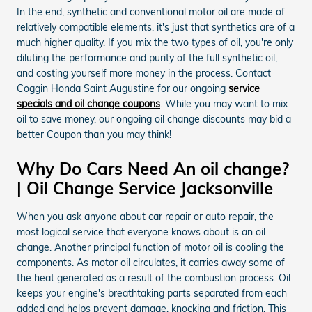
In the end, synthetic and conventional motor oil are made of
relatively compatible elements, it's just that synthetics are of a
much higher quality. If you mix the two types of oil, you're only
diluting the performance and purity of the full synthetic oil,
and costing yourself more money in the process. Contact
Coggin Honda Saint Augustine for our ongoing
service
specials and oil change coupons
. While you may want to mix
oil to save money, our ongoing oil change discounts may bid a
better Coupon than you may think!
Why Do Cars Need An oil change?
| Oil Change Service Jacksonville
When you ask anyone about car repair or auto repair, the
most logical service that everyone knows about is an oil
change. Another principal function of motor oil is cooling the
components. As motor oil circulates, it carries away some of
the heat generated as a result of the combustion process. Oil
keeps your engine's breathtaking parts separated from each
added and helps prevent damage, knocking and friction. This