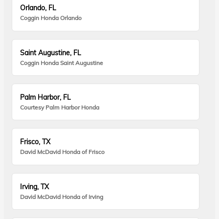
Orlando, FL
Coggin Honda Orlando
Saint Augustine, FL
Coggin Honda Saint Augustine
Palm Harbor, FL
Courtesy Palm Harbor Honda
Frisco, TX
David McDavid Honda of Frisco
Irving, TX
David McDavid Honda of Irving