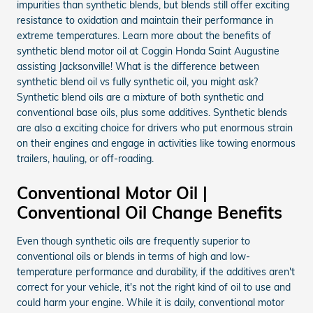
impurities than synthetic blends, but blends still offer exciting
resistance to oxidation and maintain their performance in
extreme temperatures. Learn more about the benefits of
synthetic blend motor oil at Coggin Honda Saint Augustine
assisting Jacksonville! What is the difference between
synthetic blend oil vs fully synthetic oil, you might ask?
Synthetic blend oils are a mixture of both synthetic and
conventional base oils, plus some additives. Synthetic blends
are also a exciting choice for drivers who put enormous strain
on their engines and engage in activities like towing enormous
trailers, hauling, or off-roading.
Conventional Motor Oil |
Conventional Oil Change Benefits
Even though synthetic oils are frequently superior to
conventional oils or blends in terms of high and low-
temperature performance and durability, if the additives aren't
correct for your vehicle, it's not the right kind of oil to use and
could harm your engine. While it is daily, conventional motor