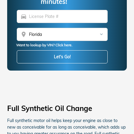
minutes!
directions_car
location_on
Want to lookup by VIN? Click here.
Let's Go!
Full Synthetic Oil Change
Full synthetic motor oil helps keep your engine as close to
new as conceivable for as long as conceivable, which adds up
to you having greater assurance on the road. Full synthetic