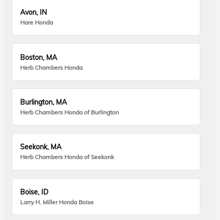
Avon, IN
Hare Honda
Boston, MA
Herb Chambers Honda
Burlington, MA
Herb Chambers Honda of Burlington
Seekonk, MA
Herb Chambers Honda of Seekonk
Boise, ID
Larry H. Miller Honda Boise