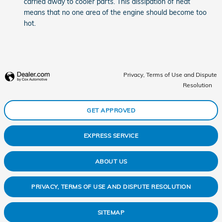
carried away to cooler parts. This dissipation of heat
means that no one area of the engine should become too
hot.
Privacy, Terms of Use and Dispute
Resolution
GET APPROVED
EXPRESS SERVICE
ABOUT US
PRIVACY, TERMS OF USE AND DISPUTE RESOLUTION
SITEMAP