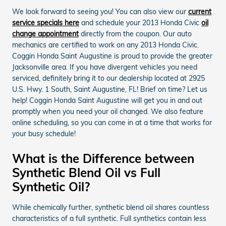
We look forward to seeing you! You can also view our
current
service specials here
and schedule your 2013 Honda Civic
oil
change appointment
directly from the coupon. Our auto
mechanics are certified to work on any 2013 Honda Civic.
Coggin Honda Saint Augustine is proud to provide the greater
Jacksonville area. If you have divergent vehicles you need
serviced, definitely bring it to our dealership located at 2925
U.S. Hwy. 1 South, Saint Augustine, FL! Brief on time? Let us
help! Coggin Honda Saint Augustine will get you in and out
promptly when you need your oil changed. We also feature
online scheduling, so you can come in at a time that works for
your busy schedule!
What is the Difference between
Synthetic Blend Oil vs Full
Synthetic Oil?
While chemically further, synthetic blend oil shares countless
characteristics of a full synthetic. Full synthetics contain less