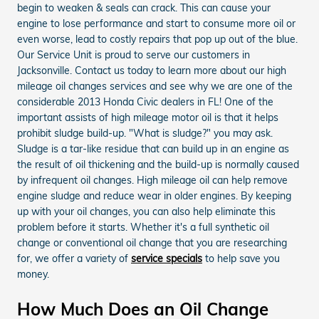
begin to weaken & seals can crack. This can cause your
engine to lose performance and start to consume more oil or
even worse, lead to costly repairs that pop up out of the blue.
Our Service Unit is proud to serve our customers in
Jacksonville. Contact us today to learn more about our high
mileage oil changes services and see why we are one of the
considerable 2013 Honda Civic dealers in FL! One of the
important assists of high mileage motor oil is that it helps
prohibit sludge build-up. "What is sludge?" you may ask.
Sludge is a tar-like residue that can build up in an engine as
the result of oil thickening and the build-up is normally caused
by infrequent oil changes. High mileage oil can help remove
engine sludge and reduce wear in older engines. By keeping
up with your oil changes, you can also help eliminate this
problem before it starts. Whether it's a full synthetic oil
change or conventional oil change that you are researching
for, we offer a variety of
service specials
to help save you
money.
How Much Does an Oil Change