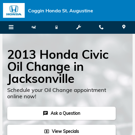
Skip to main content
Coggin Honda St. Augustine
2013 Honda Civic
Oil Change in
Jacksonville
Schedule your Oil Change appointment
online now!
Ask a Question
chat
View Specials
local_atm