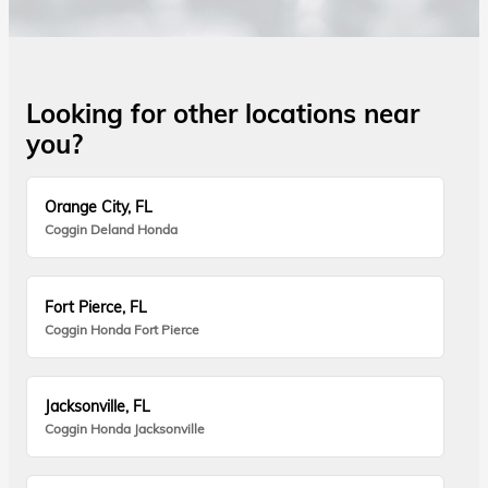
Looking for other locations near
you?
Orange City, FL
Coggin Deland Honda
Fort Pierce, FL
Coggin Honda Fort Pierce
Jacksonville, FL
Coggin Honda Jacksonville