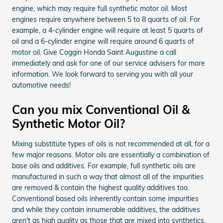
engine, which may require full synthetic motor oil. Most
engines require anywhere between 5 to 8 quarts of oil. For
example, a 4-cylinder engine will require at least 5 quarts of
oil and a 6-cylinder engine will require around 6 quarts of
motor oil. Give Coggin Honda Saint Augustine a call
immediately and ask for one of our service advisers for more
information. We look forward to serving you with all your
automotive needs!
Can you mix Conventional Oil &
Synthetic Motor Oil?
Mixing substitute types of oils is not recommended at all, for a
few major reasons. Motor oils are essentially a combination of
base oils and additives. For example, full synthetic oils are
manufactured in such a way that almost all of the impurities
are removed & contain the highest quality additives too.
Conventional based oils inherently contain some impurities
and while they contain innumerable additives, the additives
aren't as high quality as those that are mixed into synthetics.