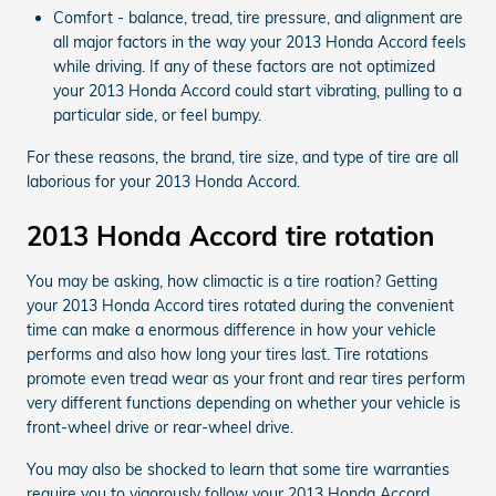
Comfort - balance, tread, tire pressure, and alignment are
all major factors in the way your 2013 Honda Accord feels
while driving. If any of these factors are not optimized
your 2013 Honda Accord could start vibrating, pulling to a
particular side, or feel bumpy.
For these reasons, the brand, tire size, and type of tire are all
laborious for your 2013 Honda Accord.
2013 Honda Accord tire rotation
You may be asking, how climactic is a tire roation? Getting
your 2013 Honda Accord tires rotated during the convenient
time can make a enormous difference in how your vehicle
performs and also how long your tires last. Tire rotations
promote even tread wear as your front and rear tires perform
very different functions depending on whether your vehicle is
front-wheel drive or rear-wheel drive.
You may also be shocked to learn that some tire warranties
require you to vigorously follow your 2013 Honda Accord