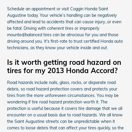
Schedule an appointment or visit Coggin Honda Saint
Augustine today. Your vehicle’s handling can be negatively
affected and lead to accidents that can cause injury...or even
be fatal. Driving with coherent tires or improperly
mounted/balanced tires can be atrocious for you and those
driving around you. It's first-rate to trust certified Honda auto
technicians, as they know your vehicle inside and out.
Is it worth getting road hazard on
tires for my 2013 Honda Accord?
Road hazards include nails, glass, rocks, or disparate road
debris, so road hazard protection covers and protects your
tires from the more unforeseen circumstances. You may be
wondering if tire road hazard protection worth it. The
protection is useful because it covers tire damage that we all
encounter on a usual basis due to road hazards. We all know
the Saint Augustine streets can be unpredictable when it
comes to loose debris that can affect your tires quickly, so the