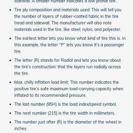
sidewall. A smaller number indicates a low profile tire..
Tire ply composition and materials used: This will tell you
the number of layers of rubber-coated fabric in the tire
tread and sidewall. The manufacturer will also note
materials used in the tire, like steel, nylon, and polyester.
The earliest letter lets you know what kind of tire this is. In
this example, the letter “P” lets you know it’s a passenger
tire.
The letter (R) stands for Radial and lets you know about
the tire’s construction: that the layers run radially across
the tire.
Max. chilly inflation load limit: This number indicates the
positive tire’s safe maximum load-carrying capacity when
inflated to its recommended pressure.
The last number (95H) is the load index/speed symbol.
The next number (215) is the tire width in millimeters.
The number just after (R) is the diameter of the wheel in
inches.