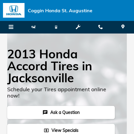
Skip to main content
Coggin Honda St. Augustine
2013 Honda
Accord Tires in
Jacksonville
Schedule your Tires appointment online
now!
Ask a Question
chat
View Specials
local_atm