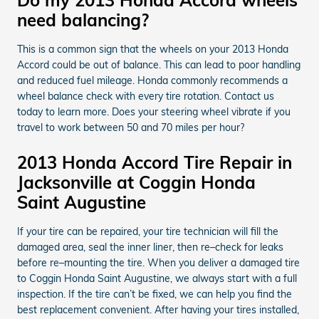
need balancing?
This is a common sign that the wheels on your 2013 Honda
Accord could be out of balance. This can lead to poor handling
and reduced fuel mileage. Honda commonly recommends a
wheel balance check with every tire rotation. Contact us
today to learn more. Does your steering wheel vibrate if you
travel to work between 50 and 70 miles per hour?
2013 Honda Accord Tire Repair in
Jacksonville at Coggin Honda
Saint Augustine
If your tire can be repaired, your tire technician will fill the
damaged area, seal the inner liner, then re–check for leaks
before re–mounting the tire. When you deliver a damaged tire
to Coggin Honda Saint Augustine, we always start with a full
inspection. If the tire can’t be fixed, we can help you find the
best replacement convenient. After having your tires installed,