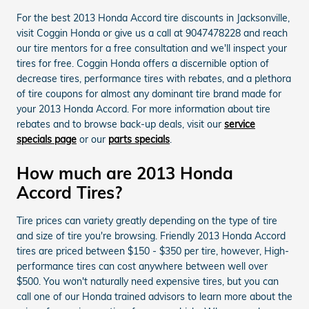
For the best 2013 Honda Accord tire discounts in Jacksonville,
visit Coggin Honda or give us a call at 9047478228 and reach
our tire mentors for a free consultation and we'll inspect your
tires for free. Coggin Honda offers a discernible option of
decrease tires, performance tires with rebates, and a plethora
of tire coupons for almost any dominant tire brand made for
your 2013 Honda Accord. For more information about tire
rebates and to browse back-up deals, visit our
service
specials page
or our
parts specials
.
How much are 2013 Honda
Accord Tires?
Tire prices can variety greatly depending on the type of tire
and size of tire you're browsing. Friendly 2013 Honda Accord
tires are priced between $150 - $350 per tire, however, High-
performance tires can cost anywhere between well over
$500. You won't naturally need expensive tires, but you can
call one of our Honda trained advisors to learn more about the