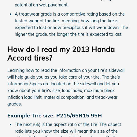
potential on wet pavement.
A treadwear grade is a comparative rating based on the
tested wear of the tire...meaning, how long the tire is
expected to last or how precipitous it will wear down. The
higher the grade, the longer the tire is expected to last.
How do I read my 2013 Honda
Accord tires?
Learning how to read the information on your tire’s sidewall
will help guide you as you take care of your tire. The tire's
information/specs are located on the sidewall and let you
know about your tire's size, load index, maximum bleak
inflation load limit, material composition, and tread-wear
grades.
Example Tire size: P215/65R15 95H
The next (65) is the aspect ratio of the tire. The aspect
ratio lets you know the size will mean the size of the