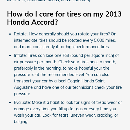
How do I care for tires on my 2013
Honda Accord?
Rotate: How generally should you rotate your tires? On
intermediate, tires should be rotated every 5,000 miles,
and more consistently if for high-performance tires.
Inflate: Tires can lose one PSI (pound per square inch) of
air pressure per month. Check your tires once a month,
preferably in the morning, to make hopeful your tire
pressure is at the recommended level. You can also
transport your car by a local Coggin Honda Saint
Augustine and have one of our technicians check your tire
pressure
Evaluate: Make it a habit to look for signs of tread wear or
damage every time you fill up for gas or every time you
wash your car. Look for tears, uneven wear, cracking, or
bulging.