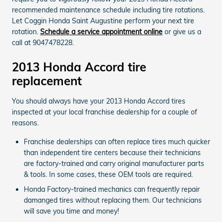
recommended maintenance schedule including tire rotations.
Let Coggin Honda Saint Augustine perform your next tire
rotation.
Schedule a service appointment online
or give us a
call at 9047478228.
2013 Honda Accord tire
replacement
You should always have your 2013 Honda Accord tires
inspected at your local franchise dealership for a couple of
reasons.
Franchise dealerships can often replace tires much quicker
than independent tire centers because their technicians
are factory-trained and carry original manufacturer parts
& tools. In some cases, these OEM tools are required.
Honda Factory-trained mechanics can frequently repair
damanged tires without replacing them. Our technicians
will save you time and money!