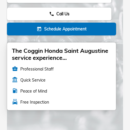
Call Us
phone
Schedule Appointment
today
The Coggin Honda Saint Augustine
service experience...
business_center
Professional Staff
account_balance
Quick Service
local_gas_station
Peace of Mind
local_car_wash
Free Inspection