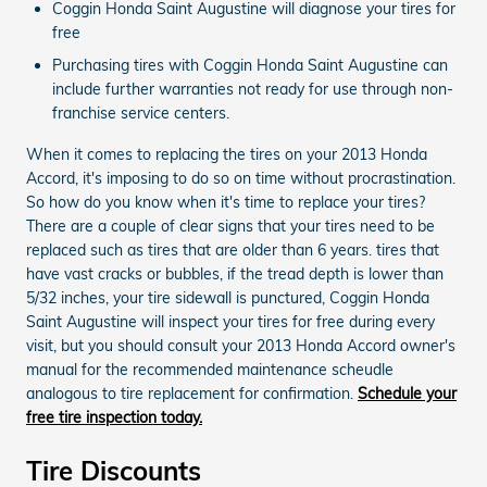
Coggin Honda Saint Augustine will diagnose your tires for
free
Purchasing tires with Coggin Honda Saint Augustine can
include further warranties not ready for use through non-
franchise service centers.
When it comes to replacing the tires on your 2013 Honda
Accord, it's imposing to do so on time without procrastination.
So how do you know when it's time to replace your tires?
There are a couple of clear signs that your tires need to be
replaced such as tires that are older than 6 years. tires that
have vast cracks or bubbles, if the tread depth is lower than
5/32 inches, your tire sidewall is punctured, Coggin Honda
Saint Augustine will inspect your tires for free during every
visit, but you should consult your 2013 Honda Accord owner's
manual for the recommended maintenance scheudle
analogous to tire replacement for confirmation.
Schedule your
free tire inspection today.
Tire Discounts