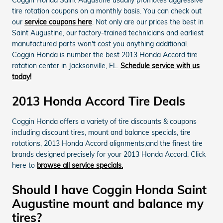
tire rotation coupons on a monthly basis. You can check out
our
service coupons here
. Not only are our prices the best in
Saint Augustine, our factory-trained technicians and earliest
manufactured parts won't cost you anything additional.
Coggin Honda is number the best 2013 Honda Accord tire
rotation center in Jacksonville, FL.
Schedule service with us
today!
2013 Honda Accord Tire Deals
Coggin Honda offers a variety of tire discounts & coupons
including discount tires, mount and balance specials, tire
rotations, 2013 Honda Accord alignments,and the finest tire
brands designed precisely for your 2013 Honda Accord. Click
here to
browse all service specials.
Should I have Coggin Honda Saint
Augustine mount and balance my
tires?