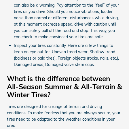
can also be a warning. Pay attention to the “feel” of your
tires as you drive. Should you notice vibrations, louder
noise than normal or different disturbances while driving,
at this moment decrease speed, drive with caution until
you can safely pull off the road and stop. This way, you
can check to make convinced your tires are safe.
Inspect your tires constantly. Here are a few things to
keep an eye out for: Uneven tread wear, Shallow tread
(baldness or bald tires), Foreign objects (rocks, nails, etc.),
Damaged areas, Damaged valve stem caps.
What is the difference between
All-Season Summer & All-Terrain &
Winter Tires?
Tires are designed for a range of terrain and driving
conditions. To make fearless that you are always secure, your
tires need to be adapted to the weather conditions in your
area.