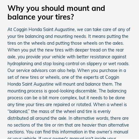
Why you should mount and
balance your tires?
At Coggin Honda Saint Augustine, we can take care of any of
your tire balancing and mounting needs. It means putting the
tires on the wheels and putting those wheels on the axles.
When you put the new tires with deeper tread on the rear
axle, you provide your vehicle with better resistance against
hydroplaning and stop losing control on slippery or wet roads.
Our service advisors can also help. When you purchase in a
set of new tires or wheels, one of the experts at Coggin
Honda Saint Augustine will mount and balance them. The
mounting process is good-looking discernible. The balancing
process can be a bit more complex, but it needs to be done
any time your tires are repaired or rotated. When a wheel is
“balanced,” the mass of the wheel and tire is evenly
distributed all around the axle. In alternative words, there are
no sections of the tire or rim that are heavier than alternative
sections. You can find this information in the owner’s manual
or your vehicle. If your owner's manual isn't inside your