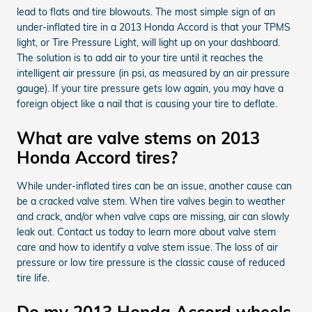
lead to flats and tire blowouts. The most simple sign of an
under-inflated tire in a 2013 Honda Accord is that your TPMS
light, or Tire Pressure Light, will light up on your dashboard.
The solution is to add air to your tire until it reaches the
intelligent air pressure (in psi, as measured by an air pressure
gauge). If your tire pressure gets low again, you may have a
foreign object like a nail that is causing your tire to deflate.
What are valve stems on 2013
Honda Accord tires?
While under-inflated tires can be an issue, another cause can
be a cracked valve stem. When tire valves begin to weather
and crack, and/or when valve caps are missing, air can slowly
leak out. Contact us today to learn more about valve stem
care and how to identify a valve stem issue. The loss of air
pressure or low tire pressure is the classic cause of reduced
tire life.
Do my 2013 Honda Accord wheels