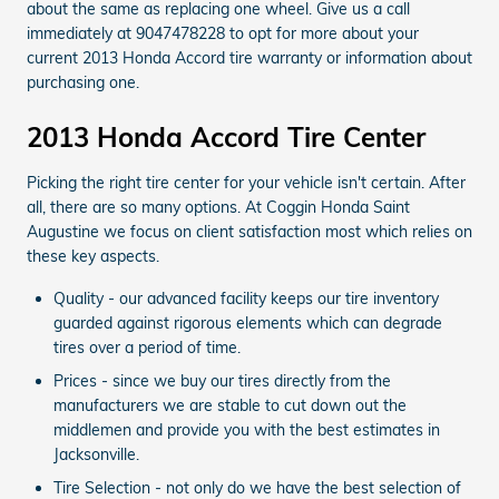
about the same as replacing one wheel. Give us a call
immediately at 9047478228 to opt for more about your
current 2013 Honda Accord tire warranty or information about
purchasing one.
2013 Honda Accord Tire Center
Picking the right tire center for your vehicle isn't certain. After
all, there are so many options. At Coggin Honda Saint
Augustine we focus on client satisfaction most which relies on
these key aspects.
Quality - our advanced facility keeps our tire inventory
guarded against rigorous elements which can degrade
tires over a period of time.
Prices - since we buy our tires directly from the
manufacturers we are stable to cut down out the
middlemen and provide you with the best estimates in
Jacksonville.
Tire Selection - not only do we have the best selection of