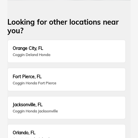
Looking for other locations near
you?
Orange City, FL
Coggin Deland Honda
Fort Pierce, FL
Coggin Honda Fort Pierce
Jacksonville, FL
Coggin Honda Jacksonville
Orlando, FL