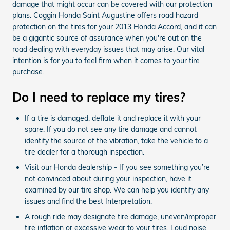
damage that might occur can be covered with our protection
plans. Coggin Honda Saint Augustine offers road hazard
protection on the tires for your 2013 Honda Accord, and it can
be a gigantic source of assurance when you're out on the
road dealing with everyday issues that may arise. Our vital
intention is for you to feel firm when it comes to your tire
purchase.
Do I need to replace my tires?
If a tire is damaged, deflate it and replace it with your
spare. If you do not see any tire damage and cannot
identify the source of the vibration, take the vehicle to a
tire dealer for a thorough inspection.
Visit our Honda dealership - If you see something you’re
not convinced about during your inspection, have it
examined by our tire shop. We can help you identify any
issues and find the best Interpretation.
A rough ride may designate tire damage, uneven/improper
tire inflation or excessive wear to your tires. Loud noise