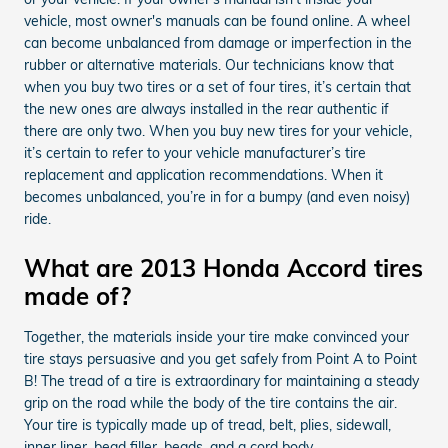
vehicle, most owner's manuals can be found online. A wheel
can become unbalanced from damage or imperfection in the
rubber or alternative materials. Our technicians know that
when you buy two tires or a set of four tires, it’s certain that
the new ones are always installed in the rear authentic if
there are only two. When you buy new tires for your vehicle,
it’s certain to refer to your vehicle manufacturer’s tire
replacement and application recommendations. When it
becomes unbalanced, you’re in for a bumpy (and even noisy)
ride.
What are 2013 Honda Accord tires
made of?
Together, the materials inside your tire make convinced your
tire stays persuasive and you get safely from Point A to Point
B! The tread of a tire is extraordinary for maintaining a steady
grip on the road while the body of the tire contains the air.
Your tire is typically made up of tread, belt, plies, sidewall,
inner liner, bead filler, beads, and a cord body.