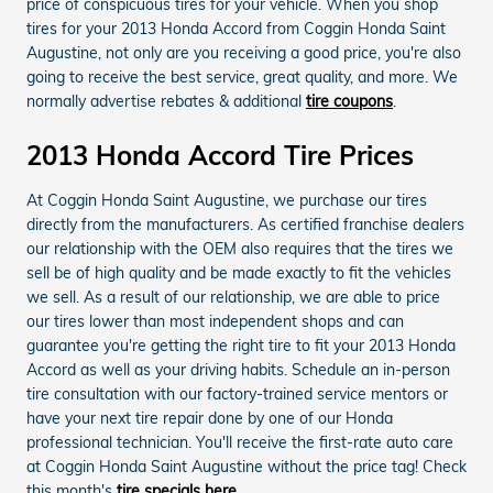
price of conspicuous tires for your vehicle. When you shop
tires for your 2013 Honda Accord from Coggin Honda Saint
Augustine, not only are you receiving a good price, you're also
going to receive the best service, great quality, and more. We
normally advertise rebates & additional
tire coupons
.
2013 Honda Accord Tire Prices
At Coggin Honda Saint Augustine, we purchase our tires
directly from the manufacturers. As certified franchise dealers
our relationship with the OEM also requires that the tires we
sell be of high quality and be made exactly to fit the vehicles
we sell. As a result of our relationship, we are able to price
our tires lower than most independent shops and can
guarantee you're getting the right tire to fit your 2013 Honda
Accord as well as your driving habits. Schedule an in-person
tire consultation with our factory-trained service mentors or
have your next tire repair done by one of our Honda
professional technician. You'll receive the first-rate auto care
at Coggin Honda Saint Augustine without the price tag! Check
this month's
tire specials here
.