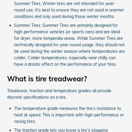
Summer Tires, Winter tires are not intended for year-
round use. It's best to ensure they are not used in warmer
conditions and only used during those winter months.
Summer Tires: Summer Tires are primarily designed for
high-performance vehicles (or sports cars) and are ideal
for dryer, more temperate areas. While Summer Tires are
technically designed for year-round usage, they should not
be used during the winter season where temperatures are
colder. Colder temperatures, especially near chilly, can
have a drastic effect on the performance of your tires.
What is tire treadwear?
Treadwear, traction and temperature grades all provide
discrete specifications on a tire.
The temperature grade measures the tire’s resistance to
heat at speed. This is important with high-performance or
racing tires.
The traction grade lets you know a tire’s stopping