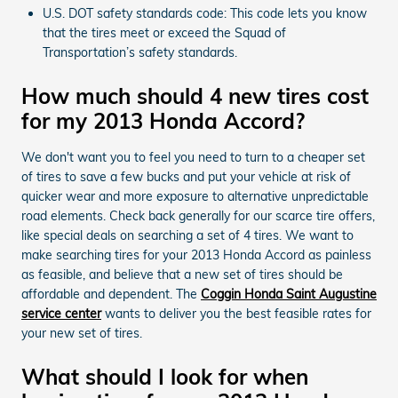
U.S. DOT safety standards code: This code lets you know
that the tires meet or exceed the Squad of
Transportation’s safety standards.
How much should 4 new tires cost
for my 2013 Honda Accord?
We don't want you to feel you need to turn to a cheaper set
of tires to save a few bucks and put your vehicle at risk of
quicker wear and more exposure to alternative unpredictable
road elements. Check back generally for our scarce tire offers,
like special deals on searching a set of 4 tires. We want to
make searching tires for your 2013 Honda Accord as painless
as feasible, and believe that a new set of tires should be
affordable and dependent. The
Coggin Honda Saint Augustine
service center
wants to deliver you the best feasible rates for
your new set of tires.
What should I look for when