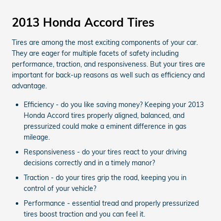
2013 Honda Accord Tires
Tires are among the most exciting components of your car.
They are eager for multiple facets of safety including
performance, traction, and responsiveness. But your tires are
important for back-up reasons as well such as efficiency and
advantage.
Efficiency - do you like saving money? Keeping your 2013
Honda Accord tires properly aligned, balanced, and
pressurized could make a eminent difference in gas
mileage.
Responsiveness - do your tires react to your driving
decisions correctly and in a timely manor?
Traction - do your tires grip the road, keeping you in
control of your vehicle?
Performance - essential tread and properly pressurized
tires boost traction and you can feel it.