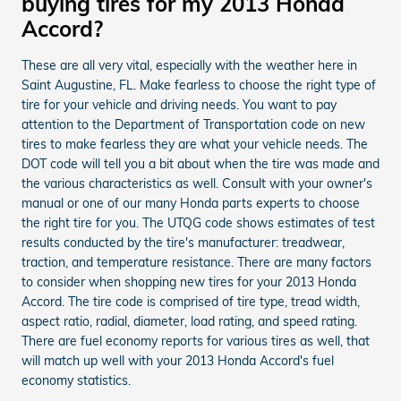
buying tires for my 2013 Honda
Accord?
These are all very vital, especially with the weather here in
Saint Augustine, FL. Make fearless to choose the right type of
tire for your vehicle and driving needs. You want to pay
attention to the Department of Transportation code on new
tires to make fearless they are what your vehicle needs. The
DOT code will tell you a bit about when the tire was made and
the various characteristics as well. Consult with your owner's
manual or one of our many Honda parts experts to choose
the right tire for you. The UTQG code shows estimates of test
results conducted by the tire's manufacturer: treadwear,
traction, and temperature resistance. There are many factors
to consider when shopping new tires for your 2013 Honda
Accord. The tire code is comprised of tire type, tread width,
aspect ratio, radial, diameter, load rating, and speed rating.
There are fuel economy reports for various tires as well, that
will match up well with your 2013 Honda Accord's fuel
economy statistics.