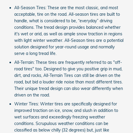
All-Season Tires: These are the most classic, and most
acceptable, tire on the road. All-season tires are built to
handle, what is considered to be, “everyday” driving
conditions. The tread design provides balanced whether
it's wet or arid, as well as ample snow traction in regions
with light winter weather. All-Season tires are a potential
solution designed for year-round usage and normally
serve a long tread life.
All-Terrain: These tires are frequently referred to as "off-
road tires" too. Designed to give you positive grip in mud,
dirt, and rocks, All-Terrain Tires can still be driven on the
road, but bid a louder ride noise than most different tires.
Their unique tread design can also wear differently when
driven on the road.
Winter Tires: Winter tires are specifically designed for
improved traction on ice, snow, and slush in addition to
wet surfaces and exceedingly freezing weather
conditions. Scrupulous weather conditions can be
classified as below chilly (32 degrees) but, just like