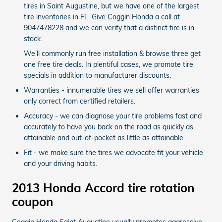
tires in Saint Augustine, but we have one of the largest
tire inventories in FL. Give Coggin Honda a call at
9047478228 and we can verify that a distinct tire is in
stock.
We'll commonly run free installation & browse three get
one free tire deals. In plentiful cases, we promote tire
specials in addition to manufacturer discounts.
Warranties - innumerable tires we sell offer warranties
only correct from certified retailers.
Accuracy - we can diagnose your tire problems fast and
accurately to have you back on the road as quickly as
attainable and out-of-pocket as little as attainable.
Fit - we make sure the tires we advocate fit your vehicle
and your driving habits.
2013 Honda Accord tire rotation
coupon
Coggin Honda Saint Augustine usually promotes aggressive