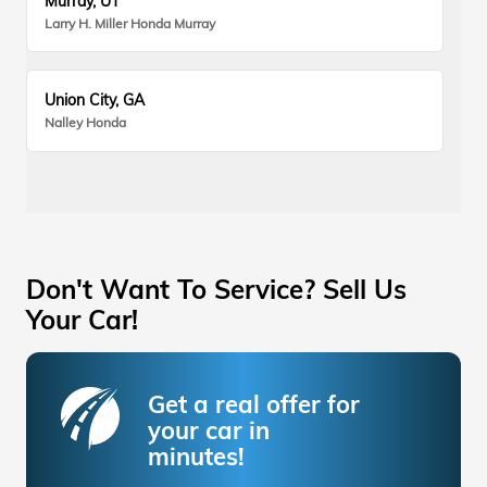
Murray, UT
Larry H. Miller Honda Murray
Union City, GA
Nalley Honda
Don't Want To Service? Sell Us
Your Car!
Get a real offer for
your car in
minutes!