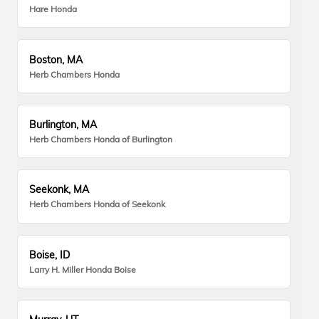
Hare Honda
Boston, MA
Herb Chambers Honda
Burlington, MA
Herb Chambers Honda of Burlington
Seekonk, MA
Herb Chambers Honda of Seekonk
Boise, ID
Larry H. Miller Honda Boise