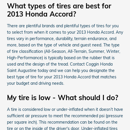
What types of tires are best for
2013 Honda Accord?
There are plentiful brands and plentiful types of tires for you
to select from when it comes to your 2013 Honda Accord. Any
tires vary in performance, durability, terrain endurance, and
more, based on the type of vehicle and guest need. The type
of tire classification (All-Season, All-Terrain, Summer, Winter,
High-Performance) is typically based on the rubber that is
used and the design of the tread. Contact Coggin Honda
Saint Augustine today and we can help you designate the
best type of tire for your 2013 Honda Accord that matches
your budget and driving needs.
My tire is low - What should I do?
A tire is considered low or under-inflated when it doesn’t have
sufficient air pressure to meet the recommended psi (pressure
per square inch). This recommendation can be found on the
tire or on the inside of the driver's door. Under-inflated tires