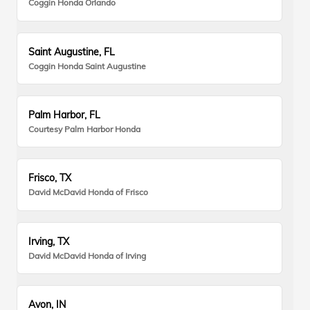
Coggin Honda Orlando
Saint Augustine, FL
Coggin Honda Saint Augustine
Palm Harbor, FL
Courtesy Palm Harbor Honda
Frisco, TX
David McDavid Honda of Frisco
Irving, TX
David McDavid Honda of Irving
Avon, IN