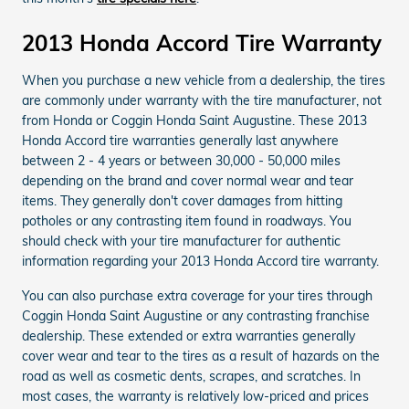
2013 Honda Accord Tire Warranty
When you purchase a new vehicle from a dealership, the tires
are commonly under warranty with the tire manufacturer, not
from Honda or Coggin Honda Saint Augustine. These 2013
Honda Accord tire warranties generally last anywhere
between 2 - 4 years or between 30,000 - 50,000 miles
depending on the brand and cover normal wear and tear
items. They generally don't cover damages from hitting
potholes or any contrasting item found in roadways. You
should check with your tire manufacturer for authentic
information regarding your 2013 Honda Accord tire warranty.
You can also purchase extra coverage for your tires through
Coggin Honda Saint Augustine or any contrasting franchise
dealership. These extended or extra warranties generally
cover wear and tear to the tires as a result of hazards on the
road as well as cosmetic dents, scrapes, and scratches. In
most cases, the warranty is relatively low-priced and prices