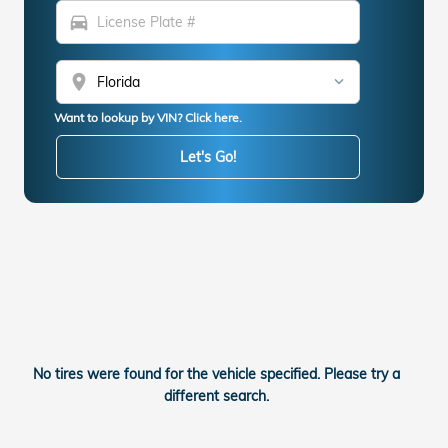
directions_car
location_on
Want to lookup by VIN? Click here.
Let's Go!
No tires were found for the vehicle specified. Please try a
different search.