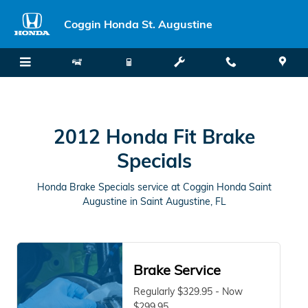
2012 Honda Fit Brake Specials in
Skip to main content
Coggin Honda St. Augustine
2012 Honda Fit Brake
Specials
Honda Brake Specials service at Coggin Honda Saint
Augustine in Saint Augustine, FL
Brake Service
Regularly $329.95 - Now
$299.95