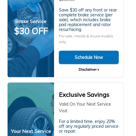
Save $30 off any front or rear
complete brake service (per
axle), which includes brake
Brake Service
pad replacement and rotor
$30 OFF
resurfacing.
Per axle. Honda & Acura models
only.
Schedule Now
Disclaimer »
Exclusive Savings
Valid On Your Next Service
Visit
For a limited time, enjoy 20%
off any regularly priced service
Your Next Service
or repair.