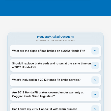
Frequently Asked Questions
11 COMMON QUESTIONS ANSWERED
What are the signs of bad brakes on a 2012 Honda Fit?
Should I replace brake pads and rotors at the same time on
a 2012 Honda Fit?
What's included in a 2012 Honda Fit brake service?
Are 2012 Honda Fit brakes covered under warranty at
Coggin Honda Saint Augustine?
Can I drive my 2012 Honda Fit with worn brakes?