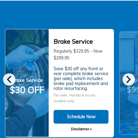
Brake Service
Regularly $329.95 - Now
$299.95
Save $30 off any front or
chevron_left
chevron_right
rear complete brake service
(per axle), which includes
Brake Service
Alig
brake pad replacement and
$9
$30 OFF
rotor resurfacing.
Per axle. Honda & Acura
models only.
Schedule Now
Disclaimer »