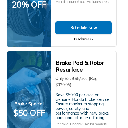
Max discount $100. Excludes tires.
20% OFF
Schedule Now
Disclaimer »
Brake Pad & Rotor
Resurface
Only $279.95/axle (Reg.
$329.95)
Save $50.00 per axle on
Genuine Honda brake service!
Brake Special
Ensure maximum stopping
power, safety, and
$50 OFF
performance with new brake
pads and rotor resurfacing.
Per axle. Honda & Acura models