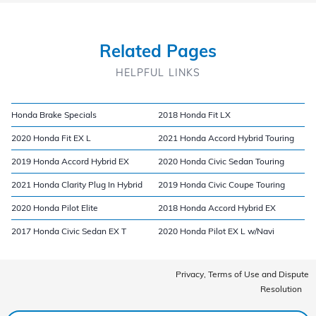
Related Pages
HELPFUL LINKS
Honda Brake Specials
2018 Honda Fit LX
2020 Honda Fit EX L
2021 Honda Accord Hybrid Touring
2019 Honda Accord Hybrid EX
2020 Honda Civic Sedan Touring
2021 Honda Clarity Plug In Hybrid
2019 Honda Civic Coupe Touring
2020 Honda Pilot Elite
2018 Honda Accord Hybrid EX
2017 Honda Civic Sedan EX T
2020 Honda Pilot EX L w/Navi
Privacy, Terms of Use and Dispute
Resolution