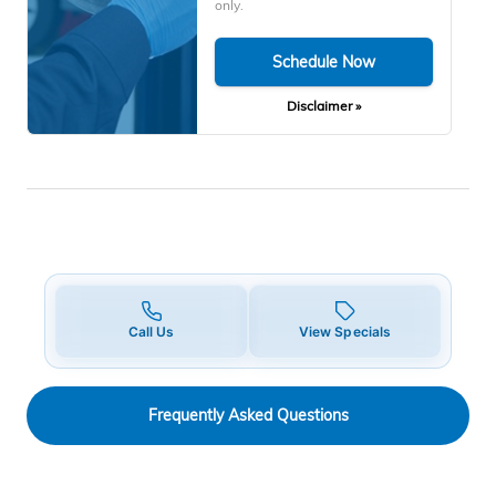
only.
Schedule Now
Disclaimer »
Call Us
View Specials
Frequently Asked Questions