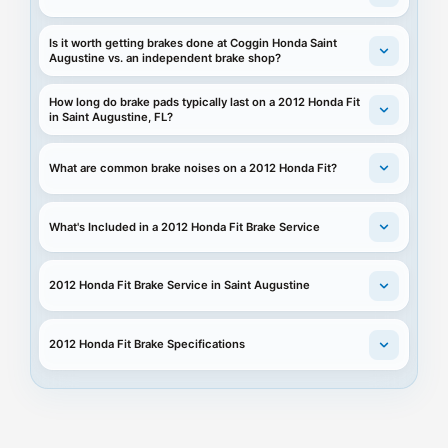
Is it worth getting brakes done at Coggin Honda Saint
Augustine vs. an independent brake shop?
How long do brake pads typically last on a 2012 Honda Fit
in Saint Augustine, FL?
What are common brake noises on a 2012 Honda Fit?
What's Included in a 2012 Honda Fit Brake Service
2012 Honda Fit Brake Service in Saint Augustine
2012 Honda Fit Brake Specifications