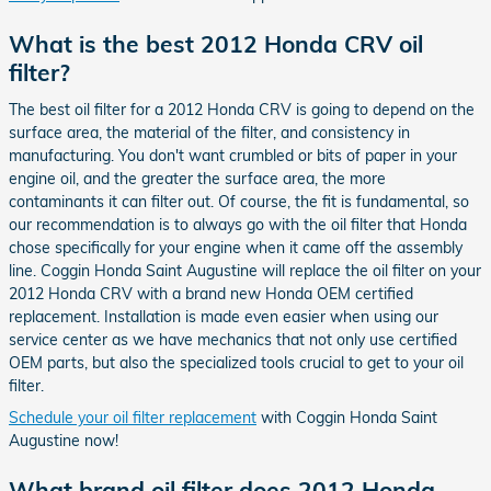
What is the best 2012 Honda CRV oil
filter?
The best oil filter for a 2012 Honda CRV is going to depend on the
surface area, the material of the filter, and consistency in
manufacturing. You don't want crumbled or bits of paper in your
engine oil, and the greater the surface area, the more
contaminants it can filter out. Of course, the fit is fundamental, so
our recommendation is to always go with the oil filter that Honda
chose specifically for your engine when it came off the assembly
line. Coggin Honda Saint Augustine will replace the oil filter on your
2012 Honda CRV with a brand new Honda OEM certified
replacement. Installation is made even easier when using our
service center as we have mechanics that not only use certified
OEM parts, but also the specialized tools crucial to get to your oil
filter.
Schedule your oil filter replacement
with Coggin Honda Saint
Augustine now!
What brand oil filter does 2012 Honda