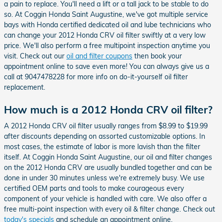
a pain to replace. You'll need a lift or a tall jack to be stable to do
so. At Coggin Honda Saint Augustine, we've got multiple service
bays with Honda certified dedicated oil and lube technicians who
can change your 2012 Honda CRV oil filter swiftly at a very low
price. We'll also perform a free multipoint inspection anytime you
visit. Check out our
oil and filter coupons
then book your
appointment online to save even more! You can always give us a
call at 9047478228 for more info on do-it-yourself oil filter
replacement.
How much is a 2012 Honda CRV oil filter?
A 2012 Honda CRV oil filter usually ranges from $8.99 to $19.99
after discounts depending on assorted customizable options. In
most cases, the estimate of labor is more lavish than the filter
itself. At Coggin Honda Saint Augustine, our oil and filter changes
on the 2012 Honda CRV are usually bundled together and can be
done in under 30 minutes unless we're extremely busy. We use
certified OEM parts and tools to make courageous every
component of your vehicle is handled with care. We also offer a
free multi-point inspection with every oil & filter change. Check out
today's specials
and schedule an appointment online.