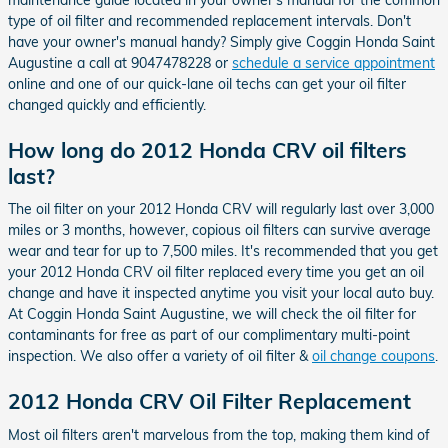
type of oil filter and recommended replacement intervals. Don't
have your owner's manual handy? Simply give Coggin Honda Saint
Augustine a call at 9047478228 or
schedule a service appointment
online and one of our quick-lane oil techs can get your oil filter
changed quickly and efficiently.
How long do 2012 Honda CRV oil filters
last?
The oil filter on your 2012 Honda CRV will regularly last over 3,000
miles or 3 months, however, copious oil filters can survive average
wear and tear for up to 7,500 miles. It's recommended that you get
your 2012 Honda CRV oil filter replaced every time you get an oil
change and have it inspected anytime you visit your local auto buy.
At Coggin Honda Saint Augustine, we will check the oil filter for
contaminants for free as part of our complimentary multi-point
inspection. We also offer a variety of oil filter &
oil change coupons
.
2012 Honda CRV Oil Filter Replacement
Most oil filters aren't marvelous from the top, making them kind of