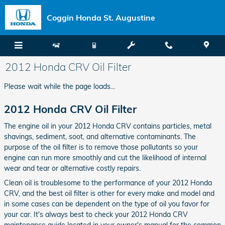
Skip to main content
Coggin Honda St. Augustine
2012 Honda CRV Oil Filter
Please wait while the page loads...
2012 Honda CRV Oil Filter
The engine oil in your 2012 Honda CRV contains particles, metal
shavings, sediment, soot, and alternative contaminants. The
purpose of the oil filter is to remove those pollutants so your
engine can run more smoothly and cut the likelihood of internal
wear and tear or alternative costly repairs.
Clean oil is troublesome to the performance of your 2012 Honda
CRV, and the best oil filter is other for every make and model and
in some cases can be dependent on the type of oil you favor for
your car. It's always best to check your 2012 Honda CRV
maintenance guide located in your owner's manual for the common