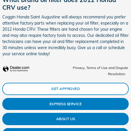
CRV use?
Coggin Honda Saint Augustine will always recommend you prefer
attentive factory parts when replacing your oil filter, especially on a
2012 Honda CRV. These filters are hand chosen for your engine
and may also require factory tools to access. Our dedicated oil filter
technicians can have your oil and filter replacement completed in
30 minutes unless were incredibly busy. Give us a call or schedule
your service online today!
Privacy, Terms of Use and Dispute
Resolution
GET APPROVED
EXPRESS SERVICE
ABOUT US