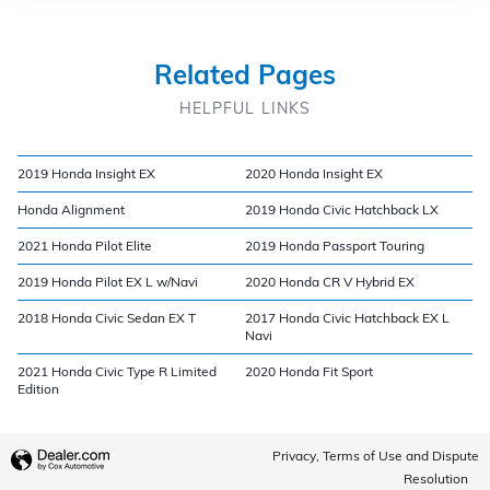
Related Pages
HELPFUL LINKS
2019 Honda Insight EX
2020 Honda Insight EX
Honda Alignment
2019 Honda Civic Hatchback LX
2021 Honda Pilot Elite
2019 Honda Passport Touring
2019 Honda Pilot EX L w/Navi
2020 Honda CR V Hybrid EX
2018 Honda Civic Sedan EX T
2017 Honda Civic Hatchback EX L
Navi
2021 Honda Civic Type R Limited
2020 Honda Fit Sport
Edition
Privacy, Terms of Use and Dispute
Resolution