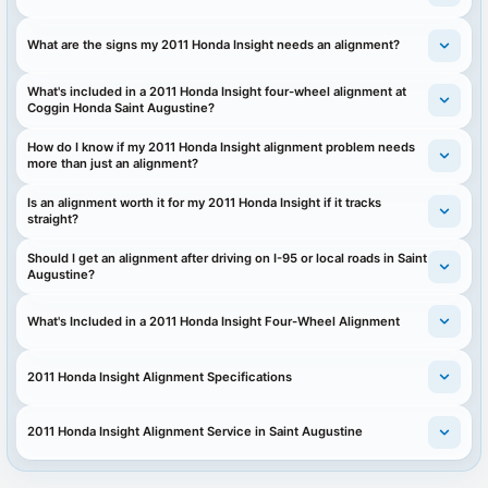
What are the signs my 2011 Honda Insight needs an alignment?
What's included in a 2011 Honda Insight four-wheel alignment at
Coggin Honda Saint Augustine?
How do I know if my 2011 Honda Insight alignment problem needs
more than just an alignment?
Is an alignment worth it for my 2011 Honda Insight if it tracks
straight?
Should I get an alignment after driving on I-95 or local roads in Saint
Augustine?
What's Included in a 2011 Honda Insight Four-Wheel Alignment
2011 Honda Insight Alignment Specifications
2011 Honda Insight Alignment Service in Saint Augustine