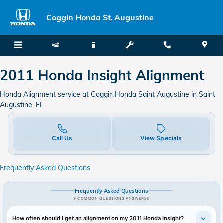
2011 Honda Insight Alignment
Skip to main content
Coggin Honda St. Augustine
2011 Honda Insight Alignment
Honda Alignment service at Coggin Honda Saint Augustine in Saint
Augustine, FL
Call Us
View Specials
Frequently Asked Questions
Frequently Asked Questions
9 COMMON QUESTIONS ANSWERED
How often should I get an alignment on my 2011 Honda Insight?