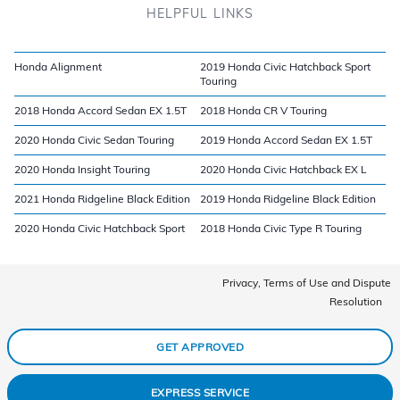
HELPFUL LINKS
Honda Alignment
2019 Honda Civic Hatchback Sport
Touring
2018 Honda Accord Sedan EX 1.5T
2018 Honda CR V Touring
2020 Honda Civic Sedan Touring
2019 Honda Accord Sedan EX 1.5T
2020 Honda Insight Touring
2020 Honda Civic Hatchback EX L
2021 Honda Ridgeline Black Edition
2019 Honda Ridgeline Black Edition
2020 Honda Civic Hatchback Sport
2018 Honda Civic Type R Touring
Privacy, Terms of Use and Dispute
Resolution
GET APPROVED
EXPRESS SERVICE