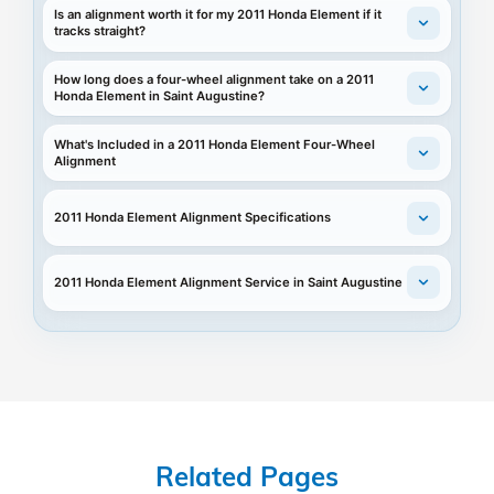
Is an alignment worth it for my 2011 Honda Element if it
tracks straight?
How long does a four-wheel alignment take on a 2011
Honda Element in Saint Augustine?
What's Included in a 2011 Honda Element Four-Wheel
Alignment
2011 Honda Element Alignment Specifications
2011 Honda Element Alignment Service in Saint Augustine
Related Pages