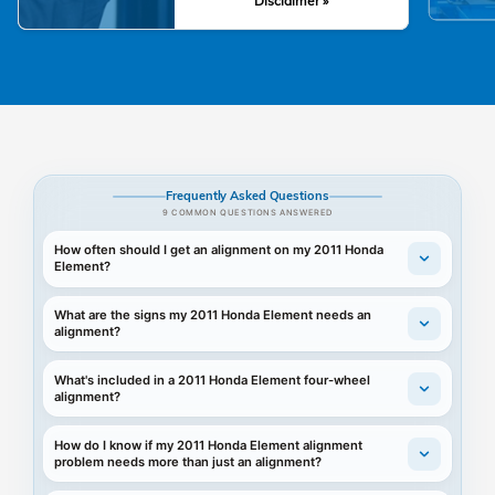
Disclaimer »
Frequently Asked Questions
9 COMMON QUESTIONS ANSWERED
How often should I get an alignment on my 2011 Honda
Element?
What are the signs my 2011 Honda Element needs an
alignment?
What's included in a 2011 Honda Element four-wheel
alignment?
How do I know if my 2011 Honda Element alignment
problem needs more than just an alignment?