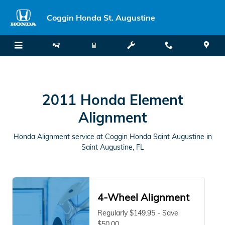
2011 Honda Element Alignment in
Skip to main content
Coggin Honda St. Augustine
2011 Honda Element
Alignment
Honda Alignment service at Coggin Honda Saint Augustine in
Saint Augustine, FL
4-Wheel Alignment
Regularly $149.95 - Save
$50.00