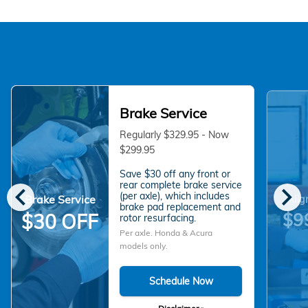
Brake Service
Regularly $329.95 - Now
$299.95
Save $30 off any front or
chevron_left
chevron_right
rear complete brake service
(per axle), which includes
Brake Service
Alig
brake pad replacement and
$9
$30 OFF
rotor resurfacing.
Per axle. Honda & Acura
models only.
Schedule Now