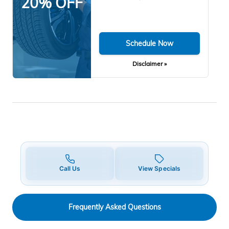
20% OFF
Schedule Now
Disclaimer »
Call Us
View Specials
Frequently Asked Questions