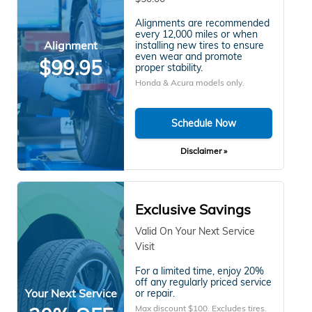
Alignments are recommended
every 12,000 miles or when
Alignment
installing new tires to ensure
even wear and promote
$99.95
proper stability.
Honda & Acura models only.
Schedule Now
Disclaimer »
Exclusive Savings
Valid On Your Next Service
Visit
For a limited time, enjoy 20%
off any regularly priced service
Your Next Service
or repair.
Max discount $100. Excludes tires.