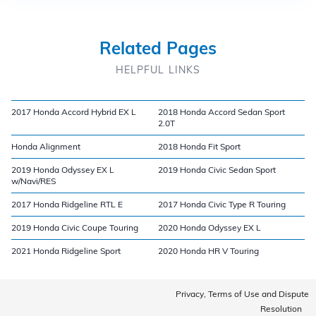
Related Pages
HELPFUL LINKS
2017 Honda Accord Hybrid EX L
2018 Honda Accord Sedan Sport
2.0T
Honda Alignment
2018 Honda Fit Sport
2019 Honda Odyssey EX L
2019 Honda Civic Sedan Sport
w/Navi/RES
2017 Honda Ridgeline RTL E
2017 Honda Civic Type R Touring
2019 Honda Civic Coupe Touring
2020 Honda Odyssey EX L
2021 Honda Ridgeline Sport
2020 Honda HR V Touring
Privacy, Terms of Use and Dispute
Resolution