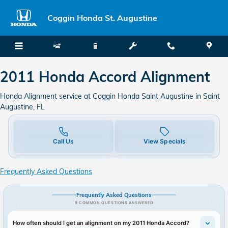
2011 Honda Accord Alignment
Skip to main content
Coggin Honda St. Augustine
2011 Honda Accord Alignment
Honda Alignment service at Coggin Honda Saint Augustine in Saint
Augustine, FL
Call Us
View Specials
Frequently Asked Questions
Frequently Asked Questions
9 COMMON QUESTIONS ANSWERED
How often should I get an alignment on my 2011 Honda Accord?