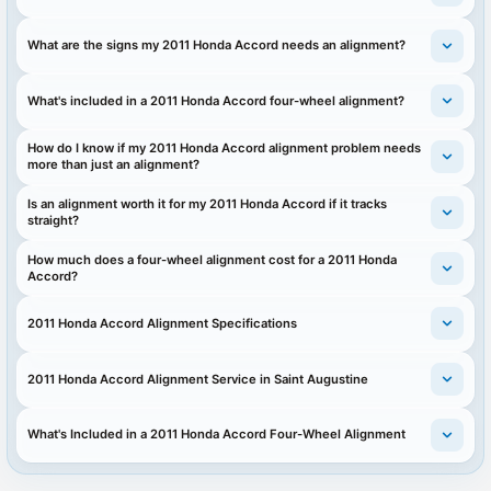
What are the signs my 2011 Honda Accord needs an alignment?
What's included in a 2011 Honda Accord four-wheel alignment?
How do I know if my 2011 Honda Accord alignment problem needs
more than just an alignment?
Is an alignment worth it for my 2011 Honda Accord if it tracks
straight?
How much does a four-wheel alignment cost for a 2011 Honda
Accord?
2011 Honda Accord Alignment Specifications
2011 Honda Accord Alignment Service in Saint Augustine
What's Included in a 2011 Honda Accord Four-Wheel Alignment