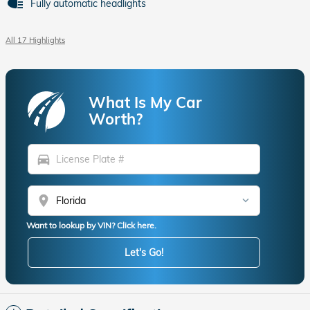
Fully automatic headlights
All 17 Highlights
What Is My Car
Worth?
directions_car
location_on
Want to lookup by VIN? Click here.
Let's Go!