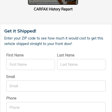
CARFAX History Report
Get it Shipped!
Enter your ZIP code to see how much it would cost to get this
vehicle shipped straight to your front door!
First Name
Last Name
Email
Phone