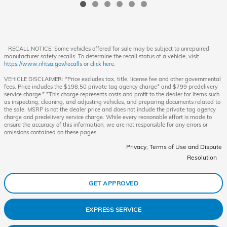
RECALL NOTICE: Some vehicles offered for sale may be subject to unrepaired
manufacturer safety recalls. To determine the recall status of a vehicle, visit
https://www.nhtsa.gov/recalls
or
click here
.
VEHICLE DISCLAIMER: *Price excludes tax, title, license fee and other governmental
fees. Price includes the $198.50 private tag agency charge* and $799 predelivery
service charge.* *This charge represents costs and profit to the dealer for items such
as inspecting, cleaning, and adjusting vehicles, and preparing documents related to
the sale. MSRP is not the dealer price and does not include the private tag agency
charge and predelivery service charge. While every reasonable effort is made to
ensure the accuracy of this information, we are not responsible for any errors or
omissions contained on these pages.
Privacy, Terms of Use and Dispute
Resolution
GET APPROVED
EXPRESS SERVICE