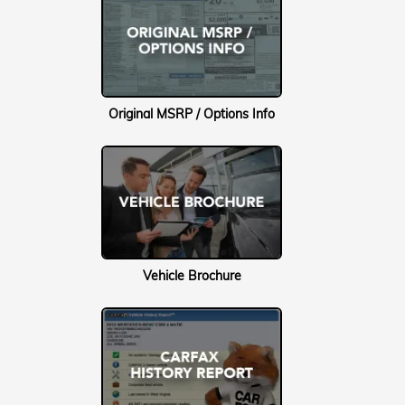
Original MSRP / Options Info
Vehicle Brochure