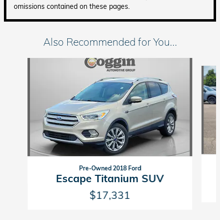
omissions contained on these pages.
Also Recommended for You...
Slide 1 of 6
Pre-Owned 2018 Ford
Escape Titanium SUV
$17,331