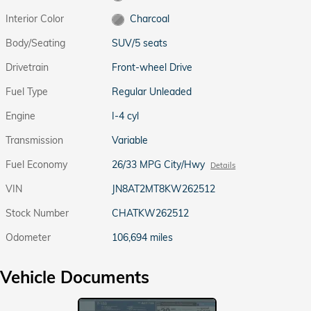
Interior Color
Charcoal
Body/Seating
SUV/5 seats
Drivetrain
Front-wheel Drive
Fuel Type
Regular Unleaded
Engine
I-4 cyl
Transmission
Variable
Fuel Economy
26/33 MPG City/Hwy
Details
VIN
JN8AT2MT8KW262512
Stock Number
CHATKW262512
Odometer
106,694 miles
Vehicle Documents