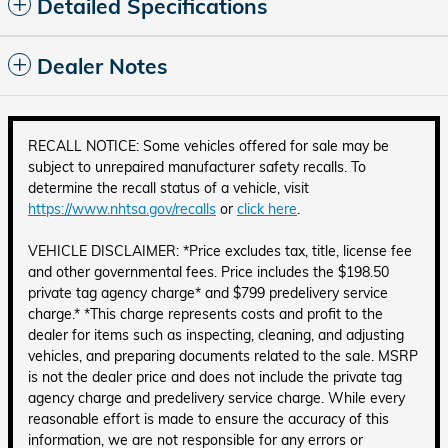
Detailed Specifications
Dealer Notes
RECALL NOTICE: Some vehicles offered for sale may be
subject to unrepaired manufacturer safety recalls. To
determine the recall status of a vehicle, visit
https://www.nhtsa.gov/recalls
or
click here
.
VEHICLE DISCLAIMER: *Price excludes tax, title, license fee
and other governmental fees. Price includes the $198.50
private tag agency charge* and $799 predelivery service
charge.* *This charge represents costs and profit to the
dealer for items such as inspecting, cleaning, and adjusting
vehicles, and preparing documents related to the sale. MSRP
is not the dealer price and does not include the private tag
agency charge and predelivery service charge. While every
reasonable effort is made to ensure the accuracy of this
information, we are not responsible for any errors or