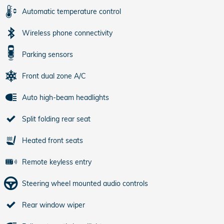
Automatic temperature control
Wireless phone connectivity
Parking sensors
Front dual zone A/C
Auto high-beam headlights
Split folding rear seat
Heated front seats
Remote keyless entry
Steering wheel mounted audio controls
Rear window wiper