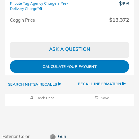
Private Tag Agency Charge + Pre-
$998
Delivery Charge*
$13,372
Coggin Price
ASK A QUESTION
CALCULATE YOUR PAYMENT
▸
▸
RECALL INFORMATION
SEARCH NHTSA RECALLS
Track Price
Save
Exterior Color
Gun