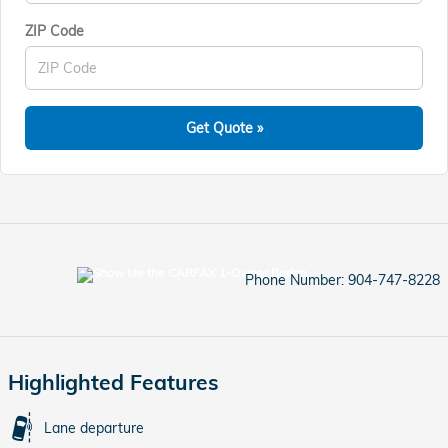
ZIP Code
Get Quote »
Phone Number:
904-747-8228
Highlighted Features
Lane departure