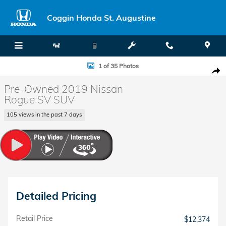
Skip to main content
Coggin Honda St. Augustine
Used 2019 Nissan Rogue SV SUV Photo 1 of 35
1 of 35 Photos
Shar
Pre-Owned 2019 Nissan
Rogue SV SUV
105 views in the past 7 days
Detailed Pricing
Retail Price
$12,374