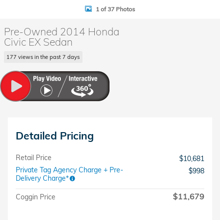
1 of 37 Photos
Pre-Owned 2014 Honda
Civic EX Sedan
177 views in the past 7 days
Detailed Pricing
Retail Price
$10,681
Private Tag Agency Charge + Pre-
$998
Delivery Charge*
$11,679
Coggin Price