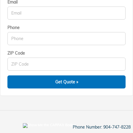
Email
Phone
ZIP Code
Get Quote »
Phone Number:
904-747-8228