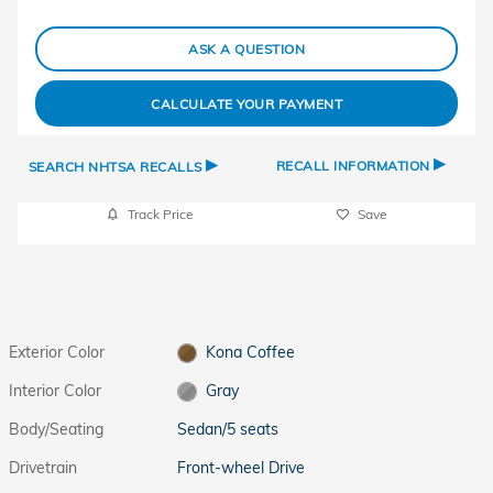
ASK A QUESTION
CALCULATE YOUR PAYMENT
▸
▸
RECALL INFORMATION
SEARCH NHTSA RECALLS
Track Price
Save
Exterior Color
Kona Coffee
Interior Color
Gray
Body/Seating
Sedan/5 seats
Drivetrain
Front-wheel Drive