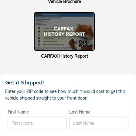
Vehicle Brochure
CARFAX History Report
Get it Shipped!
Enter your ZIP code to see how much it would cost to get this
vehicle shipped straight to your front door!
First Name
Last Name