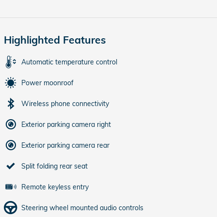
Highlighted Features
Automatic temperature control
Power moonroof
Wireless phone connectivity
Exterior parking camera right
Exterior parking camera rear
Split folding rear seat
Remote keyless entry
Steering wheel mounted audio controls