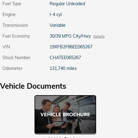
Fuel Type
Regular Unleaded
Engine
I-4 cyl
Transmission
Variable
Fuel Economy
30/39 MPG City/Hwy
Details
VIN
19XFB2F86EE065267
Stock Number
CHATEE065267
Odometer
131,740 miles
Vehicle Documents