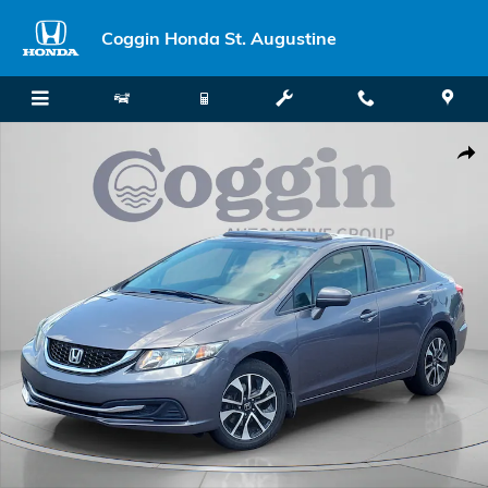
Skip to main content
Coggin Honda St. Augustine
Used 2014 Honda Civic EX Sedan Photo 1 of 37
Shar