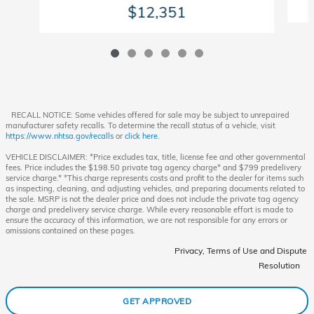
$12,351
RECALL NOTICE: Some vehicles offered for sale may be subject to unrepaired
manufacturer safety recalls. To determine the recall status of a vehicle, visit
https://www.nhtsa.gov/recalls
or
click here
.
VEHICLE DISCLAIMER: *Price excludes tax, title, license fee and other governmental
fees. Price includes the $198.50 private tag agency charge* and $799 predelivery
service charge.* *This charge represents costs and profit to the dealer for items such
as inspecting, cleaning, and adjusting vehicles, and preparing documents related to
the sale. MSRP is not the dealer price and does not include the private tag agency
charge and predelivery service charge. While every reasonable effort is made to
ensure the accuracy of this information, we are not responsible for any errors or
omissions contained on these pages.
Privacy, Terms of Use and Dispute
Resolution
GET APPROVED