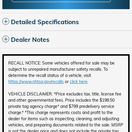
Detailed Specifications
Dealer Notes
RECALL NOTICE: Some vehicles offered for sale may be
subject to unrepaired manufacturer safety recalls. To
determine the recall status of a vehicle, visit
https://www.nhtsa.gov/recalls
or
click here
.
VEHICLE DISCLAIMER: *Price excludes tax, title, license fee
and other governmental fees. Price includes the $198.50
private tag agency charge* and $799 predelivery service
charge.* *This charge represents costs and profit to the
dealer for items such as inspecting, cleaning, and adjusting
vehicles, and preparing documents related to the sale. MSRP
is not the dealer price and does not include the private tag