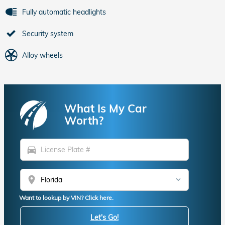
Fully automatic headlights
Security system
Alloy wheels
What Is My Car
Worth?
directions_car
location_on
Want to lookup by VIN? Click here.
Let's Go!