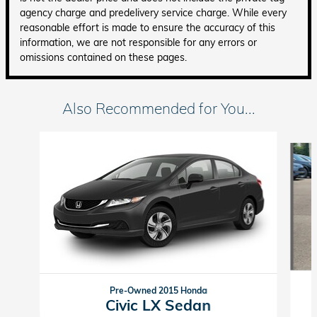
agency charge and predelivery service charge. While every
reasonable effort is made to ensure the accuracy of this
information, we are not responsible for any errors or
omissions contained on these pages.
Also Recommended for You...
Slide 1 of 6
Pre-Owned 2015 Honda
Civic LX Sedan