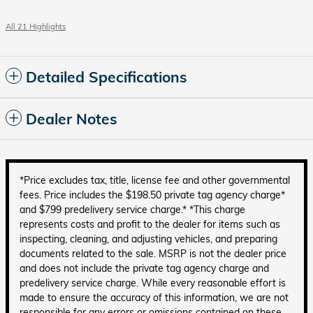
All 21 Highlights
Detailed Specifications
Dealer Notes
*Price excludes tax, title, license fee and other governmental
fees. Price includes the $198.50 private tag agency charge*
and $799 predelivery service charge.* *This charge
represents costs and profit to the dealer for items such as
inspecting, cleaning, and adjusting vehicles, and preparing
documents related to the sale. MSRP is not the dealer price
and does not include the private tag agency charge and
predelivery service charge. While every reasonable effort is
made to ensure the accuracy of this information, we are not
responsible for any errors or omissions contained on these