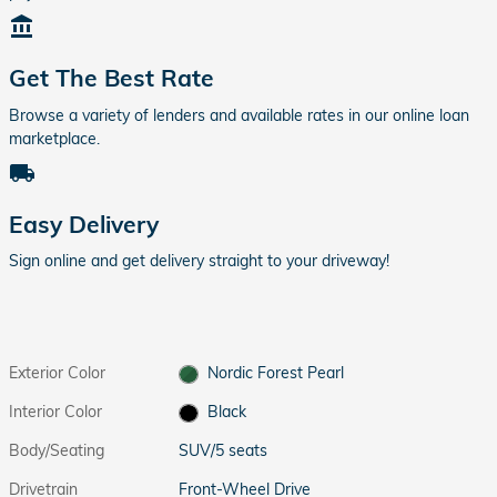
account_balance
Get The Best Rate
Browse a variety of lenders and available rates in our online loan
marketplace.
local_shipping
Easy Delivery
Sign online and get delivery straight to your driveway!
Exterior Color
Nordic Forest Pearl
Interior Color
Black
Body/Seating
SUV/5 seats
Drivetrain
Front-Wheel Drive