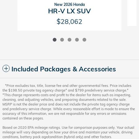
New 2026 Honda
HR-V LX SUV
$28,062
Included Packages & Accessories
*Price excludes tax, title, license fee and other governmental fees. Price includes
the $198.50 private tag agency charge* and $799 predelivery service charge.*
*This charge represents costs and profit to the dealer for items such as inspecting,
cleaning, and adjusting vehicles, and preparing documents related to the sale.
MSRP is not the dealer price and does not include the private tag agency charge
and predelivery service charge. While every reasonable effort is made to ensure the
accuracy of this information, we are not responsible for any errors or omissions
contained on these pages.
Based on 2020 EPA mileage ratings. Use for comparison purposes only. Your actual
mileage will vary depending on how your drive and maintain your vehicle, driving
conditions, battery pack age/condition (hybrid only) and other factors.