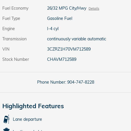
Fuel Economy
26/32 MPG City/Hwy
Details
Fuel Type
Gasoline Fuel
Engine
I-4 cyl
Transmission
continuously variable automatic
VIN
3CZRZ1H70VM712589
Stock Number
CHAVM712589
Phone Number:
904-747-8228
Highlighted Features
Lane departure