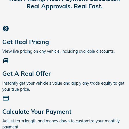
Real Approvals. Real Fast.
monetization_on
Get Real Pricing
View live pricing on any vehicle, including available discounts.
directions_car_filled
Get A Real Offer
Instantly get your vehicle's value and apply any trade equity to get
your true price.
credit_card
Calculate Your Payment
Adjust term length and money down to customize your monthly
payment.