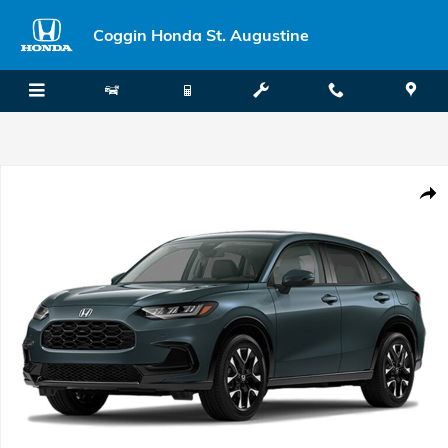
Skip to main content
Coggin Honda St. Augustine
New 2027 Honda HR-V EX-L SUV Photo 1 of 1
Shar