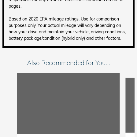
pages.
Based on 2020 EPA mileage ratings. Use for comparison
purposes only. Your actual mileage will vary depending on
how your drive and maintain your vehicle, driving conditions,
battery pack age/condition (hybrid only) and other factors.
Also Recommended for You...
Slide 1 of 5