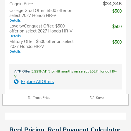
$34,348
Coggin Price
College Grad Offer: $500 offer on
$500
select 2027 Honda HR-V
Details
Loyalty/Conquest Offer: $500
$500
offer on select 2027 Honda HR-V
Details
Military Offer: $500 offer on select
$500
2027 Honda HR-V
Details
APR Offer
3.99% APR for 48 months on select 2027 Honda HR-
V
Explore All Offers
Track Price
Save
Real Pricing. Real Payment Calculator.