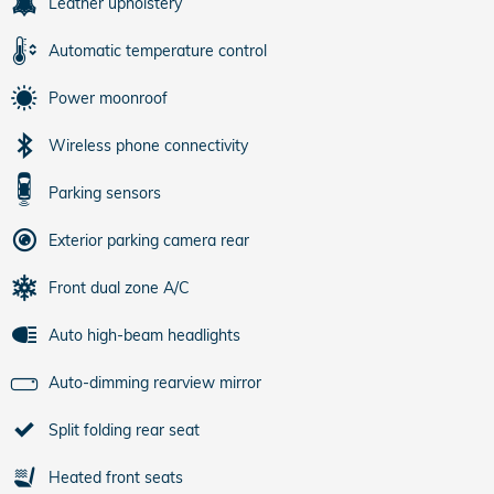
Leather upholstery
Automatic temperature control
Power moonroof
Wireless phone connectivity
Parking sensors
Exterior parking camera rear
Front dual zone A/C
Auto high-beam headlights
Auto-dimming rearview mirror
Split folding rear seat
Heated front seats