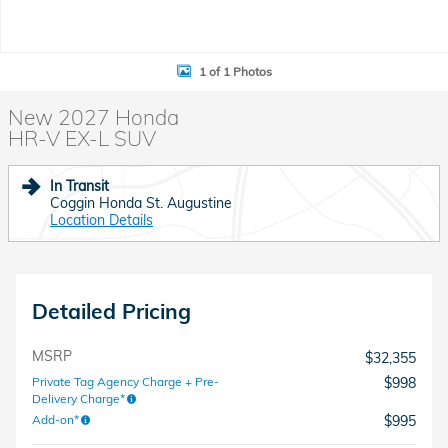
1 of 1 Photos
New 2027 Honda
HR-V EX-L SUV
In Transit
Coggin Honda St. Augustine
Location Details
Detailed Pricing
MSRP
$32,355
Private Tag Agency Charge + Pre-
$998
Delivery Charge*
Add-on*
$995