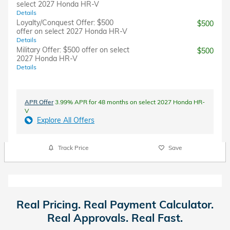
select 2027 Honda HR-V
Details
Loyalty/Conquest Offer: $500
$500
offer on select 2027 Honda HR-V
Details
Military Offer: $500 offer on select
$500
2027 Honda HR-V
Details
APR Offer
3.99% APR for 48 months on select 2027 Honda HR-
V
Explore All Offers
Track Price
Save
Real Pricing. Real Payment Calculator.
Real Approvals. Real Fast.