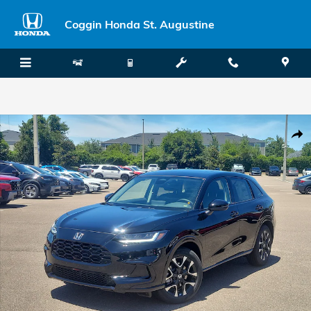
Skip to main content
Coggin Honda St. Augustine
New 2027 Honda HR-V EX-L SUV Photo 1 of 34
Shar