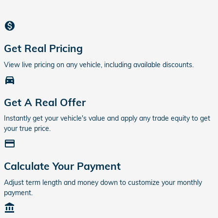
monetization_on
Get Real Pricing
View live pricing on any vehicle, including available discounts.
directions_car_filled
Get A Real Offer
Instantly get your vehicle's value and apply any trade equity to get
your true price.
credit_card
Calculate Your Payment
Adjust term length and money down to customize your monthly
payment.
account_balance