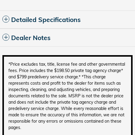
Detailed Specifications
Dealer Notes
*Price excludes tax, title, license fee and other governmental
fees. Price includes the $198.50 private tag agency charge*
and $799 predelivery service charge.* *This charge
represents costs and profit to the dealer for items such as
inspecting, cleaning, and adjusting vehicles, and preparing
documents related to the sale. MSRP is not the dealer price
and does not include the private tag agency charge and
predelivery service charge. While every reasonable effort is
made to ensure the accuracy of this information, we are not
responsible for any errors or omissions contained on these
pages.