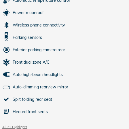
Automatic temperature control
Power moonroof
Wireless phone connectivity
Parking sensors
Exterior parking camera rear
Front dual zone A/C
Auto high-beam headlights
Auto-dimming rearview mirror
Split folding rear seat
Heated front seats
All 21 Highlights