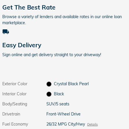
Get The Best Rate
Browse a variety of lenders and available rates in our online loan
marketplace.
local_shipping
Easy Delivery
Sign online and get delivery straight to your driveway!
Exterior Color
Crystal Black Pearl
Interior Color
Black
Body/Seating
SUV/5 seats
Drivetrain
Front-Wheel Drive
Fuel Economy
26/32 MPG City/Hwy
Details