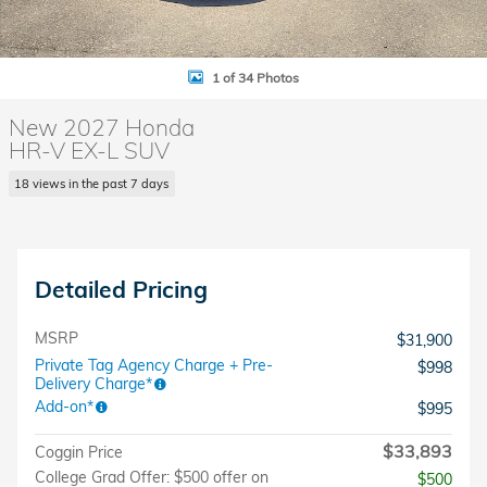
1 of 34 Photos
New 2027 Honda
HR-V EX-L SUV
18 views in the past 7 days
Detailed Pricing
MSRP
$31,900
Private Tag Agency Charge + Pre-
$998
Delivery Charge*
Add-on*
$995
$33,893
Coggin Price
College Grad Offer: $500 offer on
$500