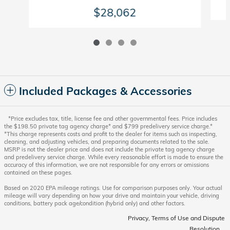
$28,062
Included Packages & Accessories
*Price excludes tax, title, license fee and other governmental fees. Price includes
the $198.50 private tag agency charge* and $799 predelivery service charge.*
*This charge represents costs and profit to the dealer for items such as inspecting,
cleaning, and adjusting vehicles, and preparing documents related to the sale.
MSRP is not the dealer price and does not include the private tag agency charge
and predelivery service charge. While every reasonable effort is made to ensure the
accuracy of this information, we are not responsible for any errors or omissions
contained on these pages.
Based on 2020 EPA mileage ratings. Use for comparison purposes only. Your actual
mileage will vary depending on how your drive and maintain your vehicle, driving
conditions, battery pack age/condition (hybrid only) and other factors.
Privacy, Terms of Use and Dispute
Resolution