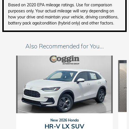
Based on 2020 EPA mileage ratings. Use for comparison
purposes only. Your actual mileage will vary depending on
how your drive and maintain your vehicle, driving conditions,
battery pack age/condition (hybrid only) and other factors.
Also Recommended for You...
Slide 1 of 4
New 2026 Honda
HR-V LX SUV