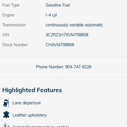
Fuel Type
Gasoline Fuel
Engine
I-4 cyl
Transmission
continuously variable automatic
VIN
3CZRZ1H7XVM708808
Stock Number
CHAVM708808
Phone Number:
904-747-8228
Highlighted Features
Lane departure
Leather upholstery