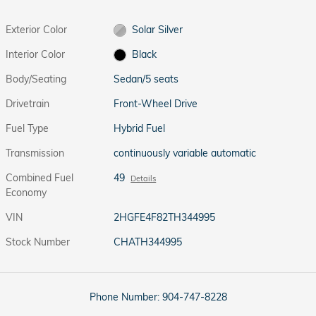
Exterior Color
Solar Silver
Interior Color
Black
Body/Seating
Sedan/5 seats
Drivetrain
Front-Wheel Drive
Fuel Type
Hybrid Fuel
Transmission
continuously variable automatic
Combined Fuel
49
Details
Economy
VIN
2HGFE4F82TH344995
Stock Number
CHATH344995
Phone Number:
904-747-8228