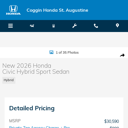
Skip to main content
Coggin Honda St. Augustine
New 2026 Honda Civic Hybrid Sport Sedan Photo 1 of 35
1 of 35 Photos
Shar
New 2026 Honda
Civic Hybrid Sport Sedan
Hybrid
Detailed Pricing
MSRP
$30,590
Private Tag Agency Charge + Pre-