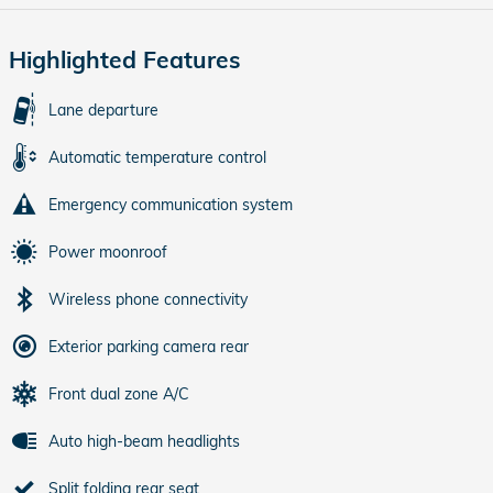
Highlighted Features
Lane departure
Automatic temperature control
Emergency communication system
Power moonroof
Wireless phone connectivity
Exterior parking camera rear
Front dual zone A/C
Auto high-beam headlights
Split folding rear seat