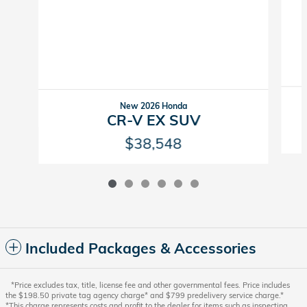
New 2026 Honda
CR-V EX SUV
$38,548
Included Packages & Accessories
*Price excludes tax, title, license fee and other governmental fees. Price includes
the $198.50 private tag agency charge* and $799 predelivery service charge.*
*This charge represents costs and profit to the dealer for items such as inspecting,