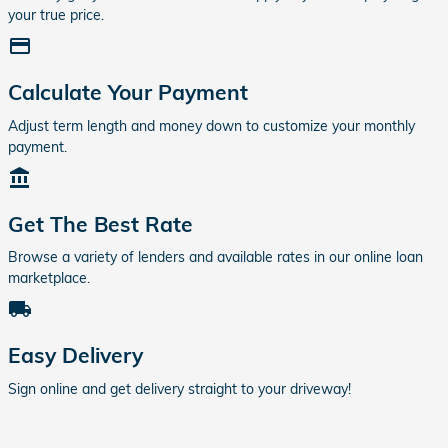
your true price.
credit_card
Calculate Your Payment
Adjust term length and money down to customize your monthly
payment.
account_balance
Get The Best Rate
Browse a variety of lenders and available rates in our online loan
marketplace.
local_shipping
Easy Delivery
Sign online and get delivery straight to your driveway!