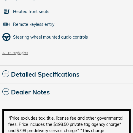
Heated front seats
Remote keyless entry
Steering wheel mounted audio controls
All 16 Highlights
Detailed Specifications
Dealer Notes
*Price excludes tax, title, license fee and other governmental
fees. Price includes the $198.50 private tag agency charge*
and $799 predelivery service charge.* *This charge