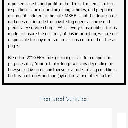
represents costs and profit to the dealer for items such as
inspecting, cleaning, and adjusting vehicles, and preparing
documents related to the sale. MSRP is not the dealer price
and does not include the private tag agency charge and
predelivery service charge. While every reasonable effort is
made to ensure the accuracy of this information, we are not
responsible for any errors or omissions contained on these
pages.
Based on 2020 EPA mileage ratings. Use for comparison
purposes only. Your actual mileage will vary depending on
how your drive and maintain your vehicle, driving conditions,
battery pack age/condition (hybrid only) and other factors.
Featured Vehicles
Slide 1 of 6