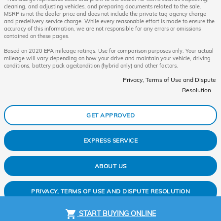
cleaning, and adjusting vehicles, and preparing documents related to the sale.
MSRP is not the dealer price and does not include the private tag agency charge
and predelivery service charge. While every reasonable effort is made to ensure the
accuracy of this information, we are not responsible for any errors or omissions
contained on these pages.
Based on 2020 EPA mileage ratings. Use for comparison purposes only. Your actual
mileage will vary depending on how your drive and maintain your vehicle, driving
conditions, battery pack age/condition (hybrid only) and other factors.
Privacy, Terms of Use and Dispute
Resolution
GET APPROVED
EXPRESS SERVICE
ABOUT US
PRIVACY, TERMS OF USE AND DISPUTE RESOLUTION
shopping_cart
START BUYING ONLINE
SITEMAP