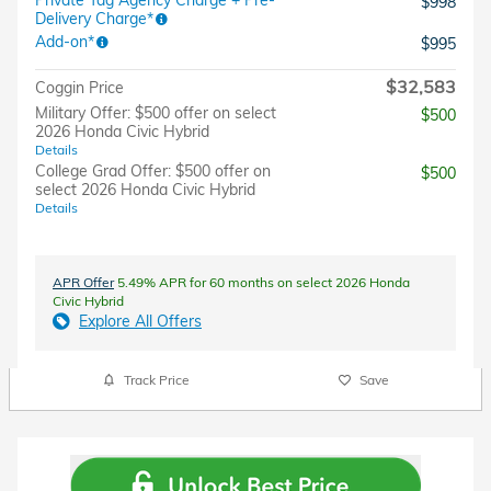
$998
Delivery Charge*
Add-on*
$995
$32,583
Coggin Price
Military Offer: $500 offer on select
$500
2026 Honda Civic Hybrid
Details
College Grad Offer: $500 offer on
$500
select 2026 Honda Civic Hybrid
Details
APR Offer
5.49% APR for 60 months on select 2026 Honda
Civic Hybrid
Explore All Offers
Track Price
Save