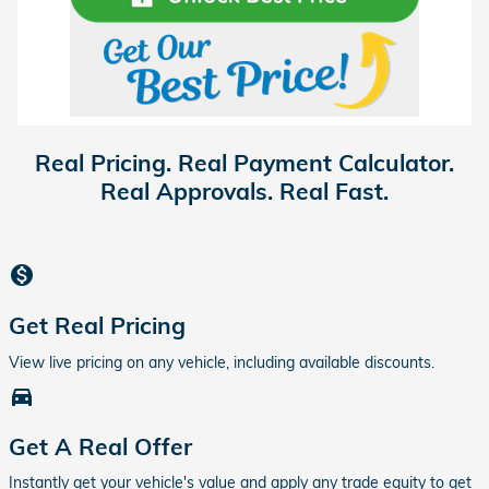
Real Pricing. Real Payment Calculator.
Real Approvals. Real Fast.
monetization_on
Get Real Pricing
View live pricing on any vehicle, including available discounts.
directions_car_filled
Get A Real Offer
Instantly get your vehicle's value and apply any trade equity to get