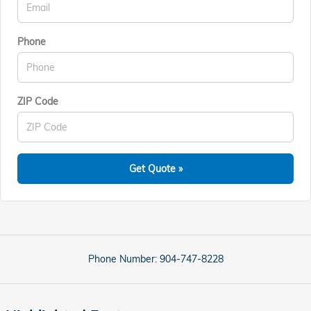
Phone
ZIP Code
Get Quote »
Phone Number:
904-747-8228