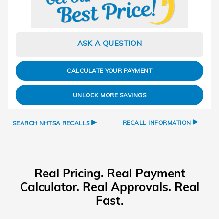
ASK A QUESTION
CALCULATE YOUR PAYMENT
UNLOCK MORE SAVINGS
▸
▸
RECALL INFORMATION
SEARCH NHTSA RECALLS
Real Pricing. Real Payment
Calculator. Real Approvals. Real
Fast.