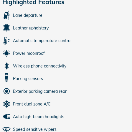
Highlighted Features
Lane departure
Leather upholstery
Automatic temperature control
Power moonroof
Wireless phone connectivity
Parking sensors
Exterior parking camera rear
Front dual zone A/C
Auto high-beam headlights
Speed sensitive wipers