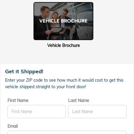
Vehicle Brochure
Get it Shipped!
Enter your ZIP code to see how much it would cost to get this
vehicle shipped straight to your front door!
First Name
Last Name
Email