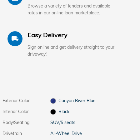
Browse a variety of lenders and available
rates in our online loan marketplace.
Easy Delivery
local_shipping
Sign online and get delivery straight to your
driveway!
Exterior Color
Canyon River Blue
Interior Color
Black
Body/Seating
SUV/5 seats
Drivetrain
All-Wheel Drive