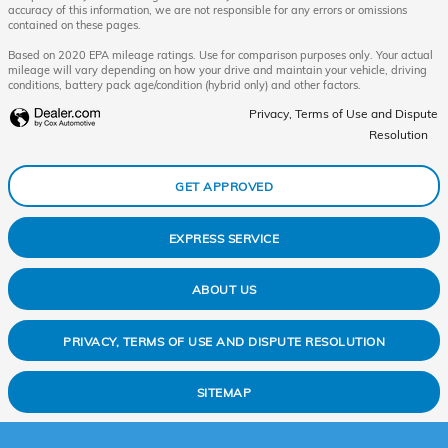
accuracy of this information, we are not responsible for any errors or omissions
contained on these pages.
Based on 2020 EPA mileage ratings. Use for comparison purposes only. Your actual
mileage will vary depending on how your drive and maintain your vehicle, driving
conditions, battery pack age/condition (hybrid only) and other factors.
Privacy, Terms of Use and Dispute
Resolution
GET APPROVED
EXPRESS SERVICE
ABOUT US
PRIVACY, TERMS OF USE AND DISPUTE RESOLUTION
SITEMAP