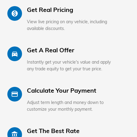
Get Real Pricing
monetization_on
View live pricing on any vehicle, including
available discounts.
Get A Real Offer
directions_car_filled
Instantly get your vehicle's value and apply
any trade equity to get your true price.
Calculate Your Payment
credit_card
Adjust term length and money down to
customize your monthly payment.
Get The Best Rate
account_balance