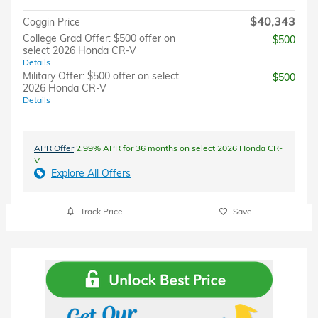
$40,343
Coggin Price
College Grad Offer: $500 offer on
$500
select 2026 Honda CR-V
Details
Military Offer: $500 offer on select
$500
2026 Honda CR-V
Details
APR Offer
2.99% APR for 36 months on select 2026 Honda CR-
V
Explore All Offers
Track Price
Save