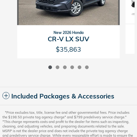
New 2026 Honda
CR-V LX SUV
$35,863
Included Packages & Accessories
*Price excludes tax, title, license fee and other governmental fees. Price includes
the $198.50 private tag agency charge* and $799 predelivery service charge.*
*This charge represents costs and profit to the dealer for items such as inspecting,
cleaning, and adjusting vehicles, and preparing documents related to the sale.
MSRP is not the dealer price and does not include the private tag agency charge
and predelivery service charge. While every reasonable effort is made to ensure the