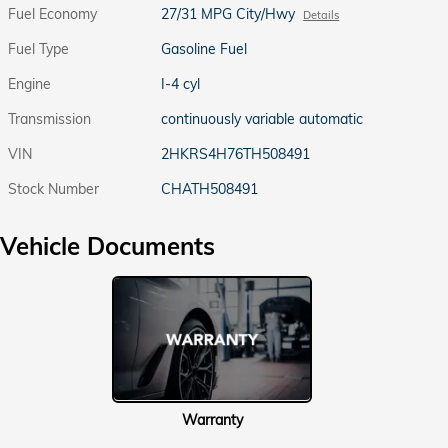
Fuel Economy
27/31 MPG City/Hwy
Details
Fuel Type
Gasoline Fuel
Engine
I-4 cyl
Transmission
continuously variable automatic
VIN
2HKRS4H76TH508491
Stock Number
CHATH508491
Vehicle Documents
Warranty