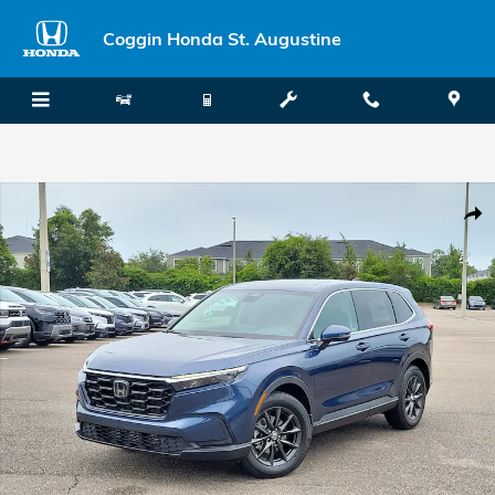
Skip to main content
Coggin Honda St. Augustine
New 2026 Honda CR-V EX-L SUV Photo 1 of 35
Shar