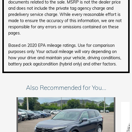
documents related to the sale. MSRP is not the dealer price
and does not include the private tag agency charge and
predelivery service charge. While every reasonable effort is
made to ensure the accuracy of this information, we are not
responsible for any errors or omissions contained on these
pages.
Based on 2020 EPA mileage ratings. Use for comparison
purposes only. Your actual mileage will vary depending on
how your drive and maintain your vehicle, driving conditions,
battery pack age/condition (hybrid only) and other factors.
Also Recommended for You...
Slide 1 of 6