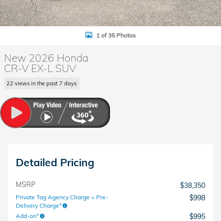
1 of 35 Photos
New 2026 Honda
CR-V EX-L SUV
22 views in the past 7 days
Detailed Pricing
MSRP
$38,350
Private Tag Agency Charge + Pre-
$998
Delivery Charge*
Add-on*
$995