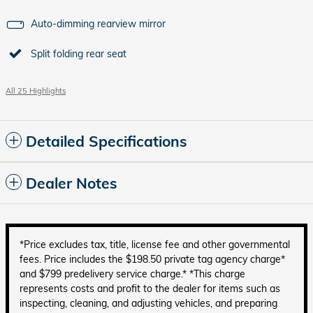
Auto-dimming rearview mirror
Split folding rear seat
All 25 Highlights
Detailed Specifications
Dealer Notes
*Price excludes tax, title, license fee and other governmental
fees. Price includes the $198.50 private tag agency charge*
and $799 predelivery service charge.* *This charge
represents costs and profit to the dealer for items such as
inspecting, cleaning, and adjusting vehicles, and preparing