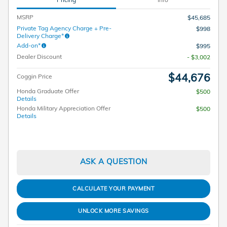
MSRP
$45,685
Private Tag Agency Charge + Pre-
$998
Delivery Charge*
Add-on*
$995
Dealer Discount
- $3,002
$44,676
Coggin Price
Honda Graduate Offer
$500
Details
Honda Military Appreciation Offer
$500
Details
ASK A QUESTION
CALCULATE YOUR PAYMENT
UNLOCK MORE SAVINGS