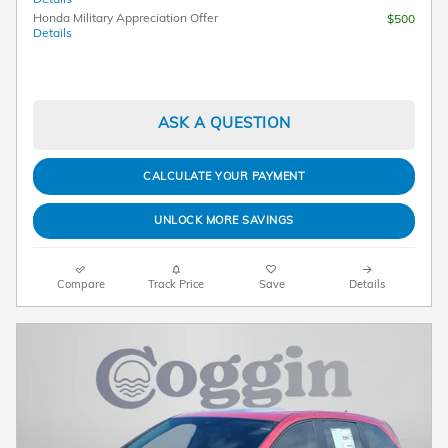
Honda Military Appreciation Offer
$500
Details
ASK A QUESTION
CALCULATE YOUR PAYMENT
UNLOCK MORE SAVINGS
Compare
Track Price
Save
Details