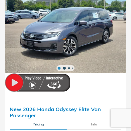
New 2026 Honda Odyssey Elite Van
Passenger
Pricing
Info