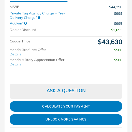
MSRP
$44,290
Private Tag Agency Charge + Pre-
$998
Delivery Charge*
Add-on*
$995
Dealer Discount
- $2,653
$43,630
Coggin Price
Honda Graduate Offer
$500
Details
Honda Military Appreciation Offer
$500
Details
ASK A QUESTION
CALCULATE YOUR PAYMENT
UNLOCK MORE SAVINGS