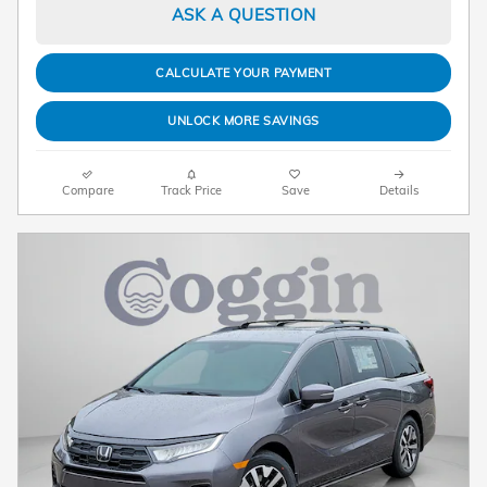
ASK A QUESTION
CALCULATE YOUR PAYMENT
UNLOCK MORE SAVINGS
Compare
Track Price
Save
Details