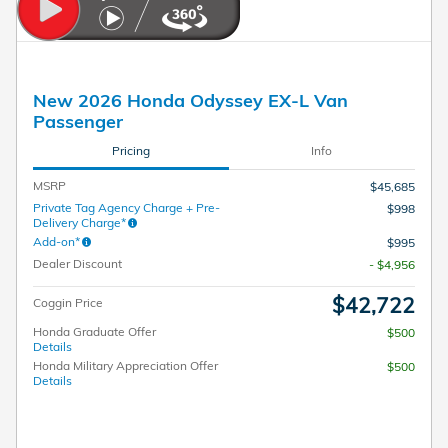
New 2026 Honda Odyssey EX-L Van
Passenger
Pricing
Info
MSRP
$45,685
Private Tag Agency Charge + Pre-
$998
Delivery Charge*
Add-on*
$995
Dealer Discount
- $4,956
$42,722
Coggin Price
Honda Graduate Offer
$500
Details
Honda Military Appreciation Offer
$500
Details