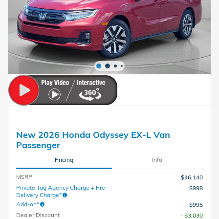
New 2026 Honda Odyssey EX-L Van
Passenger
Pricing
Info
MSRP
$46,140
Private Tag Agency Charge + Pre-
$998
Delivery Charge*
Add-on*
$995
Dealer Discount
- $3,030