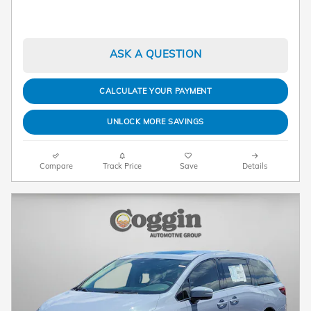
ASK A QUESTION
CALCULATE YOUR PAYMENT
UNLOCK MORE SAVINGS
Compare
Track Price
Save
Details