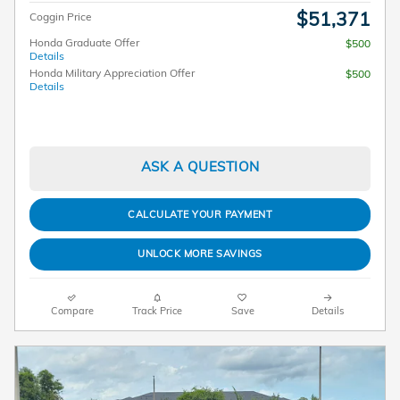
$51,371
Coggin Price
Honda Graduate Offer
$500
Details
Honda Military Appreciation Offer
$500
Details
ASK A QUESTION
CALCULATE YOUR PAYMENT
UNLOCK MORE SAVINGS
Compare
Track Price
Save
Details