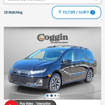
FILTER / SORT
19 Matching
3