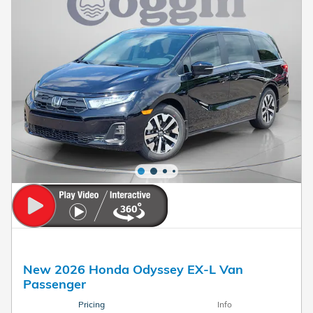
New 2026 Honda Odyssey EX-L Van
Passenger
Pricing
Info