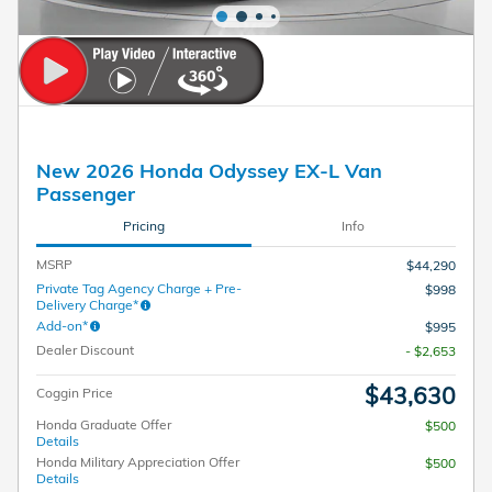
New 2026 Honda Odyssey EX-L Van
Passenger
Pricing
Info
MSRP
$44,290
Private Tag Agency Charge + Pre-
$998
Delivery Charge*
Add-on*
$995
Dealer Discount
- $2,653
$43,630
Coggin Price
Honda Graduate Offer
$500
Details
Honda Military Appreciation Offer
$500
Details