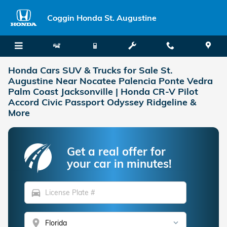
Skip to main content
Coggin Honda St. Augustine
Honda Cars SUV & Trucks for Sale St.
Augustine Near Nocatee Palencia Ponte Vedra
Palm Coast Jacksonville | Honda CR-V Pilot
Accord Civic Passport Odyssey Ridgeline &
More
Get a real offer for
your car in minutes!
directions_car
location_on