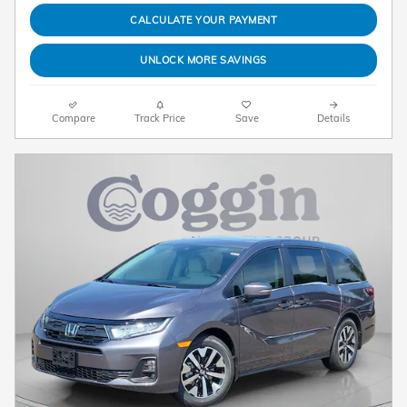
CALCULATE YOUR PAYMENT
UNLOCK MORE SAVINGS
Compare
Track Price
Save
Details