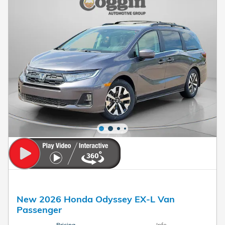
New 2026 Honda Odyssey EX-L Van
Passenger
Pricing
Info