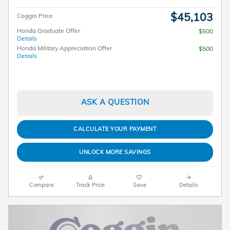
$45,103
Coggin Price
Honda Graduate Offer
$500
Details
Honda Military Appreciation Offer
$500
Details
ASK A QUESTION
CALCULATE YOUR PAYMENT
UNLOCK MORE SAVINGS
Compare
Track Price
Save
Details