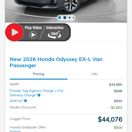
New 2026 Honda Odyssey EX-L Van
Passenger
Pricing
Info
MSRP
$44,885
Private Tag Agency Charge + Pre-
$998
Delivery Charge*
Add-on*
$995
Dealer Discount
- $2,802
$44,076
Coggin Price
Honda Graduate Offer
$500
Details