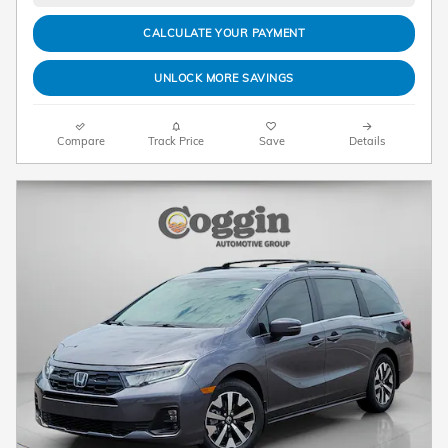
CALCULATE YOUR PAYMENT
UNLOCK MORE SAVINGS
Compare
Track Price
Save
Details