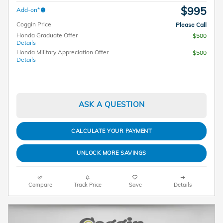
$995
Add-on*
Coggin Price
Please Call
Honda Graduate Offer
$500
Details
Honda Military Appreciation Offer
$500
Details
ASK A QUESTION
CALCULATE YOUR PAYMENT
UNLOCK MORE SAVINGS
Compare
Track Price
Save
Details