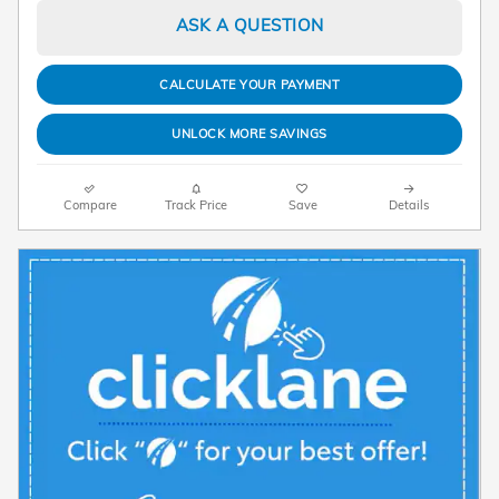
ASK A QUESTION
CALCULATE YOUR PAYMENT
UNLOCK MORE SAVINGS
Compare
Track Price
Save
Details