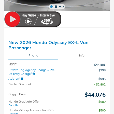
New 2026 Honda Odyssey EX-L Van
Passenger
Pricing
Info
MSRP
$44,885
Private Tag Agency Charge + Pre-
$998
Delivery Charge*
Add-on*
$995
Dealer Discount
- $2,802
$44,076
Coggin Price
Honda Graduate Offer
$500
Details
Honda Military Appreciation Offer
$500
Details