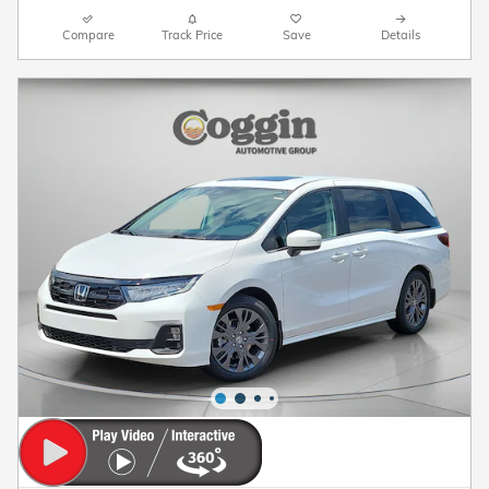
Compare
Track Price
Save
Details