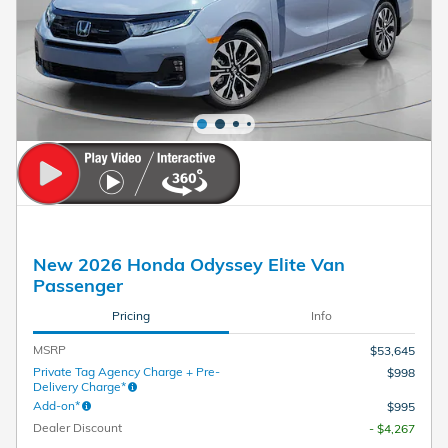
New 2026 Honda Odyssey Elite Van
Passenger
Pricing
Info
MSRP
$53,645
Private Tag Agency Charge + Pre-
$998
Delivery Charge*
Add-on*
$995
Dealer Discount
- $4,267