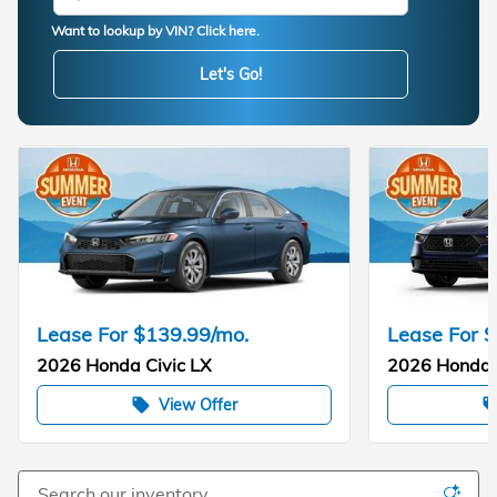
Want to lookup by VIN? Click here.
Let's Go!
Lease For $139.99/mo.
Lease For 
2026 Honda Civic LX
2026 Honda 
View Offer
local_offer
local_of