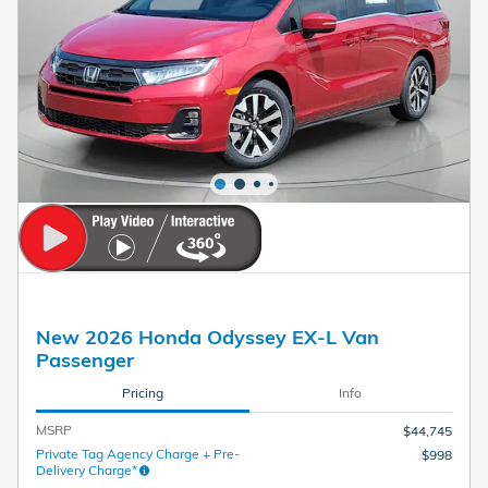
New 2026 Honda Odyssey EX-L Van
Passenger
Pricing
Info
MSRP
$44,745
Private Tag Agency Charge + Pre-
$998
Delivery Charge*