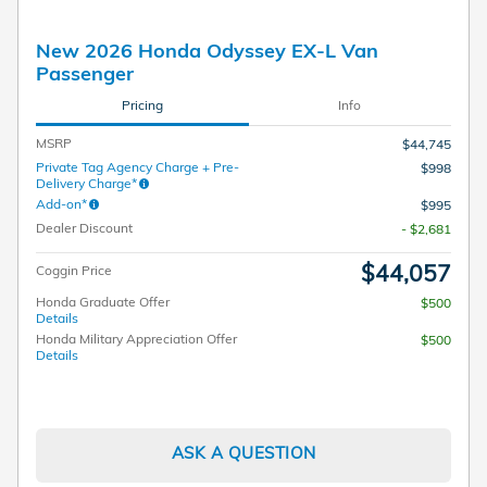
New 2026 Honda Odyssey EX-L Van
Passenger
Pricing
Info
MSRP
$44,745
Private Tag Agency Charge + Pre-
$998
Delivery Charge*
Add-on*
$995
Dealer Discount
- $2,681
$44,057
Coggin Price
Honda Graduate Offer
$500
Details
Honda Military Appreciation Offer
$500
Details
ASK A QUESTION