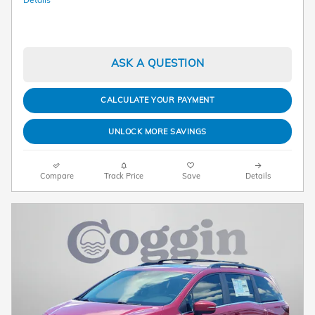
ASK A QUESTION
CALCULATE YOUR PAYMENT
UNLOCK MORE SAVINGS
Compare
Track Price
Save
Details