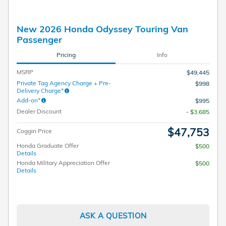
New 2026 Honda Odyssey Touring Van
Passenger
Pricing
Info
MSRP
$49,445
Private Tag Agency Charge + Pre-
$998
Delivery Charge*
Add-on*
$995
Dealer Discount
- $3,685
$47,753
Coggin Price
Honda Graduate Offer
$500
Details
Honda Military Appreciation Offer
$500
Details
ASK A QUESTION