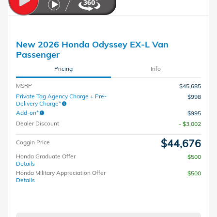
New 2026 Honda Odyssey EX-L Van
Passenger
Pricing
Info
MSRP
$45,685
Private Tag Agency Charge + Pre-
$998
Delivery Charge*
Add-on*
$995
Dealer Discount
- $3,002
$44,676
Coggin Price
Honda Graduate Offer
$500
Details
Honda Military Appreciation Offer
$500
Details