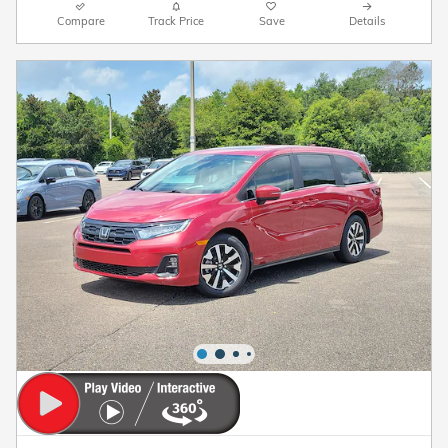
Compare
Track Price
Save
Details