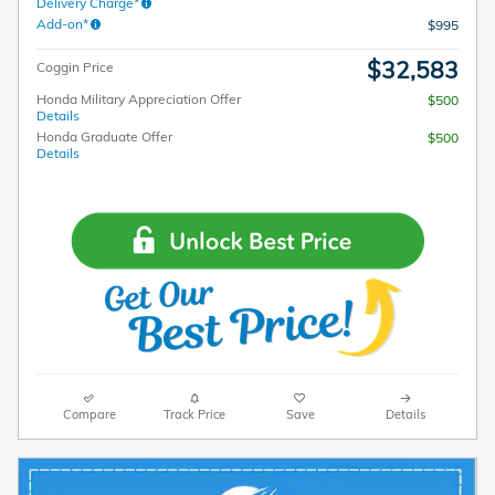
Delivery Charge*
Add-on*
$995
$32,583
Coggin Price
Honda Military Appreciation Offer
$500
Details
Honda Graduate Offer
$500
Details
Compare
Track Price
Save
Details