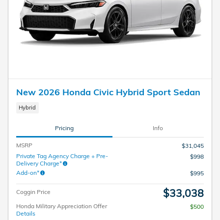
New 2026 Honda Civic Hybrid Sport Sedan
Hybrid
Pricing
Info
MSRP
$31,045
Private Tag Agency Charge + Pre-
$998
Delivery Charge*
Add-on*
$995
$33,038
Coggin Price
Honda Military Appreciation Offer
$500
Details