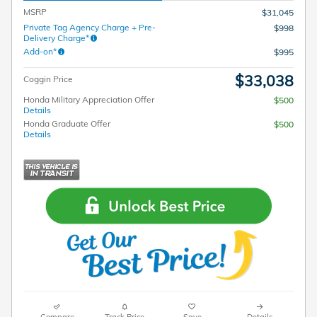
MSRP
$31,045
Private Tag Agency Charge + Pre-
$998
Delivery Charge*
Add-on*
$995
$33,038
Coggin Price
Honda Military Appreciation Offer
$500
Details
Honda Graduate Offer
$500
Details
Compare
Track Price
Save
Details