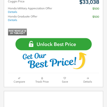
$33,038
Coggin Price
Honda Military Appreciation Offer
$500
Details
Honda Graduate Offer
$500
Details
Compare
Track Price
Save
Details