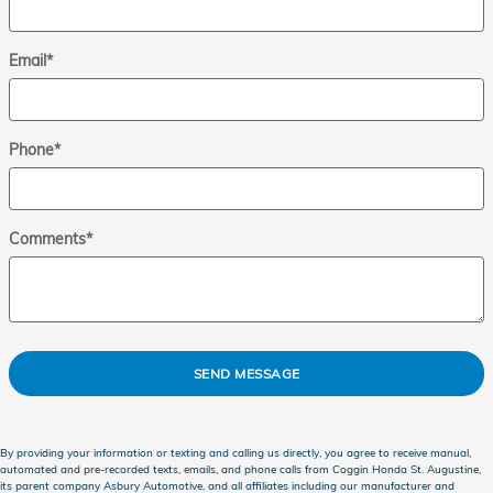
Email
*
Phone
*
Comments
*
SEND MESSAGE
By providing your information or texting and calling us directly, you agree to receive manual,
automated and pre-recorded texts, emails, and phone calls from Coggin Honda St. Augustine,
its parent company Asbury Automotive, and all affiliates including our manufacturer and