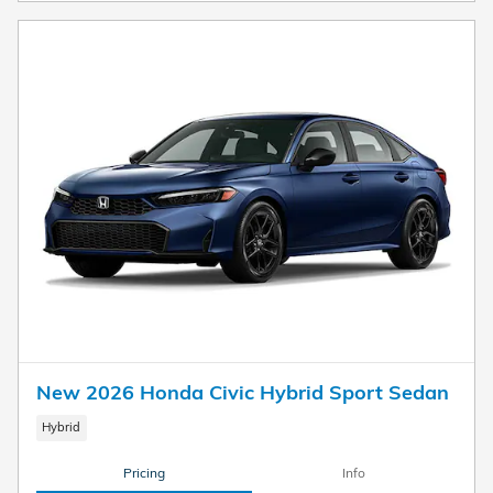
New 2026 Honda Civic Hybrid Sport Sedan
Hybrid
Pricing
Info