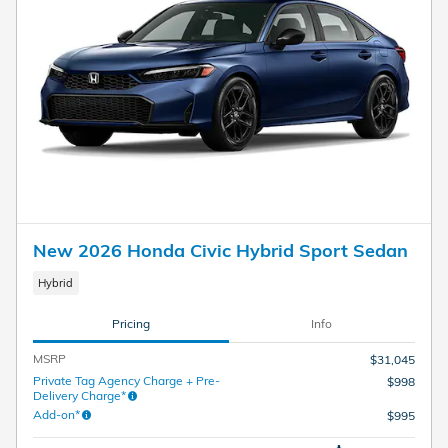
New 2026 Honda Civic Hybrid Sport Sedan
Hybrid
Pricing
Info
MSRP
$31,045
Private Tag Agency Charge + Pre-
$998
Delivery Charge*
Add-on*
$995