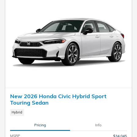
New 2026 Honda Civic Hybrid Sport
Touring Sedan
Hybrid
Pricing
Info
MSRP
$34,045