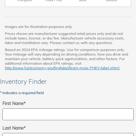
Images are for illustration purposes only.
Prices shown are manufacturer suggested retail prices only and do not
include taxes, license, or doc fee. Manufacturer vehicle accessory costs,
labor and installation vary. Please contact us with any questions.
Based on 2024 EPA mileage ratings. Use for comparison purposes only.
Your mileage will vary depending on driving conditions, how you drive and
maintain your vehicle, battery-pack age/condition, and other factors. For
additional information about EPA ratings, visit
http://www.fueleconomy.gov/feg/label/learn-more-PHEV-label.shtml.
Inventory Finder
* Indicates a required field
First Name
*
Last Name
*