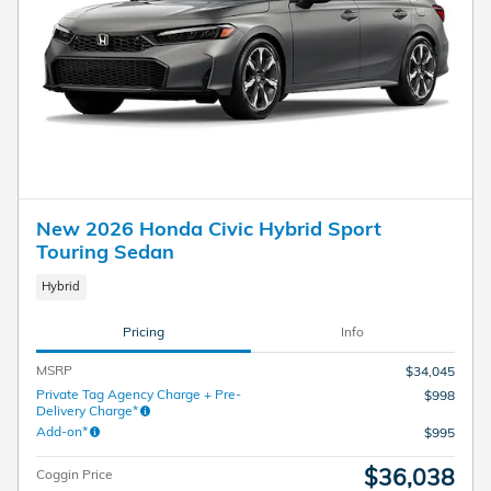
New 2026 Honda Civic Hybrid Sport
Touring Sedan
Hybrid
Pricing
Info
MSRP
$34,045
Private Tag Agency Charge + Pre-
$998
Delivery Charge*
Add-on*
$995
$36,038
Coggin Price