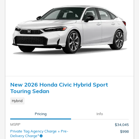
New 2026 Honda Civic Hybrid Sport
Touring Sedan
Hybrid
Pricing
Info
MSRP
$34,045
Private Tag Agency Charge + Pre-
$998
Delivery Charge*