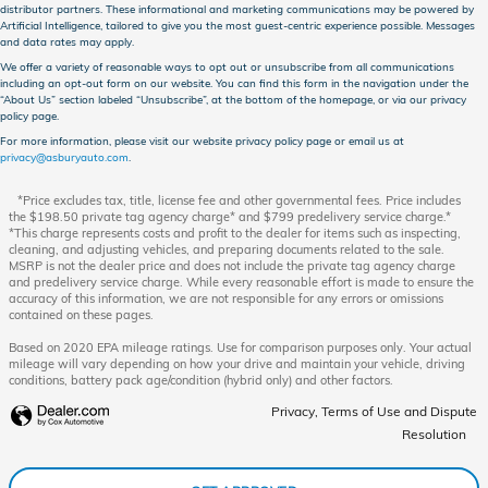
distributor partners. These informational and marketing communications may be powered by
Artificial Intelligence, tailored to give you the most guest-centric experience possible. Messages
and data rates may apply.
We offer a variety of reasonable ways to opt out or unsubscribe from all communications
including an opt-out form on our website. You can find this form in the navigation under the
“About Us” section labeled “Unsubscribe”, at the bottom of the homepage, or via our privacy
policy page.
For more information, please visit our website privacy policy page or email us at
privacy@asburyauto.com
.
*Price excludes tax, title, license fee and other governmental fees. Price includes
the $198.50 private tag agency charge* and $799 predelivery service charge.*
*This charge represents costs and profit to the dealer for items such as inspecting,
cleaning, and adjusting vehicles, and preparing documents related to the sale.
MSRP is not the dealer price and does not include the private tag agency charge
and predelivery service charge. While every reasonable effort is made to ensure the
accuracy of this information, we are not responsible for any errors or omissions
contained on these pages.
Based on 2020 EPA mileage ratings. Use for comparison purposes only. Your actual
mileage will vary depending on how your drive and maintain your vehicle, driving
conditions, battery pack age/condition (hybrid only) and other factors.
Privacy, Terms of Use and Dispute
Resolution