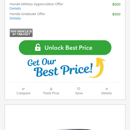
Honda Military Appreciation Offer
$500
Details
Honda Graduate Offer
$500
Details
Compare
Track Price
Save
Details