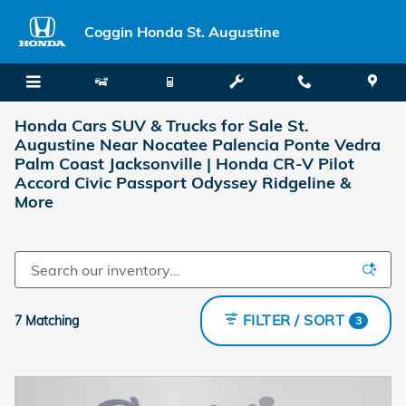
Skip to main content
Coggin Honda St. Augustine
Honda Cars SUV & Trucks for Sale St.
Augustine Near Nocatee Palencia Ponte Vedra
Palm Coast Jacksonville | Honda CR-V Pilot
Accord Civic Passport Odyssey Ridgeline &
More
FILTER / SORT
7 Matching
3