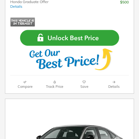
Honda Graduate Offer
$500
Details
Compare
Track Price
Save
Details