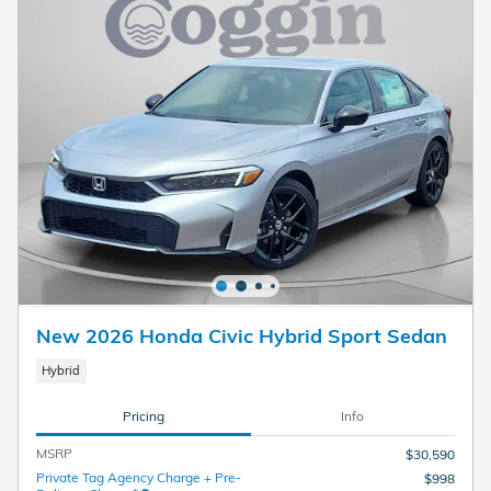
New 2026 Honda Civic Hybrid Sport Sedan
Hybrid
Pricing
Info
MSRP
$30,590
Private Tag Agency Charge + Pre-
$998