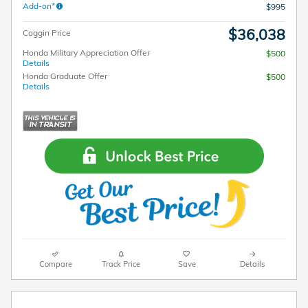
Add-on*
$995
$36,038
Coggin Price
Honda Military Appreciation Offer
$500
Details
Honda Graduate Offer
$500
Details
Compare
Track Price
Save
Details