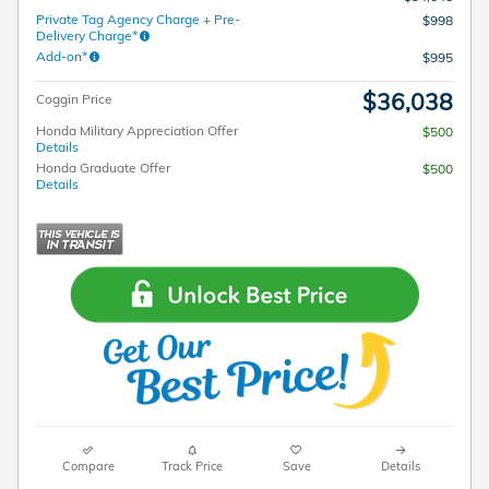
Private Tag Agency Charge + Pre-
$998
Delivery Charge*
Add-on*
$995
$36,038
Coggin Price
Honda Military Appreciation Offer
$500
Details
Honda Graduate Offer
$500
Details
Compare
Track Price
Save
Details